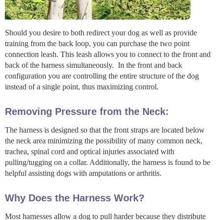
Should you desire to both redirect your dog as well as provide
training from the back loop, you can purchase the two point
connection leash. This leash allows you to connect to the front and
back of the harness simultaneously. In the front and back
configuration you are controlling the entire structure of the dog
instead of a single point, thus maximizing control.
Removing Pressure from the Neck:
The harness is designed so that the front straps are located below
the neck area minimizing the possibility of many common neck,
trachea, spinal cord and optical injuries associated with
pulling/tugging on a collar. Additionally, the harness is found to be
helpful assisting dogs with amputations or arthritis.
Why Does the Harness Work?
Most harnesses allow a dog to pull harder because they distribute