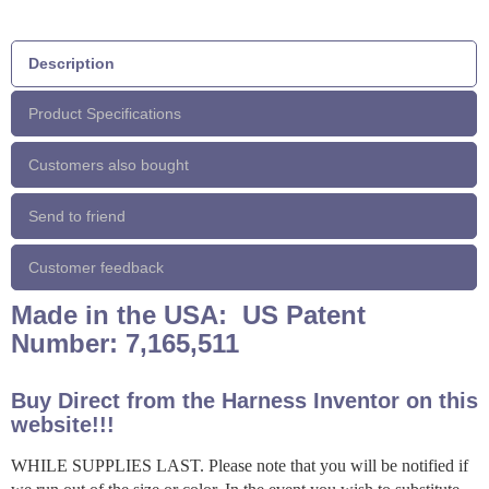
Description
Product Specifications
Customers also bought
Send to friend
Customer feedback
Made in the USA: US Patent
Number: 7,165,511
Buy Direct from the Harness Inventor on this
website!!!
WHILE SUPPLIES LAST. Please note that you will be notified if