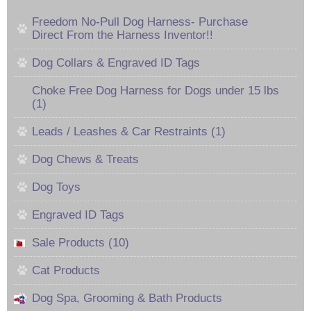
Freedom No-Pull Dog Harness- Purchase
Direct From the Harness Inventor!!
Dog Collars & Engraved ID Tags
Choke Free Dog Harness for Dogs under 15 lbs
(1)
Leads / Leashes & Car Restraints (1)
Dog Chews & Treats
Dog Toys
Engraved ID Tags
Sale Products (10)
Cat Products
Dog Spa, Grooming & Bath Products