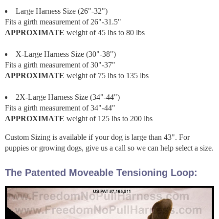
Large Harness Size (26"-32")
Fits a girth measurement of 26"-31.5"
APPROXIMATE
weight of 45 lbs to 80 lbs
X-Large Harness Size (30"-38")
Fits a girth measurement of 30"-37"
APPROXIMATE
weight of 75 lbs to 135 lbs
2X-Large Harness Size (34"-44")
Fits a girth measurement of 34"-44"
APPROXIMATE
weight of 125 lbs to 200 lbs
Custom Sizing is available if your dog is large than 43". For
puppies or growing dogs, give us a call so we can help select a size.
The Patented Moveable Tensioning Loop: