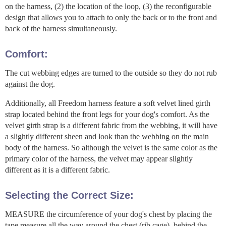
on the harness, (2) the location of the loop, (3) the reconfigurable
design that allows you to attach to only the back or to the front and
back of the harness simultaneously.
Comfort:
The cut webbing edges are turned to the outside so they do not rub
against the dog.
Additionally, all Freedom harness feature a soft velvet lined girth
strap located behind the front legs for your dog's comfort. As the
velvet girth strap is a different fabric from the webbing, it will have
a slightly different sheen and look than the webbing on the main
body of the harness. So although the velvet is the same color as the
primary color of the harness, the velvet may appear slightly
different as it is a different fabric.
Selecting the Correct Size:
MEASURE the circumference of your dog's chest by placing the
tape measure all the way around the chest (rib cage), behind the