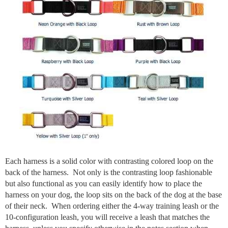
Each harness is a solid color with contrasting colored loop on the
back of the harness. Not only is the contrasting loop fashionable
but also functional as you can easily identify how to place the
harness on your dog, the loop sits on the back of the dog at the base
of their neck. When ordering either the 4-way training leash or the
10-configuration leash, you will receive a leash that matches the