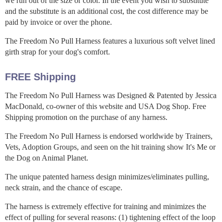
we run out of the size or color. In the event you wish to substitute
and the substitute is an additional cost, the cost difference may be
paid by invoice or over the phone.
The Freedom No Pull Harness features a luxurious soft velvet lined
girth strap for your dog's comfort.
FREE Shipping
The Freedom No Pull Harness was Designed & Patented by Jessica
MacDonald, co-owner of this website and USA Dog Shop. Free
Shipping promotion on the purchase of any harness.
The Freedom No Pull Harness is endorsed worldwide by Trainers,
Vets, Adoption Groups, and seen on the hit training show It's Me or
the Dog on Animal Planet.
The unique patented harness design minimizes/eliminates pulling,
neck strain, and the chance of escape.
The harness is extremely effective for training and minimizes the
effect of pulling for several reasons: (1) tightening effect of the loop