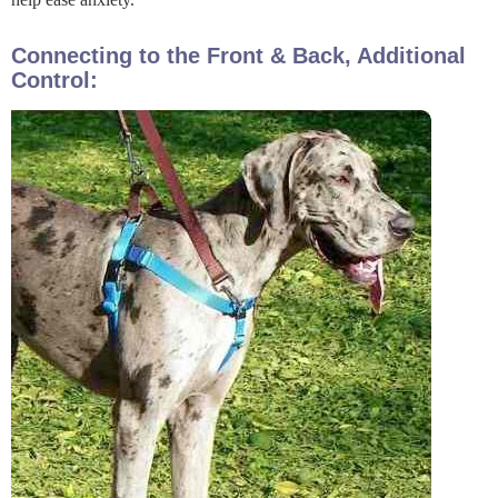
Connecting to the Front & Back, Additional
Control: