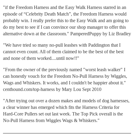
"if the Freedom Harness and the Easy Walk Harness starred in an
episode of “Celebrity Death Match”, the Freedom Harness would
probably win. I really prefer this to the Easy Walk and am going to
do my best to see if I can convince our shop manager to offer this
alternative down at the classroom." PamperedPuppy by Liz Bradley
"We have tried so many no-pull leashes with Paddington that I
cannot even count. All of them claimed to be the best of the best
and none of them worked....until now!!"
"From the owner of the previously named "worst leash walker" I
can honestly vouch for the Freedom No-Pull Harness by Wiggles,
Wags and Whiskers. It works, and I couldn't be happier about it."
centhound.com/top-harness by Mary Lou Sept 2010
"After trying out over a dozen makes and models of dog harnesses,
a clear winner has emerged which fits the Harness Criteria for
Hard-Core Pullers set out last week. The Top Pick overall is the
No-Pull Harness from Wiggles Wags & Whiskers."