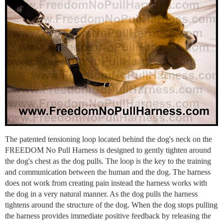
The patented tensioning loop located behind the dog's neck on the
FREEDOM No Pull Harness is designed to gently tighten around
the dog's chest as the dog pulls. The loop is the key to the training
and communication between the human and the dog. The harness
does not work from creating pain instead the harness works with
the dog in a very natural manner. As the dog pulls the harness
tightens around the structure of the dog. When the dog stops pulling
the harness provides immediate positive feedback by releasing the