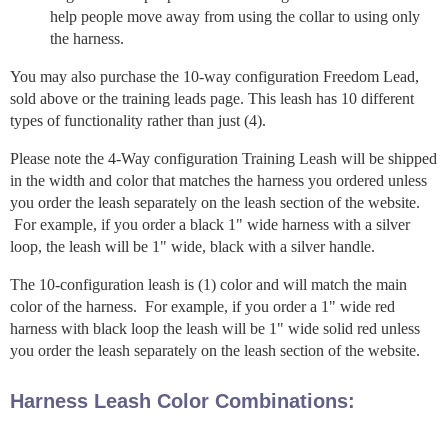
help people move away from using the collar to using only
the harness.
You may also purchase the 10-way configuration Freedom Lead,
sold above or the training leads page. This leash has 10 different
types of functionality rather than just (4).
Please note the 4-Way configuration Training Leash will be shipped
in the width and color that matches the harness you ordered unless
you order the leash separately on the leash section of the website.
For example, if you order a black 1" wide harness with a silver
loop, the leash will be 1" wide, black with a silver handle.
The 10-configuration leash is (1) color and will match the main
color of the harness. For example, if you order a 1" wide red
harness with black loop the leash will be 1" wide solid red unless
you order the leash separately on the leash section of the website.
Harness Leash Color Combinations: