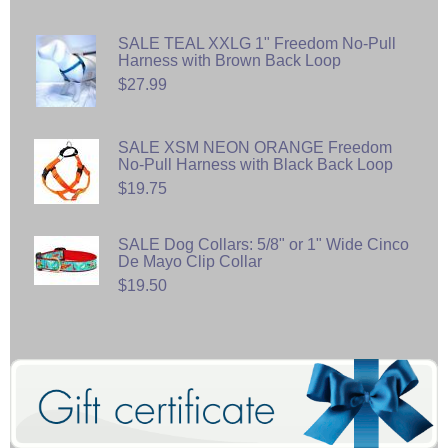
SALE TEAL XXLG 1" Freedom No-Pull
Harness with Brown Back Loop
$27.99
SALE XSM NEON ORANGE Freedom
No-Pull Harness with Black Back Loop
$19.75
SALE Dog Collars: 5/8" or 1" Wide Cinco
De Mayo Clip Collar
$19.50