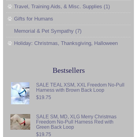
Travel, Training Aids, & Misc. Supplies (1)
Gifts for Humans
Memorial & Pet Sympathy (7)
Holiday: Christmas, Thanksgiving, Halloween
Bestsellers
SALE TEAL XSM, XXL Freedom No-Pull
Harness with Brown Back Loop
$19.75
SALE SM, MD, XLG Merry Christmas
Freedom No-Pull Harness Red with
Green Back Loop
$19.75