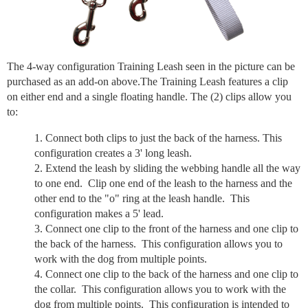
The 4-way configuration Training Leash seen in the picture can be
purchased as an add-on above.The Training Leash features a clip
on either end and a single floating handle. The (2) clips allow you
to:
Connect both clips to just the back of the harness. This
configuration creates a 3' long leash.
Extend the leash by sliding the webbing handle all the way
to one end. Clip one end of the leash to the harness and the
other end to the "o" ring at the leash handle. This
configuration makes a 5' lead.
Connect one clip to the front of the harness and one clip to
the back of the harness. This configuration allows you to
work with the dog from multiple points.
Connect one clip to the back of the harness and one clip to
the collar. This configuration allows you to work with the
dog from multiple points. This configuration is intended to