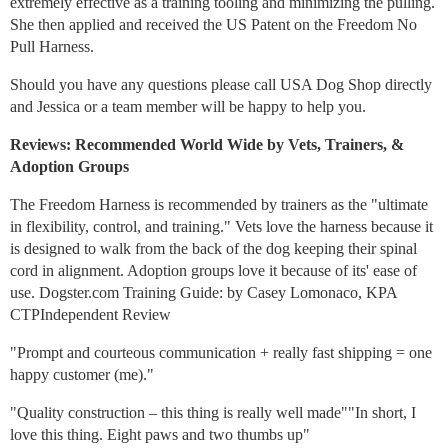
extremely effective as a training tooling and minimizing the pulling.
She then applied and received the US Patent on the Freedom No
Pull Harness.
Should you have any questions please call USA Dog Shop directly
and Jessica or a team member will be happy to help you.
Reviews: Recommended World Wide by Vets, Trainers, &
Adoption Groups
The Freedom Harness is recommended by trainers as the "ultimate
in flexibility, control, and training." Vets love the harness because it
is designed to walk from the back of the dog keeping their spinal
cord in alignment. Adoption groups love it because of its' ease of
use. Dogster.com Training Guide: by Casey Lomonaco, KPA
CTPIndependent Review
"Prompt and courteous communication + really fast shipping = one
happy customer (me)."
"Quality construction – this thing is really well made""In short, I
love this thing. Eight paws and two thumbs up"