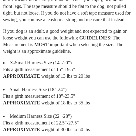
front legs. The tape measure should be flat to the dog, not pulled
tight, but not loose. If you do not have a soft tape measure used for
sewing, you can use a leash or a string and measure that instead.
If you dog is an adult, a good weight and not expected to gain or
loose weight you can use the following
GUIDELINES
: The
Measurement is
MOST
important when selecting the size. The
weight is an approximate guideline.
X-Small Harness Size (14"-20")
Fits a girth measurement of 15"-19.5"
APPROXIMATE
weight of 13 lbs to 20 lbs
Small Harness Size (18"-24")
Fits a girth measurement of 18"-23.5"
APPROXIMATE
weight of 18 lbs to 35 lbs
Medium Harness Size (22"-28")
Fits a girth measurement of 22.5"-27.5"
APPROXIMATE
weight of 30 lbs to 50 lbs