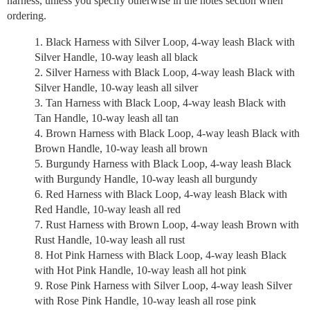
harness, unless you specify otherwise in the notes section when
ordering.
Black Harness with Silver Loop, 4-way leash Black with
Silver Handle, 10-way leash all black
Silver Harness with Black Loop, 4-way leash Black with
Silver Handle, 10-way leash all silver
Tan Harness with Black Loop, 4-way leash Black with
Tan Handle, 10-way leash all tan
Brown Harness with Black Loop, 4-way leash Black with
Brown Handle, 10-way leash all brown
Burgundy Harness with Black Loop, 4-way leash Black
with Burgundy Handle, 10-way leash all burgundy
Red Harness with Black Loop, 4-way leash Black with
Red Handle, 10-way leash all red
Rust Harness with Brown Loop, 4-way leash Brown with
Rust Handle, 10-way leash all rust
Hot Pink Harness with Black Loop, 4-way leash Black
with Hot Pink Handle, 10-way leash all hot pink
Rose Pink Harness with Silver Loop, 4-way leash Silver
with Rose Pink Handle, 10-way leash all rose pink