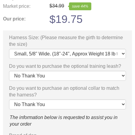
$
34.99
Market price:
save
44
%
$
19.75
Our price:
Harness Size: (Please measure the girth to determine
the size)
Do you want to purchase the optional training leash?
Do you want to purchase an optional collar to match
the harness?
The information below is requested to assist you in
your order