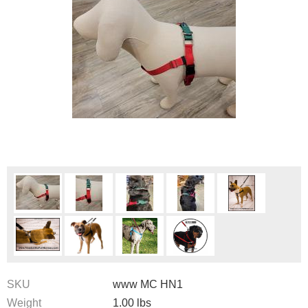
SKU
www MC HN1
Weight
1.00
lbs