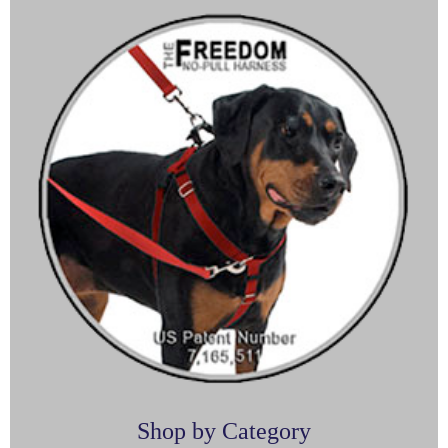
Shop by Category