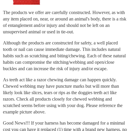
The products we offer are carefully constructed. However, as with
any item placed on, near, or around an animal's body, there is a risk
of entanglement and/or injury and should not be left on an
unsupervised animal or used in tie-out.
Although the products are constructed for safety, a well placed
tooth or nail can cause immediate damage. This includes natural
habits such as scratching and biting/chewing. Each of these natural
habits can compromise the stitching/webbing and open/close
buckles and can increase the risk of injury and/or escape.
As teeth act like a razor chewing damage can happen quickly.
Chewed webbing may have puncture marks but will more than
likely look like slices, tears or rips as the doggies teeth act like
razors. Check all products closely for chewed webbing and
scratched seems before using with your dog. Please reference the
example picture above.
Good News!!! If your harness has become damaged for a minimal
cost you can have it replaced (1) time with a brand new harness, no