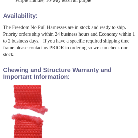
Purple Handle, 10-way leash all purple
Availability:
The Freedom No Pull Harnesses are in-stock and ready to ship.
Priority orders ship within 24 business hours and Economy within 1
to 2 business days.. If you have a specific required shipping time
frame please contact us PRIOR to ordering so we can check our
stock.
Chewing and Structure Warranty and
Important Information: