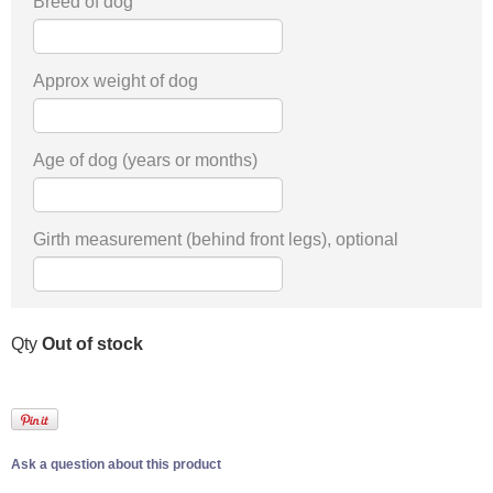
Breed of dog
Approx weight of dog
Age of dog (years or months)
Girth measurement (behind front legs), optional
Qty
Out of stock
Ask a question about this product