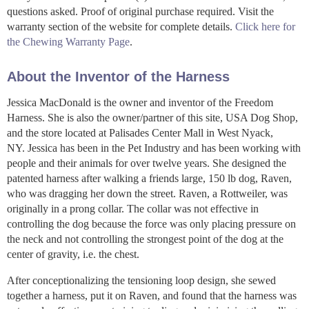
questions asked. Proof of original purchase required. Visit the
warranty section of the website for complete details.
Click here for
the Chewing Warranty Page
.
About the Inventor of the Harness
Jessica MacDonald is the owner and inventor of the Freedom
Harness. She is also the owner/partner of this site, USA Dog Shop,
and the store located at Palisades Center Mall in West Nyack,
NY. Jessica has been in the Pet Industry and has been working with
people and their animals for over twelve years. She designed the
patented harness after walking a friends large, 150 lb dog, Raven,
who was dragging her down the street. Raven, a Rottweiler, was
originally in a prong collar. The collar was not effective in
controlling the dog because the force was only placing pressure on
the neck and not controlling the strongest point of the dog at the
center of gravity, i.e. the chest.
After conceptionalizing the tensioning loop design, she sewed
together a harness, put it on Raven, and found that the harness was