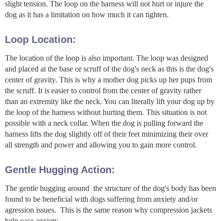
slight tension. The loop on the harness will not hurt or injure the
dog as it has a limitation on how much it can tighten.
Loop Location:
The location of the loop is also important. The loop was designed
and placed at the base or scruff of the dog's neck as this is the dog's
center of gravity. This is why a mother dog picks up her pups from
the scruff. It is easier to control from the center of gravity rather
than an extremity like the neck. You can literally lift your dog up by
the loop of the harness without hurting them. This situation is not
possible with a neck collar. When the dog is pulling forward the
harness lifts the dog slightly off of their feet minimizing their over
all strength and power and allowing you to gain more control.
Gentle Hugging Action:
The gentle hugging around the structure of the dog's body has been
found to be beneficial with dogs suffering from anxiety and/or
agression issues. This is the same reason why compression jackets
help ease anxiety.