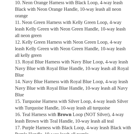
Neon Orange Harness with Black Loop, 4-way leash
Black with Neon Orange Handle, 10-way leash all neon
orange
Neon Green Harness with Kelly Green Loop, 4-way
leash Kelly Green with Neon Green Handle, 10-way leash
all neon green
Kelly Green Harness with Neon Green Loop, 4-way
leash Kelly Green with Neon Green Handle, 10-way leash
all kelly green
Royal Blue Harness with Navy Blue Loop, 4-way leash
Navy Blue with Royal Blue Handle, 10-way leash all Royal
Blue
Navy Blue Harness with Royal Blue Loop, 4-way leash
Navy Blue with Royal Blue Handle, 10-way leash all Navy
Blue
Turquoise Harness with Silver Loop, 4-way leash Silver
with Turquoise Handle, 10-way leash all turquoise
Teal Harness with
Brown
Loop (NOT Silver), 4-way
leash Brown with Teal Handle, 10-way leash all teal
Purple Harness with Black Loop, 4-way leash Black with