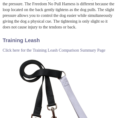
the pressure. The Freedom No Pull Harness is different because the
loop located on the back gently tightens as the dog pulls. The slight
pressure allows you to control the dog easier while simultaneously
giving the dog a physical cue. The tightening is only slight so it
does not cause injury to the tendons or back.
Training Leash
Click here for the Training Leash Comparison Summary Page