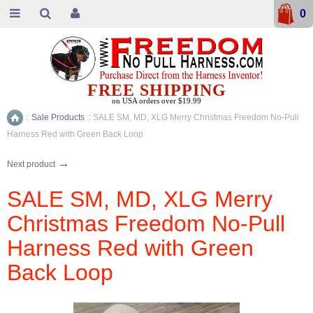
0
FREE SHIPPING
on USA orders over $19.99
::
Sale Products
::
SALE SM, MD, XLG Merry Christmas Freedom No-Pull
Home
Harness Red with Green Back Loop
→
Next product
SALE SM, MD, XLG Merry
Christmas Freedom No-Pull
Harness Red with Green
Back Loop