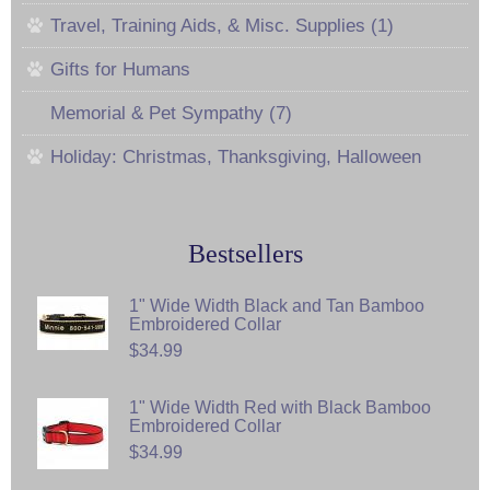
Travel, Training Aids, & Misc. Supplies (1)
Gifts for Humans
Memorial & Pet Sympathy (7)
Holiday: Christmas, Thanksgiving, Halloween
Bestsellers
1" Wide Width Black and Tan Bamboo
Embroidered Collar
$34.99
1" Wide Width Red with Black Bamboo
Embroidered Collar
$34.99