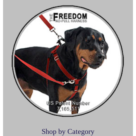
Shop by Category