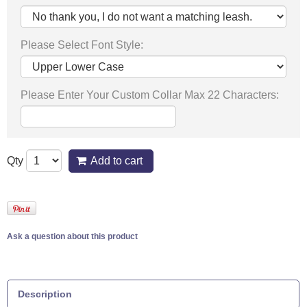
Please Select Font Style:
Please Enter Your Custom Collar Max 22 Characters:
Qty
Add to cart
Ask a question about this product
Description