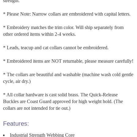
strength.
* Please Note: Narrow collars are embroidered with capital letters.
* Embroidery matches the trim color. Will ship separately from
other ordered items within 2-4 weeks.
* Leads, teacup and cat collars cannot be embroidered.
* Embroidered items are NOT returnable, please measure carefully!
* The collars are beautiful and washable (machine wash cold gentle
cycle, air dry.)
* All collar hardware is cast solid brass. The Quick-Release
Buckles are Coast Guard approved for high weight hold. (The
collars are not intended for tie out.)
Features:
Industrial Strength Webbing Core