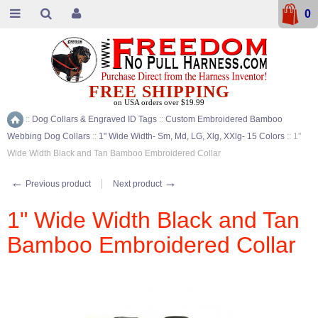
0
FREE SHIPPING
on USA orders over $19.99
::
Dog Collars & Engraved ID Tags
::
Custom Embroidered Bamboo
Home
Webbing Dog Collars
::
1" Wide Width- Sm, Md, LG, Xlg, XXlg- 15 Colors
::
1"
Wide Width Black and Tan Bamboo Embroidered Collar
←
→
Previous product
Next product
1" Wide Width Black and Tan
Bamboo Embroidered Collar