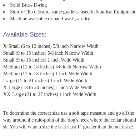
Solid Brass D-ring
Sturdy Clip Closure, same grade as used in Nautical Equipment
Machine washable or hand wash, air dry.
Available Sizes:
X-Small (6 to 12 inches) 5/8 inch Narrow Width
Small (9 to 15 inches) 5/8 inch Narrow Width
Small (9 to 15 inches) 1 inch Wide Width
Medium (12 to 18 inches) 5/8 inch Narrow Width
Medium (12 to 18 inches) 1 inch Wide Width
Large (15 to 21 inches) 1 inch Wide Width
X-Large (18 to 24 inches) 1 inch Wide Width
XX-Large (21 to 27 inches) 1 inch Wide Width
To determine the correct size use a soft tape measure and go all the
way around the mid-point of the dog's neck where the collar should
sit. You will want a size the is at least 1" greater than the neck size.