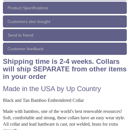
Product Specifications
Customers also bought
Send to friend
Customer feedback
Shipping time is 2-4 weeks. Collars
will ship SEPARATE from other items
in your order
Made in the USA by Up Country
Black and Tan Bamboo Embroidered Collar
Made with bamboo, one of the world's best renewable resources!
Soft, comfortable and strong, these collars have an easy wear style.
All collar and lead hardware is cast, not welded, brass for extra