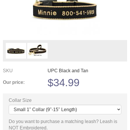
SKU
UPC Black and Tan
$
34.99
Our price:
Collar Size
Do you want to purchase a matching leash? Leash is
NOT Embroidered.