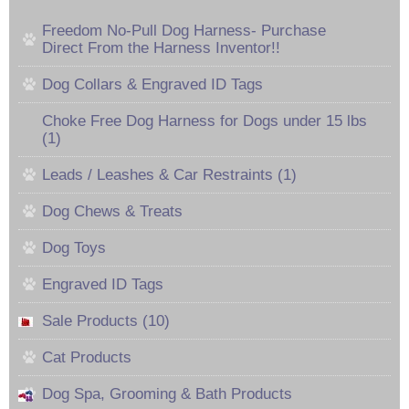
Freedom No-Pull Dog Harness- Purchase
Direct From the Harness Inventor!!
Dog Collars & Engraved ID Tags
Choke Free Dog Harness for Dogs under 15 lbs
(1)
Leads / Leashes & Car Restraints (1)
Dog Chews & Treats
Dog Toys
Engraved ID Tags
Sale Products (10)
Cat Products
Dog Spa, Grooming & Bath Products