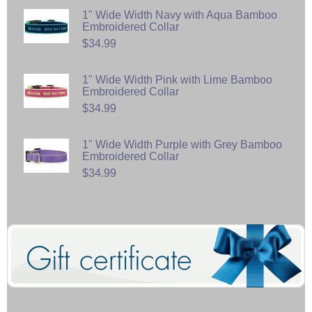
1" Wide Width Navy with Aqua Bamboo
Embroidered Collar
$34.99
1" Wide Width Pink with Lime Bamboo
Embroidered Collar
$34.99
1" Wide Width Purple with Grey Bamboo
Embroidered Collar
$34.99