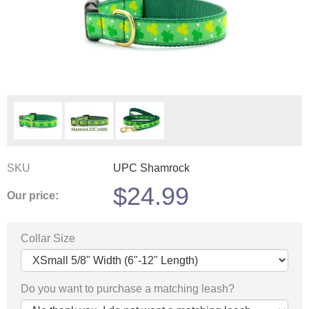
SKU
UPC Shamrock
$
24.99
Our price:
Collar Size
Do you want to purchase a matching leash?