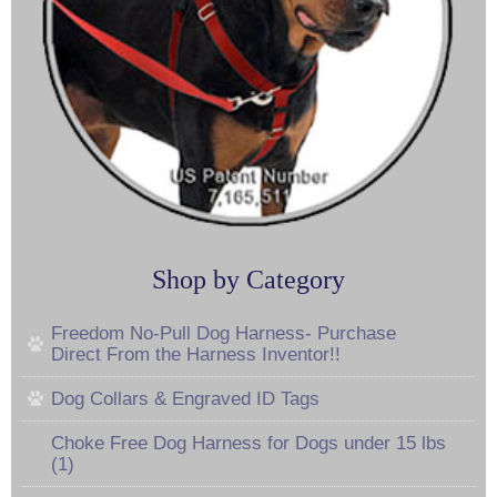
Shop by Category
Freedom No-Pull Dog Harness- Purchase
Direct From the Harness Inventor!!
Dog Collars & Engraved ID Tags
Choke Free Dog Harness for Dogs under 15 lbs
(1)