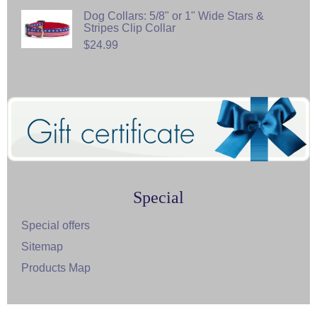
Dog Collars: 5/8" or 1" Wide Stars &
Stripes Clip Collar
$24.99
Special
Special offers
Sitemap
Products Map