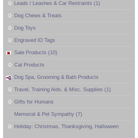
Leads / Leashes & Car Restraints (1)
Dog Chews & Treats
Dog Toys
Engraved ID Tags
Sale Products (10)
Cat Products
Dog Spa, Grooming & Bath Products
Travel, Training Aids, & Misc. Supplies (1)
Gifts for Humans
Memorial & Pet Sympathy (7)
Holiday: Christmas, Thanksgiving, Halloween