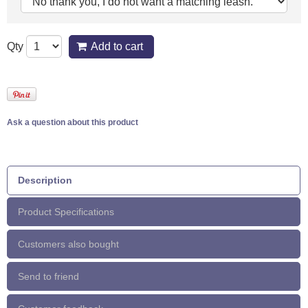
Qty
Add to cart
Ask a question about this product
Description
Product Specifications
Customers also bought
Send to friend