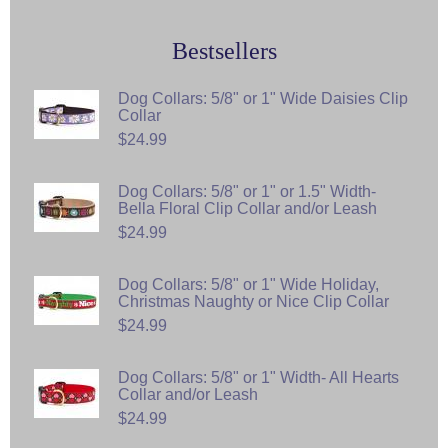
Bestsellers
Dog Collars: 5/8" or 1" Wide Daisies Clip
Collar
$24.99
Dog Collars: 5/8" or 1" or 1.5" Width-
Bella Floral Clip Collar and/or Leash
$24.99
Dog Collars: 5/8" or 1" Wide Holiday,
Christmas Naughty or Nice Clip Collar
$24.99
Dog Collars: 5/8" or 1" Width- All Hearts
Collar and/or Leash
$24.99