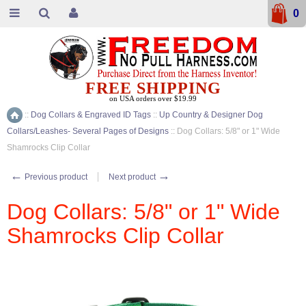
0
FREE SHIPPING
on USA orders over $19.99
::
Dog Collars & Engraved ID Tags
::
Up Country & Designer Dog
Home
Collars/Leashes- Several Pages of Designs
::
Dog Collars: 5/8" or 1" Wide
Shamrocks Clip Collar
←
→
Previous product
Next product
Dog Collars: 5/8" or 1" Wide
Shamrocks Clip Collar