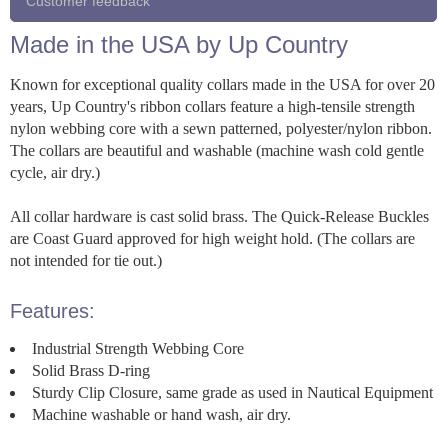
Customer feedback
Made in the USA by Up Country
Known for exceptional quality collars made in the USA for over 20
years, Up Country's ribbon collars feature a high-tensile strength
nylon webbing core with a sewn patterned, polyester/nylon ribbon.
The collars are beautiful and washable (machine wash cold gentle
cycle, air dry.)
All collar hardware is cast solid brass. The Quick-Release Buckles
are Coast Guard approved for high weight hold. (The collars are
not intended for tie out.)
Features:
Industrial Strength Webbing Core
Solid Brass D-ring
Sturdy Clip Closure, same grade as used in Nautical Equipment
Machine washable or hand wash, air dry.