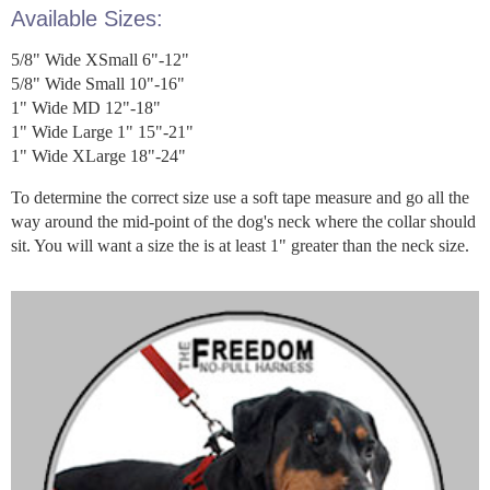
Available Sizes:
5/8" Wide XSmall 6"-12"
5/8" Wide Small 10"-16"
1" Wide MD 12"-18"
1" Wide Large 1" 15"-21"
1" Wide XLarge 18"-24"
To determine the correct size use a soft tape measure and go all the
way around the mid-point of the dog's neck where the collar should
sit. You will want a size the is at least 1" greater than the neck size.