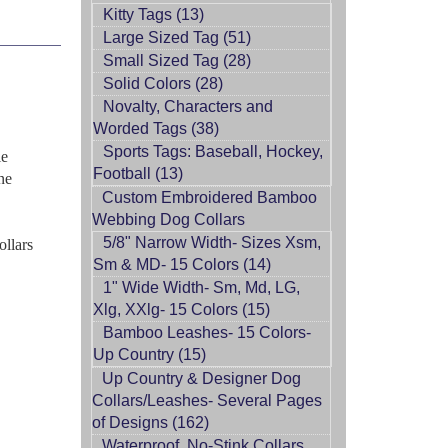
Kitty Tags (13)
Large Sized Tag (51)
Small Sized Tag (28)
Solid Colors (28)
Novalty, Characters and
Worded Tags (38)
Sports Tags: Baseball, Hockey,
le
Football (13)
ne
Custom Embroidered Bamboo
Webbing Dog Collars
5/8" Narrow Width- Sizes Xsm,
ollars
Sm & MD- 15 Colors (14)
1" Wide Width- Sm, Md, LG,
Xlg, XXlg- 15 Colors (15)
Bamboo Leashes- 15 Colors-
Up Country (15)
Up Country & Designer Dog
Collars/Leashes- Several Pages
of Designs (162)
Waterproof, No-Stink Collars