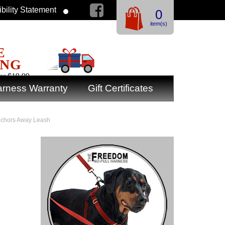
bility Statement
0
item(s)
E
ING
er $19.99
rness Warranty
Gift Certificates
Anchors Away Leash