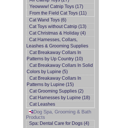
Yeowww! Catnip Toys (17)
From the Field Cat Toys (11)
Cat Wand Toys (6)
Cat Toys without Catnip (13)
Cat Christmas & Holiday (4)
Cat Harnesses, Collars,
Leashes & Grooming Supplies
Cat Breakaway Collars In
Patterns by Up Country (10)
Cat Breakaway Collars In Solid
Colors by Lupine (5)
Cat Breakaway Collars In
Patterns by Lupine (15)
Cat Grooming Supplies (2)
Cat Harnesses by Lupine (18)
Cat Leashes
Dog Spa, Grooming & Bath
Products
Spa: Dental Care for Dogs (4)