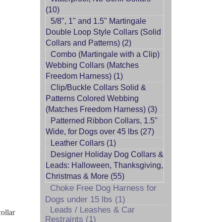
(10)
5/8", 1" and 1.5" Martingale
Double Loop Style Collars (Solid
Collars and Patterns) (2)
Combo (Martingale with a Clip)
Webbing Collars (Matches
Freedom Harness) (1)
Clip/Buckle Collars Solid &
Patterns Colored Webbing
(Matches Freedom Harness) (3)
Patterned Ribbon Collars, 1.5"
Wide, for Dogs over 45 lbs (27)
Leather Collars (1)
Designer Holiday Dog Collars &
Leads: Halloween, Thanksgiving,
Christmas & More (55)
Choke Free Dog Harness for
Dogs under 15 lbs (1)
Leads / Leashes & Car
ollar
Restraints (1)