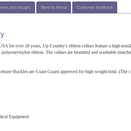
ers also bought
Send to friend
Customer feedback
ry
SA for over 20 years, Up Country's ribbon collars feature a high-tensi
 polyester/nylon ribbon. The collars are beautiful and washable (machi
-Release Buckles are Coast Guard approved for high weight hold. (The c
utical Equipment