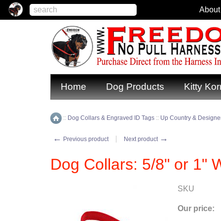
About
Home
Dog Products
Kitty Kor
::
Dog Collars & Engraved ID Tags
::
Up Country & Designer
Home
←
→
Previous product
Next product
Dog Collars: 5/8" or 1"
SKU
Our price: