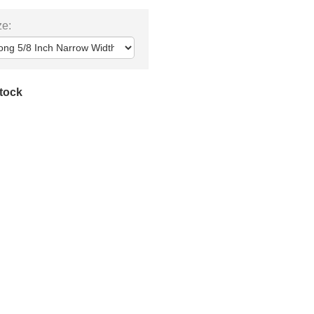
ze:
stock