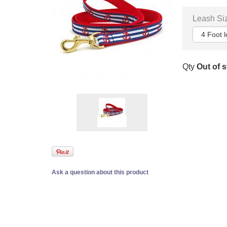
Leash Si
Qty
Out of 
Ask a question about this product