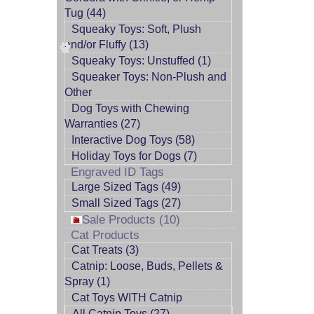
Tug (44)
Squeaky Toys: Soft, Plush
and/or Fluffy (13)
Squeaky Toys: Unstuffed (1)
Squeaker Toys: Non-Plush and
Other
Dog Toys with Chewing
Warranties (27)
Interactive Dog Toys (58)
Holiday Toys for Dogs (7)
Engraved ID Tags
Large Sized Tags (49)
Small Sized Tags (27)
Sale Products (10)
Cat Products
Cat Treats (3)
Catnip: Loose, Buds, Pellets &
Spray (1)
Cat Toys WITH Catnip
All Catnip Toys (27)