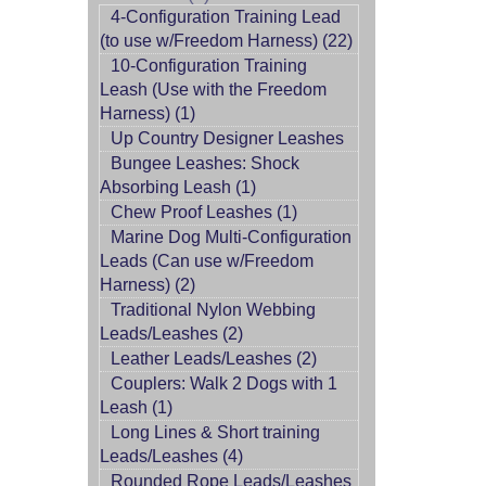
4-Configuration Training Lead
(to use w/Freedom Harness) (22)
10-Configuration Training
Leash (Use with the Freedom
Harness) (1)
Up Country Designer Leashes
Bungee Leashes: Shock
Absorbing Leash (1)
Chew Proof Leashes (1)
Marine Dog Multi-Configuration
Leads (Can use w/Freedom
Harness) (2)
Traditional Nylon Webbing
Leads/Leashes (2)
Leather Leads/Leashes (2)
Couplers: Walk 2 Dogs with 1
Leash (1)
Long Lines & Short training
Leads/Leashes (4)
Rounded Rope Leads/Leashes