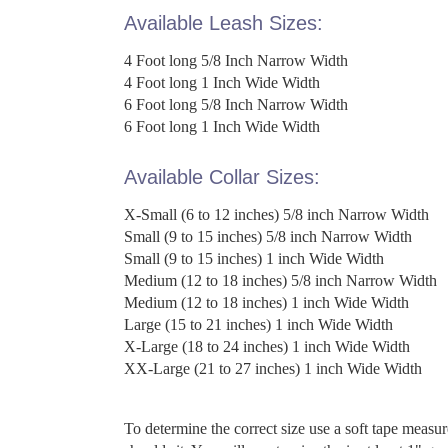
Available Leash Sizes:
4 Foot long 5/8 Inch Narrow Width
4 Foot long 1 Inch Wide Width
6 Foot long 5/8 Inch Narrow Width
6 Foot long 1 Inch Wide Width
Available Collar Sizes:
X-Small (6 to 12 inches) 5/8 inch Narrow Width
Small (9 to 15 inches) 5/8 inch Narrow Width
Small (9 to 15 inches) 1 inch Wide Width
Medium (12 to 18 inches) 5/8 inch Narrow Width
Medium (12 to 18 inches) 1 inch Wide Width
Large (15 to 21 inches) 1 inch Wide Width
X-Large (18 to 24 inches) 1 inch Wide Width
XX-Large (21 to 27 inches) 1 inch Wide Width
To determine the correct size use a soft tape measu