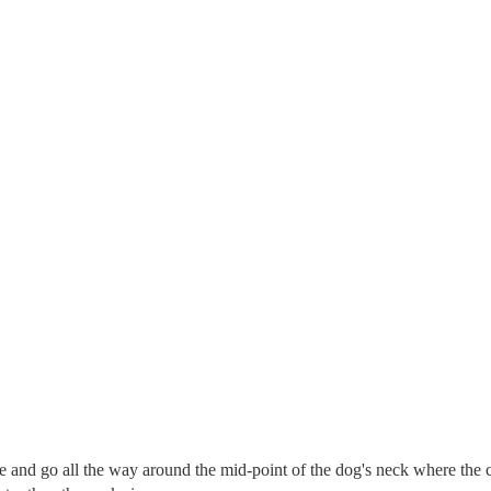
re and go all the way around the mid-point of the dog's neck where the c