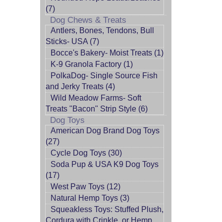
(7)
Dog Chews & Treats
Antlers, Bones, Tendons, Bull
Sticks- USA (7)
Bocce's Bakery- Moist Treats (1)
K-9 Granola Factory (1)
PolkaDog- Single Source Fish
and Jerky Treats (4)
Wild Meadow Farms- Soft
Treats "Bacon" Strip Style (6)
Dog Toys
American Dog Brand Dog Toys
(27)
Cycle Dog Toys (30)
Soda Pup & USA K9 Dog Toys
(17)
West Paw Toys (12)
Natural Hemp Toys (3)
Squeakless Toys: Stuffed Plush,
Cordura with Crinkle, or Hemp