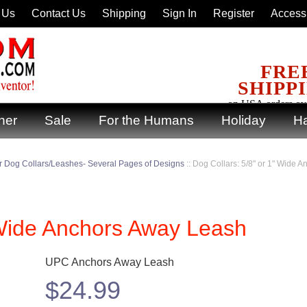
 Us
Contact Us
Shipping
Sign In
Register
Accessi
FRE
SHIPP
on USA orders ov
ner
Sale
For the Humans
Holiday
Ha
 Dog Collars/Leashes- Several Pages of Designs
::
Dog Collars: 5/8" or 1" Wide 
 Wide Anchors Away Leash
UPC Anchors Away Leash
$
24.99