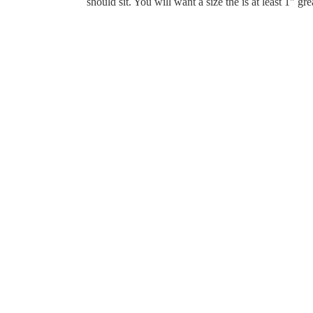
should sit. You will want a size the is at least 1" gr