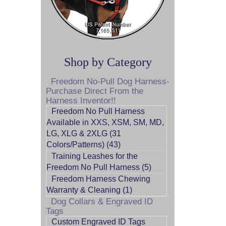
Shop by Category
Freedom No-Pull Dog Harness-
Purchase Direct From the
Harness Inventor!!
Freedom No Pull Harness
Available in XXS, XSM, SM, MD,
LG, XLG & 2XLG (31
Colors/Patterns) (43)
Training Leashes for the
Freedom No Pull Harness (5)
Freedom Harness Chewing
Warranty & Cleaning (1)
Dog Collars & Engraved ID
Tags
Custom Engraved ID Tags