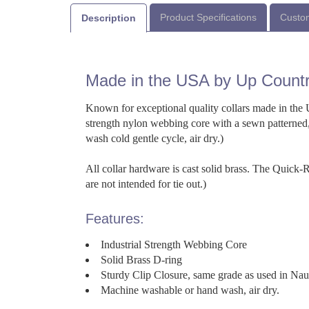
Product Specifications
Custom
Description
Made in the USA by Up Count
Known for exceptional quality collars made in the U
strength nylon webbing core with a sewn patterned,
wash cold gentle cycle, air dry.)
All collar hardware is cast solid brass. The Quick
are not intended for tie out.)
Features:
Industrial Strength Webbing Core
Solid Brass D-ring
Sturdy Clip Closure, same grade as used in Na
Machine washable or hand wash, air dry.