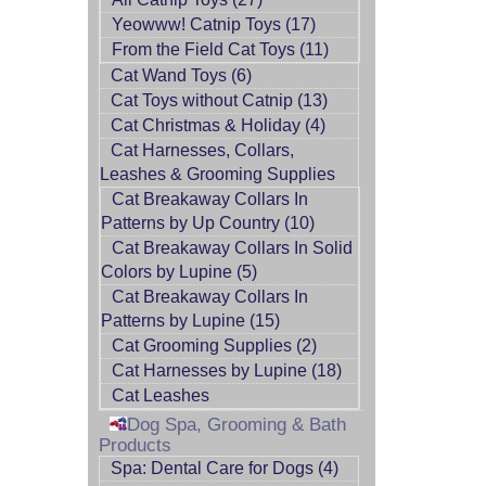
Yeowww! Catnip Toys (17)
From the Field Cat Toys (11)
Cat Wand Toys (6)
Cat Toys without Catnip (13)
Cat Christmas & Holiday (4)
Cat Harnesses, Collars,
Leashes & Grooming Supplies
Cat Breakaway Collars In
Patterns by Up Country (10)
Cat Breakaway Collars In Solid
Colors by Lupine (5)
Cat Breakaway Collars In
Patterns by Lupine (15)
Cat Grooming Supplies (2)
Cat Harnesses by Lupine (18)
Cat Leashes
Dog Spa, Grooming & Bath
Products
Spa: Dental Care for Dogs (4)