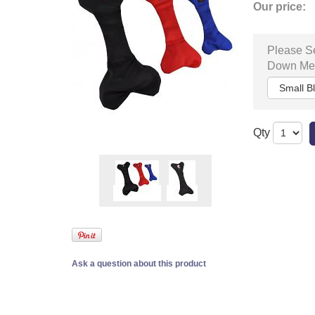
Our price:
Please Se
Down Me
Qty
Ask a question about this product