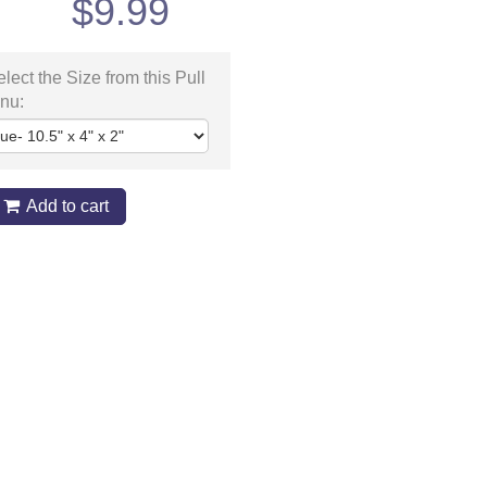
$
9.99
lect the Size from this Pull
nu:
Add to cart