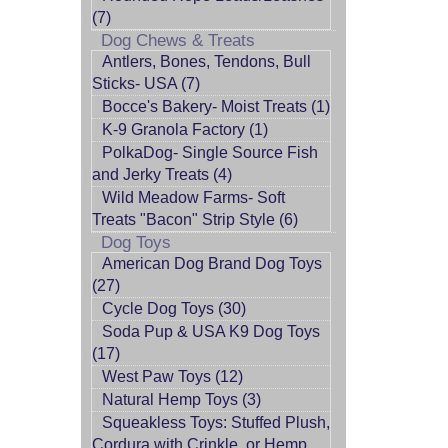
(7)
Dog Chews & Treats
Antlers, Bones, Tendons, Bull
Sticks- USA (7)
Bocce's Bakery- Moist Treats (1)
K-9 Granola Factory (1)
PolkaDog- Single Source Fish
and Jerky Treats (4)
Wild Meadow Farms- Soft
Treats "Bacon" Strip Style (6)
Dog Toys
American Dog Brand Dog Toys
(27)
Cycle Dog Toys (30)
Soda Pup & USA K9 Dog Toys
(17)
West Paw Toys (12)
Natural Hemp Toys (3)
Squeakless Toys: Stuffed Plush,
Cordura with Crinkle, or Hemp