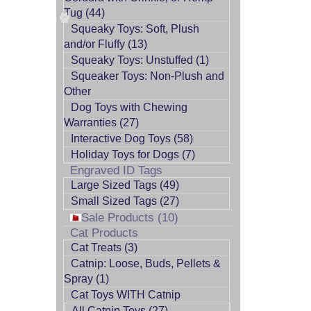
Tug (44)
Squeaky Toys: Soft, Plush
and/or Fluffy (13)
Squeaky Toys: Unstuffed (1)
Squeaker Toys: Non-Plush and
Other
Dog Toys with Chewing
Warranties (27)
Interactive Dog Toys (58)
Holiday Toys for Dogs (7)
Engraved ID Tags
Large Sized Tags (49)
Small Sized Tags (27)
Sale Products (10)
Cat Products
Cat Treats (3)
Catnip: Loose, Buds, Pellets &
Spray (1)
Cat Toys WITH Catnip
All Catnip Toys (27)