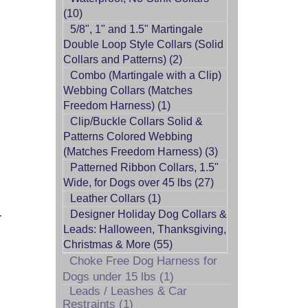
(10)
5/8", 1" and 1.5" Martingale
Double Loop Style Collars (Solid
Collars and Patterns) (2)
Combo (Martingale with a Clip)
Webbing Collars (Matches
Freedom Harness) (1)
Clip/Buckle Collars Solid &
Patterns Colored Webbing
(Matches Freedom Harness) (3)
Patterned Ribbon Collars, 1.5"
Wide, for Dogs over 45 lbs (27)
Leather Collars (1)
.
Designer Holiday Dog Collars &
Leads: Halloween, Thanksgiving,
Christmas & More (55)
Choke Free Dog Harness for
Dogs under 15 lbs (1)
Leads / Leashes & Car
Restraints (1)