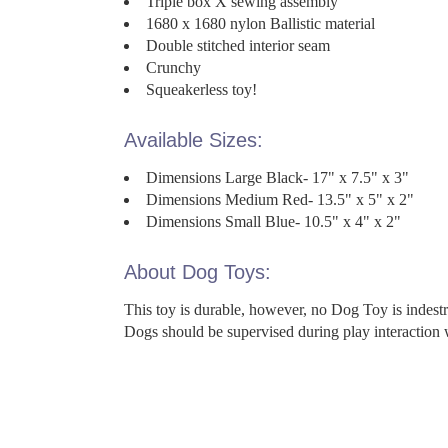
Triple box X sewing assembly
1680 x 1680 nylon Ballistic material
Double stitched interior seam
Crunchy
Squeakerless toy!
Available Sizes:
Dimensions Large Black- 17" x 7.5" x 3"
Dimensions Medium Red- 13.5" x 5" x 2"
Dimensions Small Blue- 10.5" x 4" x 2"
About Dog Toys:
This toy is durable, however, no Dog Toy is indes
Dogs should be supervised during play interaction 