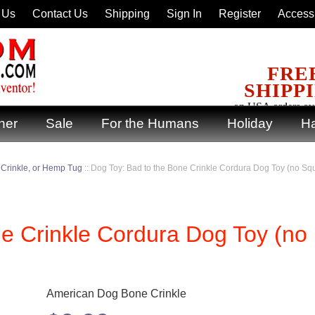
 Us
Contact Us
Shipping
Sign In
Register
Accessi
FRE
SHIPP
on USA orders ov
ner
Sale
For the Humans
Holiday
Ha
 Crinkle, or Hemp Tug
::
Dog Toy: Bad to the Bone Crinkle Cordura Dog Toy (no Sq
ne Crinkle Cordura Dog Toy (no
American Dog Bone Crinkle