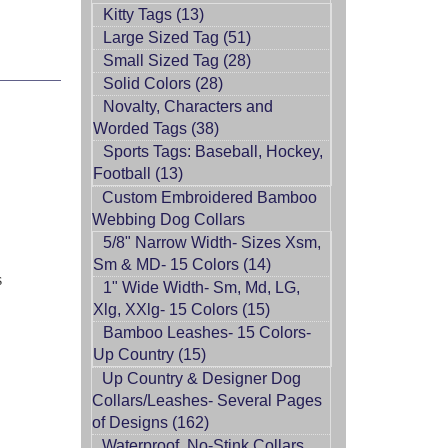
Kitty Tags (13)
Large Sized Tag (51)
Small Sized Tag (28)
Solid Colors (28)
Novalty, Characters and
Worded Tags (38)
Sports Tags: Baseball, Hockey,
Football (13)
Custom Embroidered Bamboo
Webbing Dog Collars
5/8" Narrow Width- Sizes Xsm,
Sm & MD- 15 Colors (14)
s
1" Wide Width- Sm, Md, LG,
Xlg, XXlg- 15 Colors (15)
Bamboo Leashes- 15 Colors-
Up Country (15)
Up Country & Designer Dog
Collars/Leashes- Several Pages
of Designs (162)
Waterproof, No-Stink Collars