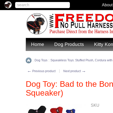
About
Home
Dog Products
Kitty Kor
::
Dog Toys
::
Squeakless Toys: Stuffed Plush, Cordura with
Home
←
→
Previous product
Next product
Dog Toy: Bad to the Bo
Squeaker)
SKU