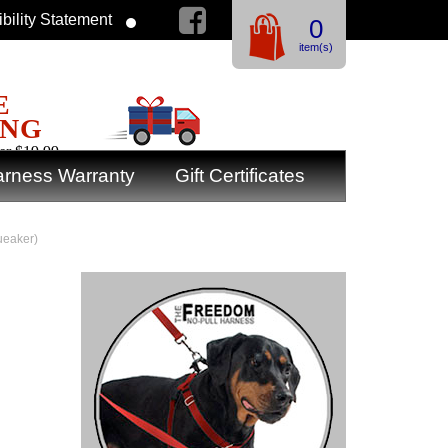
bility Statement
0
item(s)
E
ING
er $19.99
rness Warranty
Gift Certificates
ueaker)