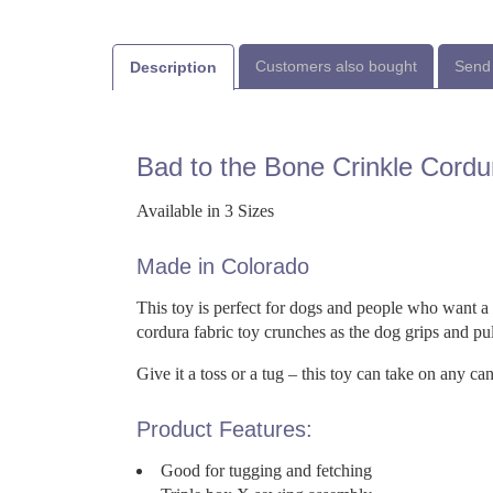
Customers also bought
Send 
Description
Bad to the Bone Crinkle Cord
Available in 3 Sizes
Made in Colorado
This toy is perfect for dogs and people who want a 
cordura fabric toy crunches as the dog grips and pul
Give it a toss or a tug – this toy can take on any ca
Product Features:
Good for tugging and fetching