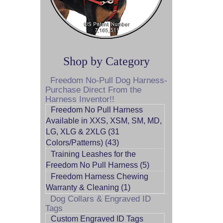
Shop by Category
Freedom No-Pull Dog Harness-
Purchase Direct From the
Harness Inventor!!
Freedom No Pull Harness
Available in XXS, XSM, SM, MD,
LG, XLG & 2XLG (31
Colors/Patterns) (43)
Training Leashes for the
Freedom No Pull Harness (5)
Freedom Harness Chewing
Warranty & Cleaning (1)
Dog Collars & Engraved ID
Tags
Custom Engraved ID Tags