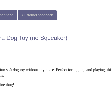
to friend
Customer feedback
ura Dog Toy (no Squeaker)
fun soft dog toy without any noise. Perfect for tugging and playing, thi
ls.
nine thug!