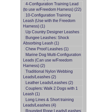
4-Configuration Training Lead
(to use w/Freedom Harness) (22)
10-Configuration Training
Leash (Use with the Freedom
Harness) (1)
Up Country Designer Leashes
Bungee Leashes: Shock
Absorbing Leash (1)
Chew Proof Leashes (1)
Marine Dog Multi-Configuration
Leads (Can use w/Freedom
Harness) (2)
Traditional Nylon Webbing
Leads/Leashes (2)
Leather Leads/Leashes (2)
Couplers: Walk 2 Dogs with 1
Leash (1)
Long Lines & Short training
Leads/Leashes (4)
Rounded Rope Leads/Leashes