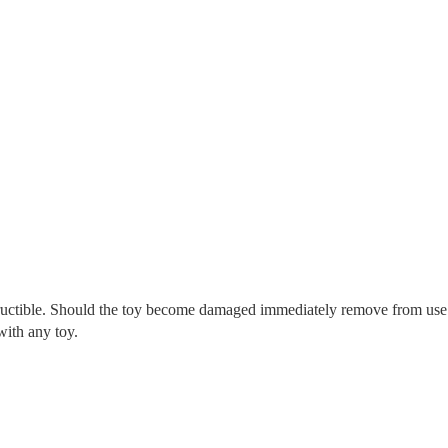
tructible. Should the toy become damaged immediately remove from use
with any toy.