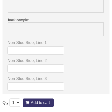
back sample:
Non-Stud Side, Line 1
Non-Stud Side, Line 2
Non-Stud Side, Line 3
Qty
Add to cart