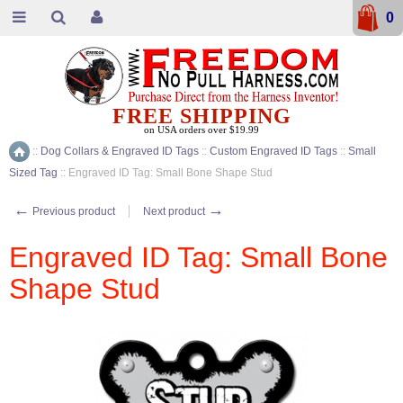
0
FREE SHIPPING
on USA orders over $19.99
::
Dog Collars & Engraved ID Tags
::
Custom Engraved ID Tags
::
Small
Home
Sized Tag
::
Engraved ID Tag: Small Bone Shape Stud
←
→
Previous product
Next product
Engraved ID Tag: Small Bone
Shape Stud