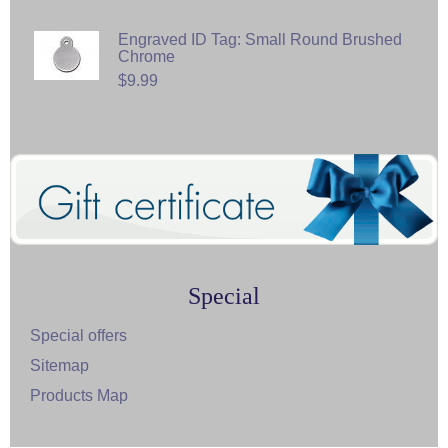
Engraved ID Tag: Small Round Brushed
Chrome
$9.99
Special
Special offers
Sitemap
Products Map