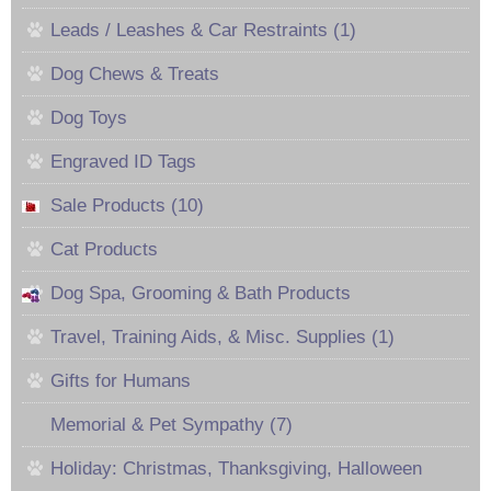
Leads / Leashes & Car Restraints (1)
Dog Chews & Treats
Dog Toys
Engraved ID Tags
Sale Products (10)
Cat Products
Dog Spa, Grooming & Bath Products
Travel, Training Aids, & Misc. Supplies (1)
Gifts for Humans
Memorial & Pet Sympathy (7)
Holiday: Christmas, Thanksgiving, Halloween