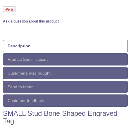
Ask a question about this product
Description
Product Specifications
Customers also bought
Send to friend
Customer feedback
SMALL Stud Bone Shaped Engraved
Tag