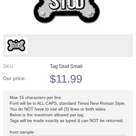
SKU
Tag Stud Small
$
11.99
Our price:
Max 15 characters per line.
Font will be in ALL CAPS, standard Times New Roman Style.
You do NOT have to use all (3) lines or both sides.
Below is the maximum allowed per tag.
Tags will be made exactly as typed & can NOT be returned.
front sample: