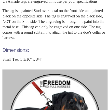
USA made tags are engraved in house per your specifications.
The tag is a painted Stud over metal on the front side and painted
black on the opposite side. The tag is engraved on the black side,
NOT on the Stud side. The engraving is through the paint into the
metal base . This tag can only be engraved on one side. The tag
comes with a round split ring to attach the tag to the dog's collar or
harness.
Dimensions:
Small Tag: 1-3/16" x 3/4"