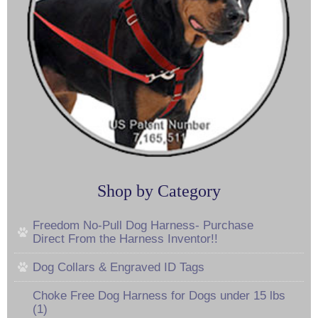
Shop by Category
Freedom No-Pull Dog Harness- Purchase
Direct From the Harness Inventor!!
Dog Collars & Engraved ID Tags
Choke Free Dog Harness for Dogs under 15 lbs
(1)