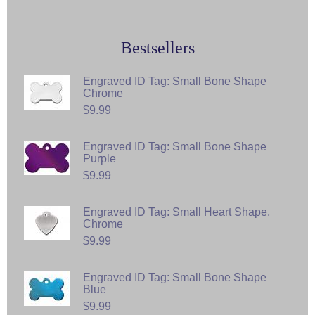
Bestsellers
Engraved ID Tag: Small Bone Shape
Chrome
$9.99
Engraved ID Tag: Small Bone Shape
Purple
$9.99
Engraved ID Tag: Small Heart Shape,
Chrome
$9.99
Engraved ID Tag: Small Bone Shape
Blue
$9.99