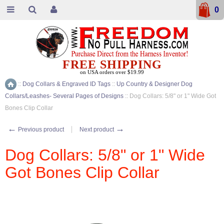
0
FREE SHIPPING
on USA orders over $19.99
::
Dog Collars & Engraved ID Tags
::
Up Country & Designer Dog
Home
Collars/Leashes- Several Pages of Designs
::
Dog Collars: 5/8" or 1" Wide Got
Bones Clip Collar
←
→
Previous product
Next product
Dog Collars: 5/8" or 1" Wide
Got Bones Clip Collar