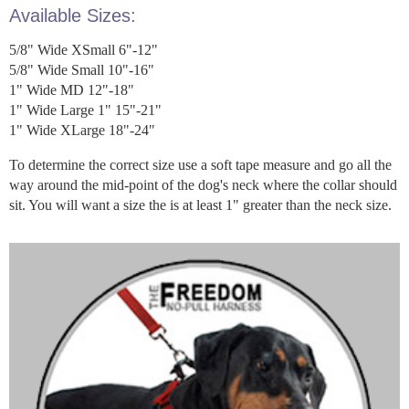
Available Sizes:
5/8" Wide XSmall 6"-12"
5/8" Wide Small 10"-16"
1" Wide MD 12"-18"
1" Wide Large 1" 15"-21"
1" Wide XLarge 18"-24"
To determine the correct size use a soft tape measure and go all the
way around the mid-point of the dog's neck where the collar should
sit. You will want a size the is at least 1" greater than the neck size.