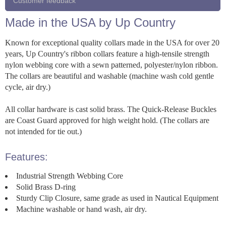
Customer feedback
Made in the USA by Up Country
Known for exceptional quality collars made in the USA for over 20
years, Up Country's ribbon collars feature a high-tensile strength
nylon webbing core with a sewn patterned, polyester/nylon ribbon.
The collars are beautiful and washable (machine wash cold gentle
cycle, air dry.)
All collar hardware is cast solid brass. The Quick-Release Buckles
are Coast Guard approved for high weight hold. (The collars are
not intended for tie out.)
Features:
Industrial Strength Webbing Core
Solid Brass D-ring
Sturdy Clip Closure, same grade as used in Nautical Equipment
Machine washable or hand wash, air dry.