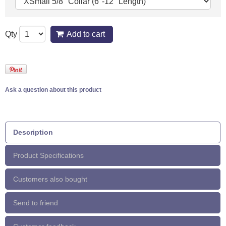
Qty
Add to cart
Ask a question about this product
Description
Product Specifications
Customers also bought
Send to friend