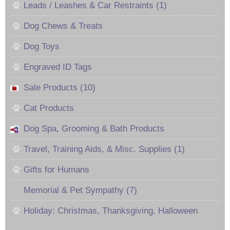
Leads / Leashes & Car Restraints (1)
Dog Chews & Treats
Dog Toys
Engraved ID Tags
Sale Products (10)
Cat Products
Dog Spa, Grooming & Bath Products
Travel, Training Aids, & Misc. Supplies (1)
Gifts for Humans
Memorial & Pet Sympathy (7)
Holiday: Christmas, Thanksgiving, Halloween