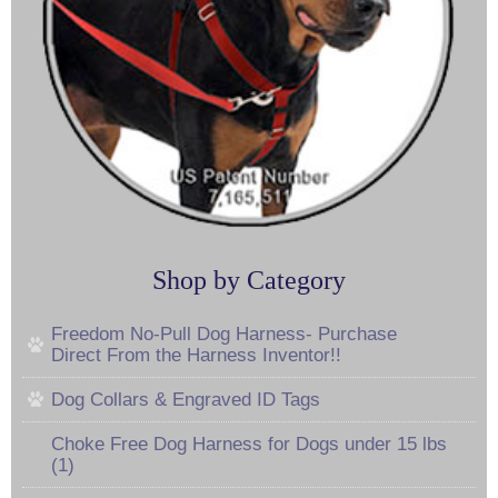
Shop by Category
Freedom No-Pull Dog Harness- Purchase
Direct From the Harness Inventor!!
Dog Collars & Engraved ID Tags
Choke Free Dog Harness for Dogs under 15 lbs
(1)