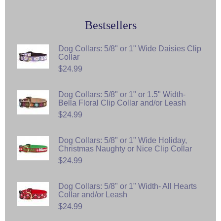
Bestsellers
Dog Collars: 5/8" or 1" Wide Daisies Clip
Collar
$24.99
Dog Collars: 5/8" or 1" or 1.5" Width-
Bella Floral Clip Collar and/or Leash
$24.99
Dog Collars: 5/8" or 1" Wide Holiday,
Christmas Naughty or Nice Clip Collar
$24.99
Dog Collars: 5/8" or 1" Width- All Hearts
Collar and/or Leash
$24.99