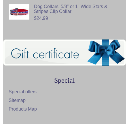
Dog Collars: 5/8" or 1" Wide Stars &
Stripes Clip Collar
$24.99
Special
Special offers
Sitemap
Products Map