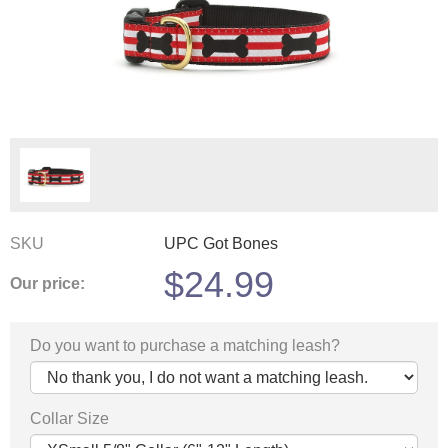
SKU
UPC Got Bones
$
24.99
Our price:
Do you want to purchase a matching leash?
Collar Size