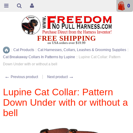
0
FREE SHIPPING
on USA orders over $19.99
::
Cat Products
::
Cat Harnesses, Collars, Leashes & Grooming Supplies
::
Home
Cat Breakaway Collars In Patterns by Lupine
::
Lupine Cat Collar: Pattern
Down Under with or without a bell
←
→
Previous product
Next product
Lupine Cat Collar: Pattern
Down Under with or without a
bell