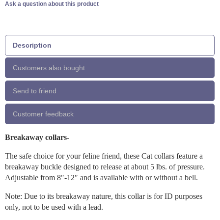
Ask a question about this product
Description
Customers also bought
Send to friend
Customer feedback
Breakaway collars-
The safe choice for your feline friend, these Cat collars feature a
breakaway buckle designed to release at about 5 lbs. of pressure.
Adjustable from 8″-12″ and is available with or without a bell.
Note: Due to its breakaway nature, this collar is for ID purposes
only, not to be used with a lead.