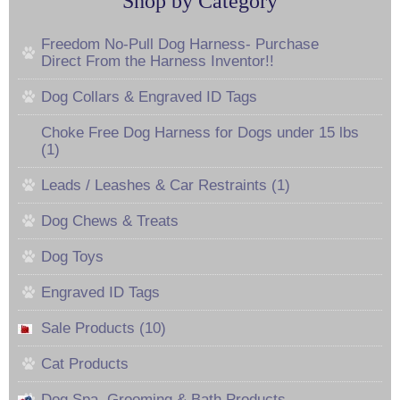
Shop by Category
Freedom No-Pull Dog Harness- Purchase
Direct From the Harness Inventor!!
Dog Collars & Engraved ID Tags
Choke Free Dog Harness for Dogs under 15 lbs
(1)
Leads / Leashes & Car Restraints (1)
Dog Chews & Treats
Dog Toys
Engraved ID Tags
Sale Products (10)
Cat Products
Dog Spa, Grooming & Bath Products