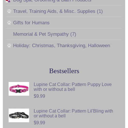
Travel, Training Aids, & Misc. Supplies (1)
Gifts for Humans
Memorial & Pet Sympathy (7)
Holiday: Christmas, Thanksgiving, Halloween
Bestsellers
Lupine Cat Collar: Pattern Puppy Love
with or without a bell
$9.99
Lupine Cat Collar: Pattern Lil'Bling with
or without a bell
$9.99