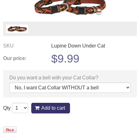
SKU
Lupine Down Under Cat
$
9.99
Our price:
Do you want a bell with your Cat Collar?
Qty
Add to cart