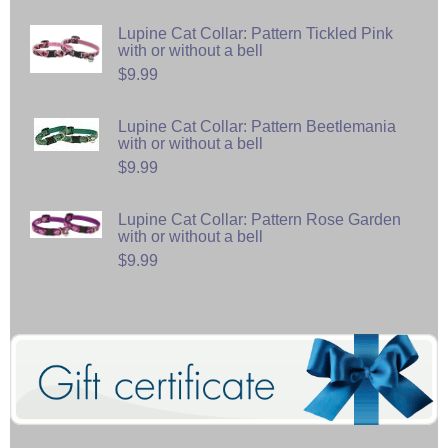
Lupine Cat Collar: Pattern Tickled Pink
with or without a bell
$9.99
Lupine Cat Collar: Pattern Beetlemania
with or without a bell
$9.99
Lupine Cat Collar: Pattern Rose Garden
with or without a bell
$9.99