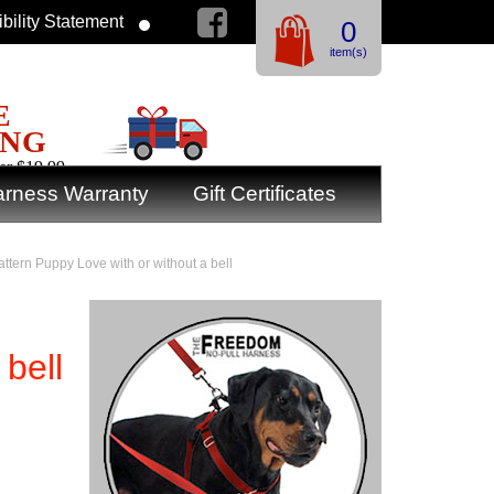
bility Statement
0
item(s)
E
ING
er $19.99
rness Warranty
Gift Certificates
attern Puppy Love with or without a bell
 bell