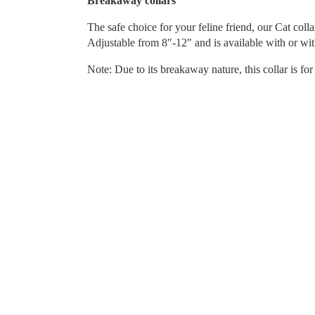
Breakaway collars
The safe choice for your feline friend, our Cat coll
Adjustable from 8″-12″ and is available with or wit
Note: Due to its breakaway nature, this collar is fo