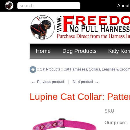
About
Home
Dog Products
Kitty Kor
::
Cat Products
::
Cat Harnesses, Collars, Leashes & Groom
Home
←
→
Previous product
Next product
Lupine Cat Collar: Patte
SKU
Our price: