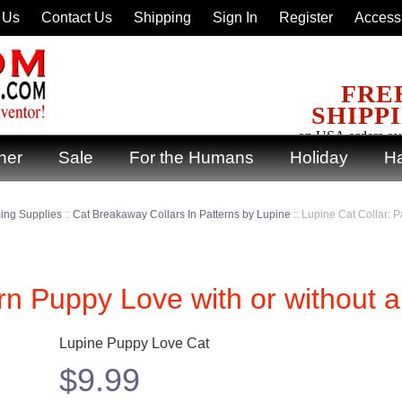
 Us
Contact Us
Shipping
Sign In
Register
Accessi
FRE
SHIPP
on USA orders ov
ner
Sale
For the Humans
Holiday
Ha
ing Supplies
::
Cat Breakaway Collars In Patterns by Lupine
::
Lupine Cat Collar: P
rn Puppy Love with or without a
Lupine Puppy Love Cat
$
9.99