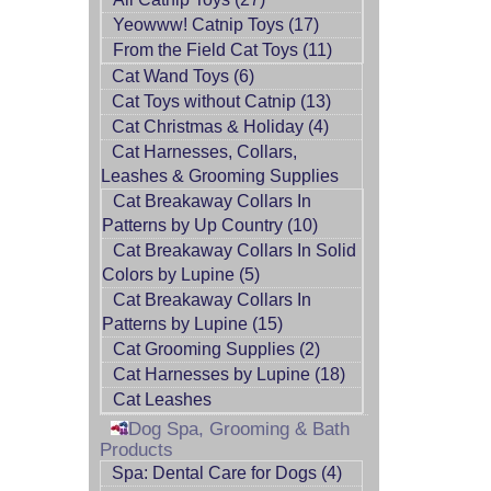
Yeowww! Catnip Toys (17)
From the Field Cat Toys (11)
Cat Wand Toys (6)
Cat Toys without Catnip (13)
Cat Christmas & Holiday (4)
Cat Harnesses, Collars,
Leashes & Grooming Supplies
Cat Breakaway Collars In
Patterns by Up Country (10)
Cat Breakaway Collars In Solid
Colors by Lupine (5)
Cat Breakaway Collars In
Patterns by Lupine (15)
Cat Grooming Supplies (2)
Cat Harnesses by Lupine (18)
Cat Leashes
Dog Spa, Grooming & Bath
Products
Spa: Dental Care for Dogs (4)