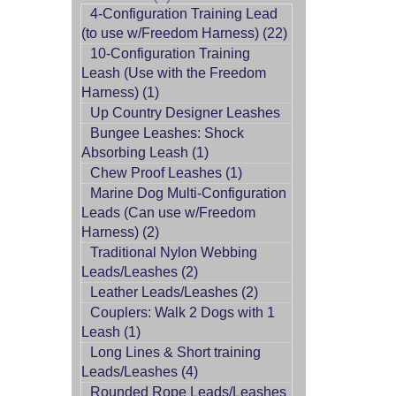
4-Configuration Training Lead
(to use w/Freedom Harness) (22)
10-Configuration Training
Leash (Use with the Freedom
Harness) (1)
Up Country Designer Leashes
Bungee Leashes: Shock
Absorbing Leash (1)
Chew Proof Leashes (1)
Marine Dog Multi-Configuration
Leads (Can use w/Freedom
Harness) (2)
Traditional Nylon Webbing
Leads/Leashes (2)
Leather Leads/Leashes (2)
Couplers: Walk 2 Dogs with 1
Leash (1)
Long Lines & Short training
Leads/Leashes (4)
Rounded Rope Leads/Leashes