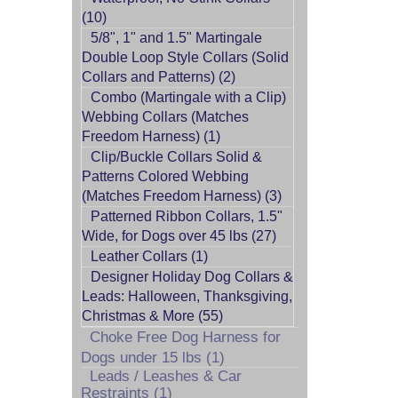
(10)
5/8", 1" and 1.5" Martingale
Double Loop Style Collars (Solid
Collars and Patterns) (2)
Combo (Martingale with a Clip)
Webbing Collars (Matches
Freedom Harness) (1)
Clip/Buckle Collars Solid &
Patterns Colored Webbing
(Matches Freedom Harness) (3)
Patterned Ribbon Collars, 1.5"
Wide, for Dogs over 45 lbs (27)
Leather Collars (1)
Designer Holiday Dog Collars &
Leads: Halloween, Thanksgiving,
Christmas & More (55)
Choke Free Dog Harness for
Dogs under 15 lbs (1)
Leads / Leashes & Car
Restraints (1)