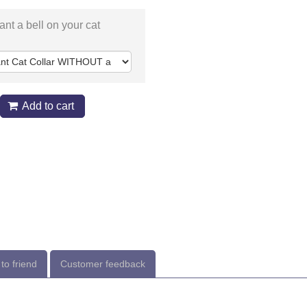
nt a bell on your cat
Add to cart
to friend
Customer feedback