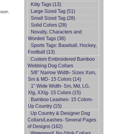
Kitty Tags (13)
Large Sized Tag (51)
ssure.
Small Sized Tag (28)
Solid Colors (28)
Novalty, Characters and
Worded Tags (38)
Sports Tags: Baseball, Hockey,
Football (13)
Custom Embroidered Bamboo
Webbing Dog Collars
5/8" Narrow Width- Sizes Xsm,
Sm & MD- 15 Colors (14)
1" Wide Width- Sm, Md, LG,
Xlg, XXlg- 15 Colors (15)
Bamboo Leashes- 15 Colors-
Up Country (15)
Up Country & Designer Dog
Collars/Leashes- Several Pages
of Designs (162)
Waterproof, No-Stink Collars