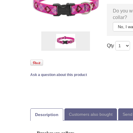
Do you wa
collar?
Qty
Ask a question about this product
Customers also bought
Send 
Description