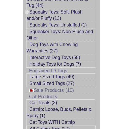
Tug (44)
Squeaky Toys: Soft, Plush
and/or Fluffy (13)
Squeaky Toys: Unstuffed (1)
Squeaker Toys: Non-Plush and
Other
Dog Toys with Chewing
Warranties (27)
Interactive Dog Toys (58)
Holiday Toys for Dogs (7)
Engraved ID Tags
Large Sized Tags (49)
Small Sized Tags (27)
Sale Products (10)
Cat Products
Cat Treats (3)
Catnip: Loose, Buds, Pellets &
Spray (1)
Cat Toys WITH Catnip
All Catnip Toys (27)