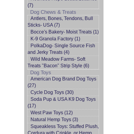
(7)
Dog Chews & Treats
Antlers, Bones, Tendons, Bull
Sticks- USA (7)
Bocce's Bakery- Moist Treats (1)
K-9 Granola Factory (1)
PolkaDog- Single Source Fish
and Jerky Treats (4)
Wild Meadow Farms- Soft
Treats "Bacon" Strip Style (6)
Dog Toys
American Dog Brand Dog Toys
(27)
Cycle Dog Toys (30)
Soda Pup & USA K9 Dog Toys
(17)
West Paw Toys (12)
Natural Hemp Toys (3)
Squeakless Toys: Stuffed Plush,
Cordura with Crinkle, or Hemp