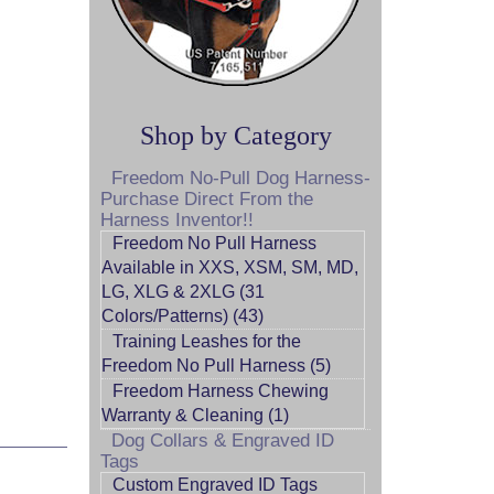
Shop by Category
Freedom No-Pull Dog Harness-
Purchase Direct From the
Harness Inventor!!
Freedom No Pull Harness
Available in XXS, XSM, SM, MD,
LG, XLG & 2XLG (31
Colors/Patterns) (43)
Training Leashes for the
Freedom No Pull Harness (5)
Freedom Harness Chewing
Warranty & Cleaning (1)
Dog Collars & Engraved ID
Tags
Custom Engraved ID Tags