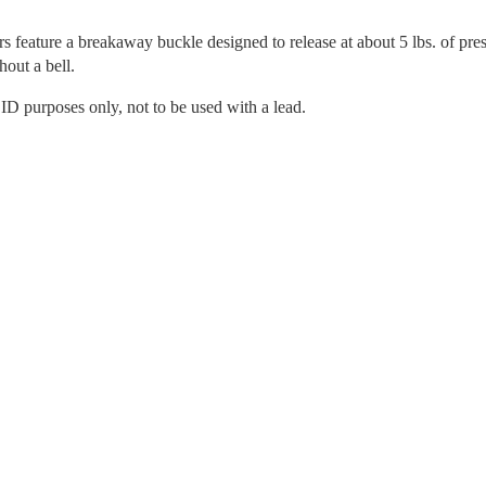
ars feature a breakaway buckle designed to release at about 5 lbs. of pre
hout a bell.
r ID purposes only, not to be used with a lead.