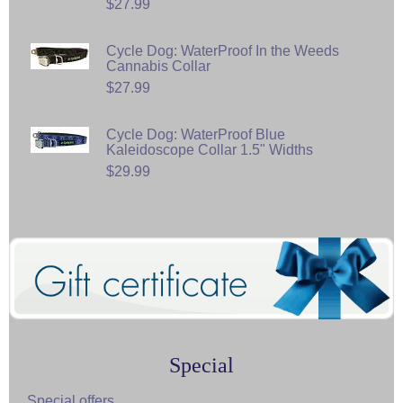
$27.99
Cycle Dog: WaterProof In the Weeds
Cannabis Collar
$27.99
Cycle Dog: WaterProof Blue
Kaleidoscope Collar 1.5" Widths
$29.99
Special
Special offers