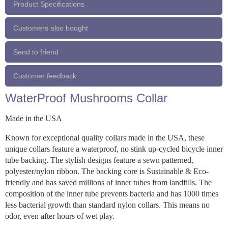
Product Specifications
Customers also bought
Send to friend
Customer feedback
WaterProof Mushrooms Collar
Made in the USA
Known for exceptional quality collars made in the USA, these
unique collars feature a waterproof, no stink up-cycled bicycle inner
tube backing. The stylish designs feature a sewn patterned,
polyester/nylon ribbon. The backing core is Sustainable & Eco-
friendly and has saved millions of inner tubes from landfills. The
composition of the inner tube prevents bacteria and has 1000 times
less bacterial growth than standard nylon collars. This means no
odor, even after hours of wet play.