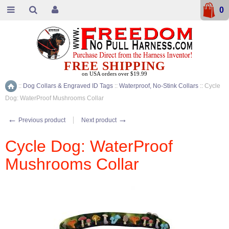
0
FREE SHIPPING
on USA orders over $19.99
::
Dog Collars & Engraved ID Tags
::
Waterproof, No-Stink Collars
::
Cycle
Home
Dog: WaterProof Mushrooms Collar
←
→
Previous product
Next product
Cycle Dog: WaterProof
Mushrooms Collar