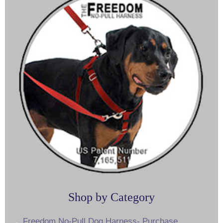
Shop by Category
Freedom No-Pull Dog Harness- Purchase