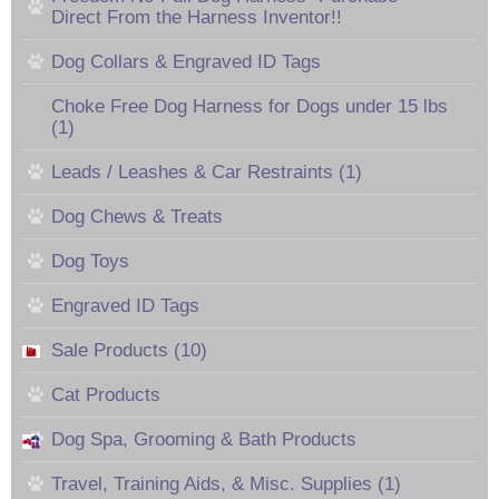
Direct From the Harness Inventor!!
Dog Collars & Engraved ID Tags
Choke Free Dog Harness for Dogs under 15 lbs
(1)
Leads / Leashes & Car Restraints (1)
Dog Chews & Treats
Dog Toys
Engraved ID Tags
Sale Products (10)
Cat Products
Dog Spa, Grooming & Bath Products
Travel, Training Aids, & Misc. Supplies (1)