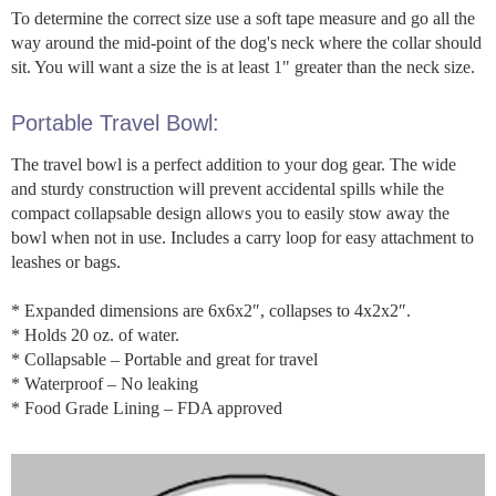
To determine the correct size use a soft tape measure and go all the
way around the mid-point of the dog's neck where the collar should
sit. You will want a size the is at least 1" greater than the neck size.
Portable Travel Bowl:
The travel bowl is a perfect addition to your dog gear. The wide
and sturdy construction will prevent accidental spills while the
compact collapsable design allows you to easily stow away the
bowl when not in use. Includes a carry loop for easy attachment to
leashes or bags.
* Expanded dimensions are 6x6x2″, collapses to 4x2x2″.
* Holds 20 oz. of water.
* Collapsable – Portable and great for travel
* Waterproof – No leaking
* Food Grade Lining – FDA approved