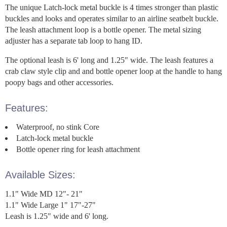
The unique Latch-lock metal buckle is 4 times stronger than plastic
buckles and looks and operates similar to an airline seatbelt buckle.
The leash attachment loop is a bottle opener. The metal sizing
adjuster has a separate tab loop to hang ID.
The optional leash is 6' long and 1.25" wide. The leash features a
crab claw style clip and and bottle opener loop at the handle to hang
poopy bags and other accessories.
Features:
Waterproof, no stink Core
Latch-lock metal buckle
Bottle opener ring for leash attachment
Available Sizes:
1.1" Wide MD 12"- 21"
1.1" Wide Large 1" 17"-27"
Leash is 1.25" wide and 6' long.