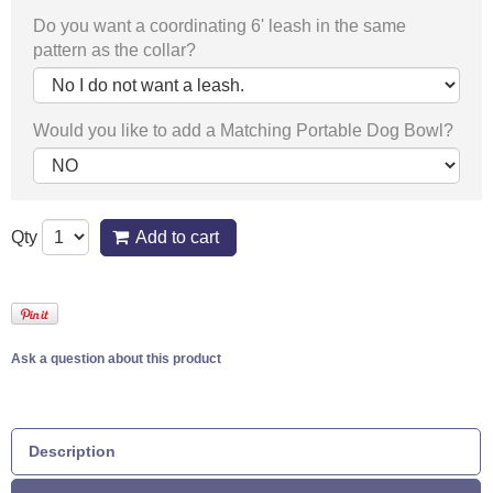
Do you want a coordinating 6' leash in the same
pattern as the collar?
Would you like to add a Matching Portable Dog Bowl?
Qty
Add to cart
Ask a question about this product
Description