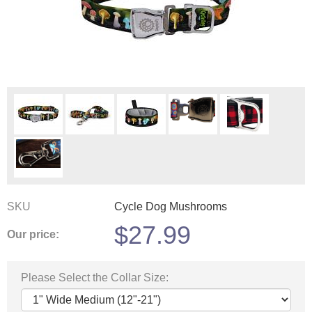
SKU
Cycle Dog Mushrooms
$
27.99
Our price:
Please Select the Collar Size: