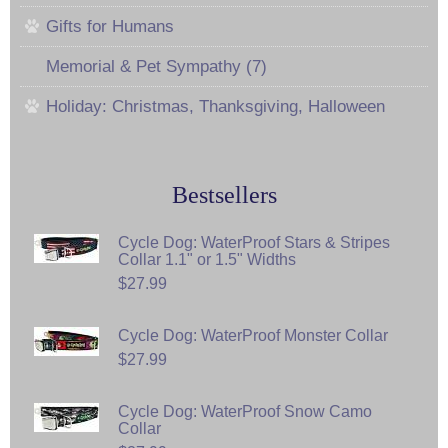
Gifts for Humans
Memorial & Pet Sympathy (7)
Holiday: Christmas, Thanksgiving, Halloween
Bestsellers
Cycle Dog: WaterProof Stars & Stripes
Collar 1.1" or 1.5" Widths
$27.99
Cycle Dog: WaterProof Monster Collar
$27.99
Cycle Dog: WaterProof Snow Camo
Collar