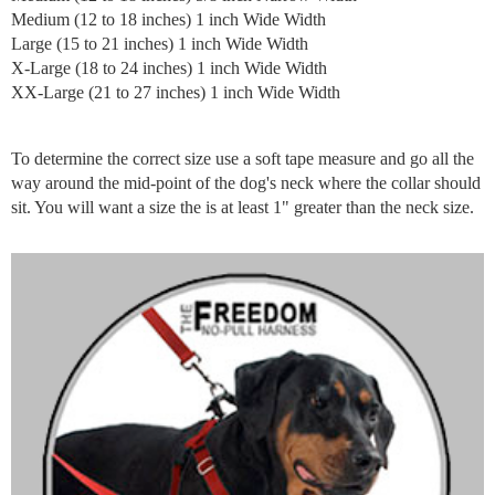
Medium (12 to 18 inches) 1 inch Wide Width
Large (15 to 21 inches) 1 inch Wide Width
X-Large (18 to 24 inches) 1 inch Wide Width
XX-Large (21 to 27 inches) 1 inch Wide Width
To determine the correct size use a soft tape measure and go all the
way around the mid-point of the dog's neck where the collar should
sit. You will want a size the is at least 1" greater than the neck size.