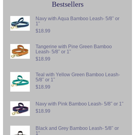
Bestsellers
Navy with Aqua Bamboo Leash- 5/8" or
1"
$18.99
Tangerine with Pine Green Bamboo
Leash- 5/8" or 1"
$18.99
Teal with Yellow Green Bamboo Leash-
5/8" or 1"
$18.99
Navy with Pink Bamboo Leash- 5/8" or 1"
$18.99
Black and Grey Bamboo Leash- 5/8" or
1"