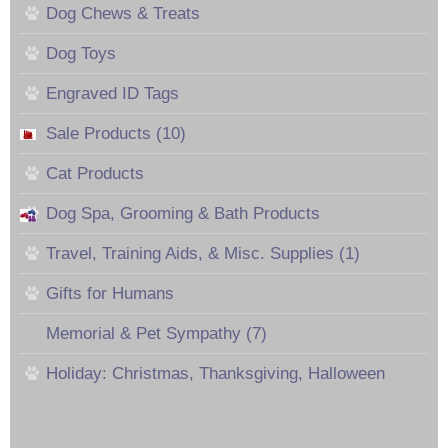
Dog Chews & Treats
Dog Toys
Engraved ID Tags
Sale Products (10)
Cat Products
Dog Spa, Grooming & Bath Products
Travel, Training Aids, & Misc. Supplies (1)
Gifts for Humans
Memorial & Pet Sympathy (7)
Holiday: Christmas, Thanksgiving, Halloween