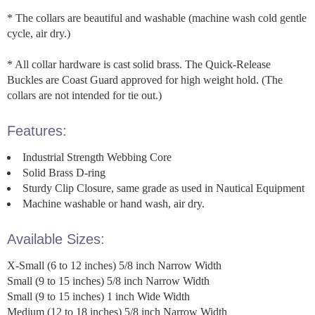
* The collars are beautiful and washable (machine wash cold gentle
cycle, air dry.)
* All collar hardware is cast solid brass. The Quick-Release
Buckles are Coast Guard approved for high weight hold. (The
collars are not intended for tie out.)
Features:
Industrial Strength Webbing Core
Solid Brass D-ring
Sturdy Clip Closure, same grade as used in Nautical Equipment
Machine washable or hand wash, air dry.
Available Sizes:
X-Small (6 to 12 inches) 5/8 inch Narrow Width
Small (9 to 15 inches) 5/8 inch Narrow Width
Small (9 to 15 inches) 1 inch Wide Width
Medium (12 to 18 inches) 5/8 inch Narrow Width