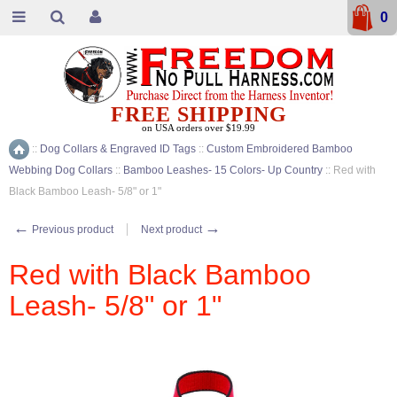
0
FREE SHIPPING
on USA orders over $19.99
::
Dog Collars & Engraved ID Tags
::
Custom Embroidered Bamboo
Home
Webbing Dog Collars
::
Bamboo Leashes- 15 Colors- Up Country
::
Red with
Black Bamboo Leash- 5/8" or 1"
←
→
Previous product
Next product
Red with Black Bamboo
Leash- 5/8" or 1"