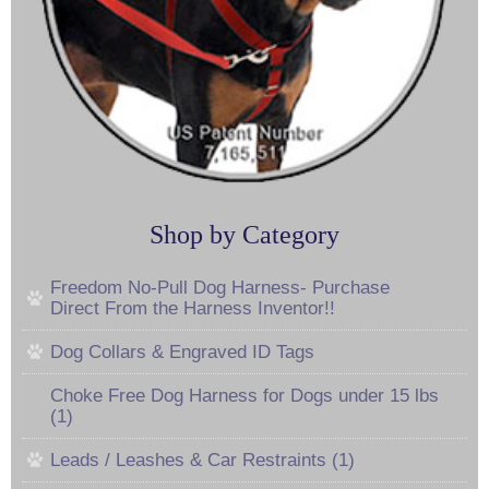
Shop by Category
Freedom No-Pull Dog Harness- Purchase
Direct From the Harness Inventor!!
Dog Collars & Engraved ID Tags
Choke Free Dog Harness for Dogs under 15 lbs
(1)
Leads / Leashes & Car Restraints (1)