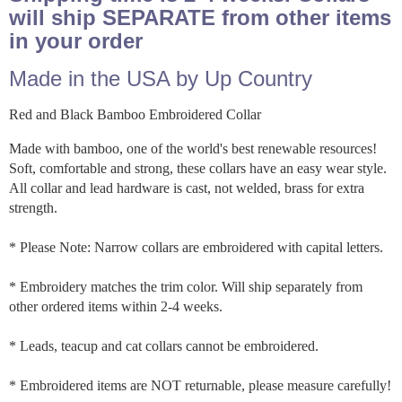
will ship SEPARATE from other items
in your order
Made in the USA by Up Country
Red and Black Bamboo Embroidered Collar
Made with bamboo, one of the world's best renewable resources!
Soft, comfortable and strong, these collars have an easy wear style.
All collar and lead hardware is cast, not welded, brass for extra
strength.
* Please Note: Narrow collars are embroidered with capital letters.
* Embroidery matches the trim color. Will ship separately from
other ordered items within 2-4 weeks.
* Leads, teacup and cat collars cannot be embroidered.
* Embroidered items are NOT returnable, please measure carefully!