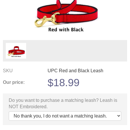
SKU
UPC Red and Black Leash
$
18.99
Our price:
Do you want to purchase a matching leash? Leash is
NOT Embroidered.