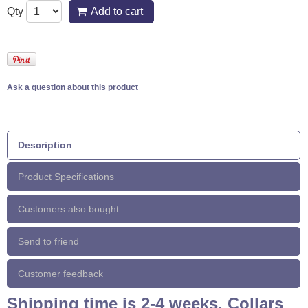
Qty
Add to cart
Ask a question about this product
Description
Product Specifications
Customers also bought
Send to friend
Customer feedback
Shipping time is 2-4 weeks. Collars