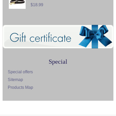
$18.99
Special
Special offers
Sitemap
Products Map