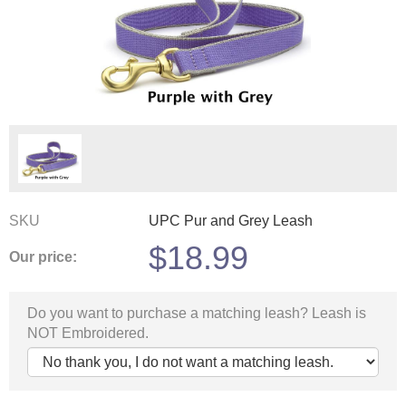
SKU
UPC Pur and Grey Leash
$
18.99
Our price:
Do you want to purchase a matching leash? Leash is
NOT Embroidered.