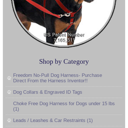
Shop by Category
Freedom No-Pull Dog Harness- Purchase
Direct From the Harness Inventor!!
Dog Collars & Engraved ID Tags
Choke Free Dog Harness for Dogs under 15 lbs
(1)
Leads / Leashes & Car Restraints (1)