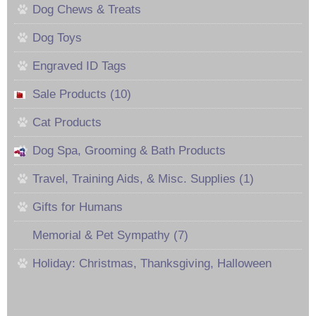
Dog Chews & Treats
Dog Toys
Engraved ID Tags
Sale Products (10)
Cat Products
Dog Spa, Grooming & Bath Products
Travel, Training Aids, & Misc. Supplies (1)
Gifts for Humans
Memorial & Pet Sympathy (7)
Holiday: Christmas, Thanksgiving, Halloween