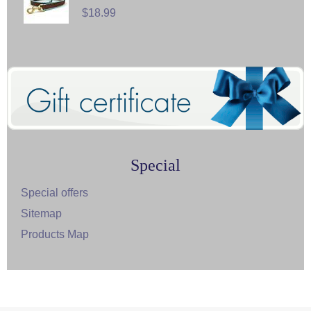
$18.99
Special
Special offers
Sitemap
Products Map