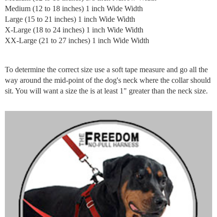
Medium (12 to 18 inches) 1 inch Wide Width
Large (15 to 21 inches) 1 inch Wide Width
X-Large (18 to 24 inches) 1 inch Wide Width
XX-Large (21 to 27 inches) 1 inch Wide Width
To determine the correct size use a soft tape measure and go all the
way around the mid-point of the dog's neck where the collar should
sit. You will want a size the is at least 1" greater than the neck size.