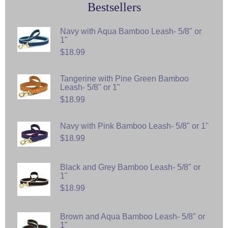
Bestsellers
Navy with Aqua Bamboo Leash- 5/8" or
1"
$18.99
Tangerine with Pine Green Bamboo
Leash- 5/8" or 1"
$18.99
Navy with Pink Bamboo Leash- 5/8" or 1"
$18.99
Black and Grey Bamboo Leash- 5/8" or
1"
$18.99
Brown and Aqua Bamboo Leash- 5/8" or
1"