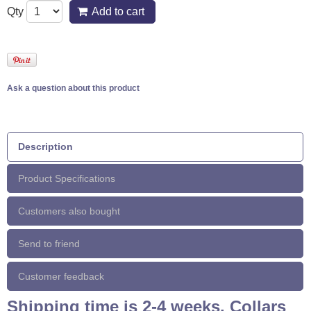
Qty
Add to cart
Ask a question about this product
Description
Product Specifications
Customers also bought
Send to friend
Customer feedback
Shipping time is 2-4 weeks. Collars