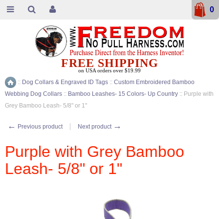
0
FREE SHIPPING
on USA orders over $19.99
::
Dog Collars & Engraved ID Tags
::
Custom Embroidered Bamboo
Home
Webbing Dog Collars
::
Bamboo Leashes- 15 Colors- Up Country
::
Purple with
Grey Bamboo Leash- 5/8" or 1"
←
→
Previous product
Next product
Purple with Grey Bamboo
Leash- 5/8" or 1"