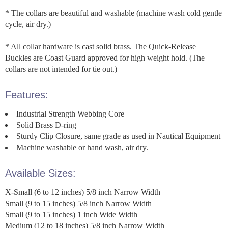
* The collars are beautiful and washable (machine wash cold gentle
cycle, air dry.)
* All collar hardware is cast solid brass. The Quick-Release
Buckles are Coast Guard approved for high weight hold. (The
collars are not intended for tie out.)
Features:
Industrial Strength Webbing Core
Solid Brass D-ring
Sturdy Clip Closure, same grade as used in Nautical Equipment
Machine washable or hand wash, air dry.
Available Sizes:
X-Small (6 to 12 inches) 5/8 inch Narrow Width
Small (9 to 15 inches) 5/8 inch Narrow Width
Small (9 to 15 inches) 1 inch Wide Width
Medium (12 to 18 inches) 5/8 inch Narrow Width