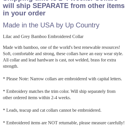
will ship SEPARATE from other items
in your order
Made in the USA by Up Country
Lilac and Grey Bamboo Embroidered Collar
Made with bamboo, one of the world's best renewable resources!
Soft, comfortable and strong, these collars have an easy wear style.
All collar and lead hardware is cast, not welded, brass for extra
strength.
* Please Note: Narrow collars are embroidered with capital letters.
* Embroidery matches the trim color. Will ship separately from
other ordered items within 2-4 weeks.
* Leads, teacup and cat collars cannot be embroidered.
* Embroidered items are NOT returnable, please measure carefully!