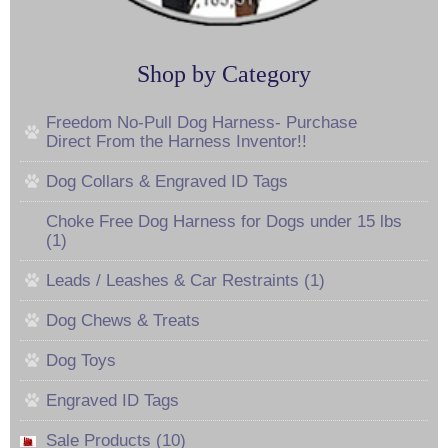
Shop by Category
Freedom No-Pull Dog Harness- Purchase
Direct From the Harness Inventor!!
Dog Collars & Engraved ID Tags
Choke Free Dog Harness for Dogs under 15 lbs
(1)
Leads / Leashes & Car Restraints (1)
Dog Chews & Treats
Dog Toys
Engraved ID Tags
Sale Products (10)