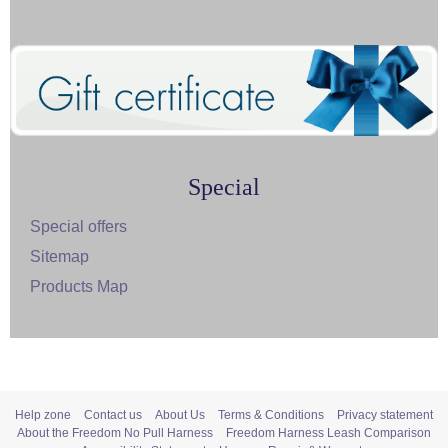
Special
Special offers
Sitemap
Products Map
Help zone
Contact us
About Us
Terms & Conditions
Privacy statement
About the Freedom No Pull Harness
Freedom Harness Leash Comparison