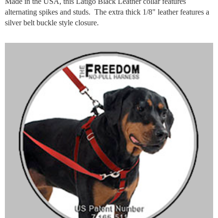
Made in the USA, this Latigo Black Leather collar features
alternating spikes and studs. The extra thick 1/8" leather features a
silver belt buckle style closure.