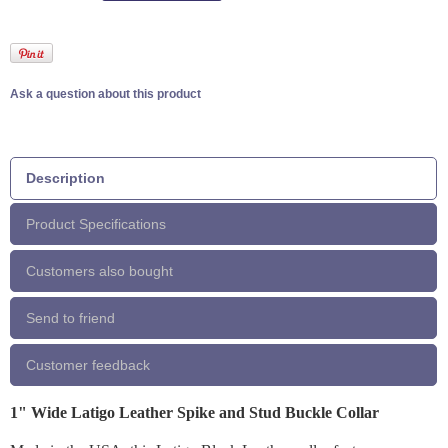
Ask a question about this product
Description
Product Specifications
Customers also bought
Send to friend
Customer feedback
1" Wide Latigo Leather Spike and Stud Buckle Collar