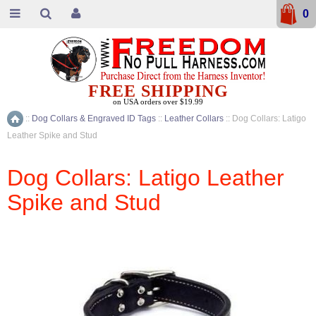
0
FREE SHIPPING
on USA orders over $19.99
::
Dog Collars & Engraved ID Tags
::
Leather Collars
::
Dog Collars: Latigo
Home
Leather Spike and Stud
Dog Collars: Latigo Leather
Spike and Stud