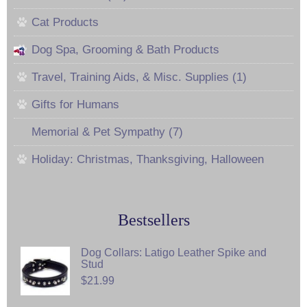
Cat Products
Dog Spa, Grooming & Bath Products
Travel, Training Aids, & Misc. Supplies (1)
Gifts for Humans
Memorial & Pet Sympathy (7)
Holiday: Christmas, Thanksgiving, Halloween
Bestsellers
Dog Collars: Latigo Leather Spike and
Stud
$21.99