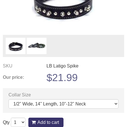
SKU
LB Latigo Spike
$
21.99
Our price:
Collar Size
Qty
Add to cart