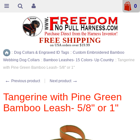
0
FREE SHIPPING
on USA orders over $19.99
::
Dog Collars & Engraved ID Tags
::
Custom Embroidered Bamboo
Home
Webbing Dog Collars
::
Bamboo Leashes- 15 Colors- Up Country
::
Tangerine
with Pine Green Bamboo Leash- 5/8" or 1"
←
→
Previous product
Next product
Tangerine with Pine Green
Bamboo Leash- 5/8" or 1"