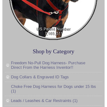
Shop by Category
Freedom No-Pull Dog Harness- Purchase
Direct From the Harness Inventor!!
Dog Collars & Engraved ID Tags
Choke Free Dog Harness for Dogs under 15 lbs
(1)
Leads / Leashes & Car Restraints (1)