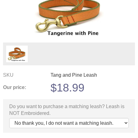
SKU
Tang and Pine Leash
$
18.99
Our price:
Do you want to purchase a matching leash? Leash is
NOT Embroidered.