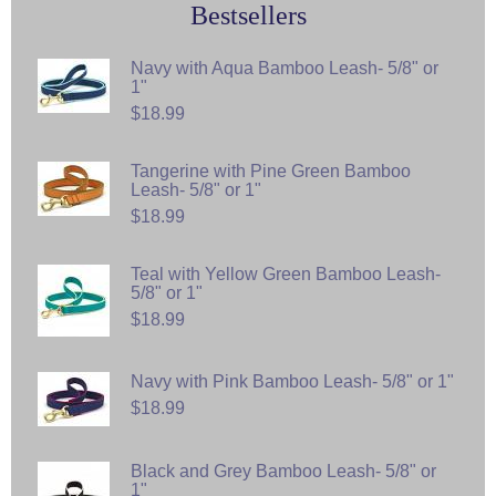
Bestsellers
Navy with Aqua Bamboo Leash- 5/8" or
1"
$18.99
Tangerine with Pine Green Bamboo
Leash- 5/8" or 1"
$18.99
Teal with Yellow Green Bamboo Leash-
5/8" or 1"
$18.99
Navy with Pink Bamboo Leash- 5/8" or 1"
$18.99
Black and Grey Bamboo Leash- 5/8" or
1"