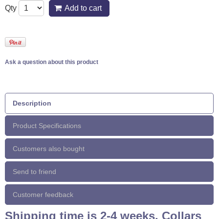
Qty
Add to cart
Ask a question about this product
Description
Product Specifications
Customers also bought
Send to friend
Customer feedback
Shipping time is 2-4 weeks. Collars