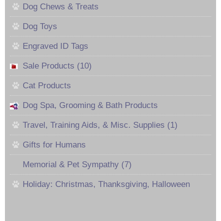
Dog Chews & Treats
Dog Toys
Engraved ID Tags
Sale Products (10)
Cat Products
Dog Spa, Grooming & Bath Products
Travel, Training Aids, & Misc. Supplies (1)
Gifts for Humans
Memorial & Pet Sympathy (7)
Holiday: Christmas, Thanksgiving, Halloween