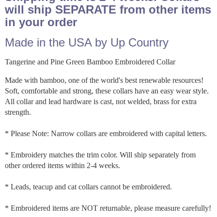
will ship SEPARATE from other items
in your order
Made in the USA by Up Country
Tangerine and Pine Green Bamboo Embroidered Collar
Made with bamboo, one of the world's best renewable resources!
Soft, comfortable and strong, these collars have an easy wear style.
All collar and lead hardware is cast, not welded, brass for extra
strength.
* Please Note: Narrow collars are embroidered with capital letters.
* Embroidery matches the trim color. Will ship separately from
other ordered items within 2-4 weeks.
* Leads, teacup and cat collars cannot be embroidered.
* Embroidered items are NOT returnable, please measure carefully!