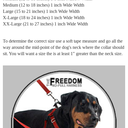
Medium (12 to 18 inches) 1 inch Wide Width
Large (15 to 21 inches) 1 inch Wide Width
X-Large (18 to 24 inches) 1 inch Wide Width
XX-Large (21 to 27 inches) 1 inch Wide Width
To determine the correct size use a soft tape measure and go all the
way around the mid-point of the dog's neck where the collar should
sit. You will want a size the is at least 1" greater than the neck size.