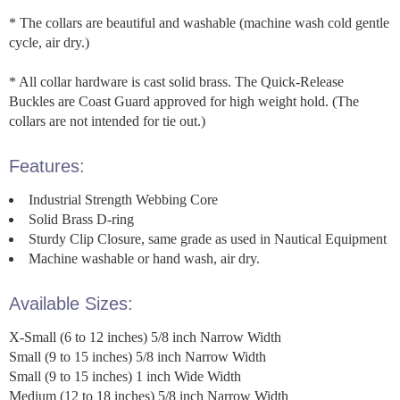
* The collars are beautiful and washable (machine wash cold gentle
cycle, air dry.)
* All collar hardware is cast solid brass. The Quick-Release
Buckles are Coast Guard approved for high weight hold. (The
collars are not intended for tie out.)
Features:
Industrial Strength Webbing Core
Solid Brass D-ring
Sturdy Clip Closure, same grade as used in Nautical Equipment
Machine washable or hand wash, air dry.
Available Sizes:
X-Small (6 to 12 inches) 5/8 inch Narrow Width
Small (9 to 15 inches) 5/8 inch Narrow Width
Small (9 to 15 inches) 1 inch Wide Width
Medium (12 to 18 inches) 5/8 inch Narrow Width