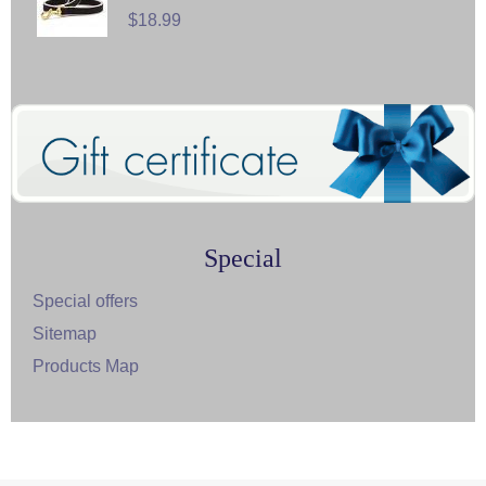
$18.99
Special
Special offers
Sitemap
Products Map