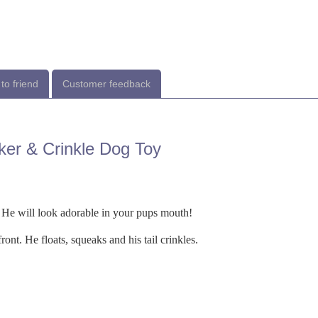
to friend
Customer feedback
ker & Crinkle Dog Toy
 He will look adorable in your pups mouth!
ont. He floats, squeaks and his tail crinkles.