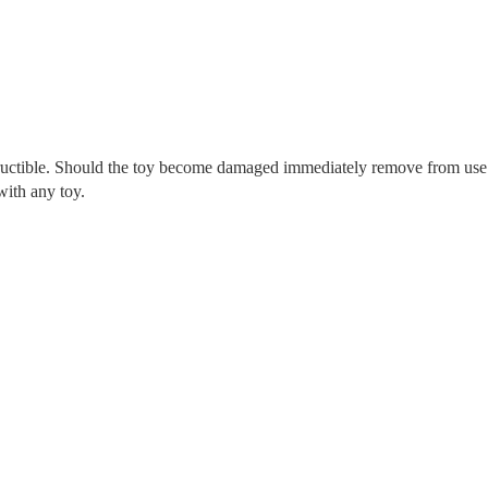
tructible. Should the toy become damaged immediately remove from use
with any toy.