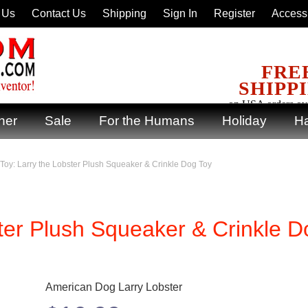
 Us
Contact Us
Shipping
Sign In
Register
Accessi
FRE
SHIPP
on USA orders ov
ner
Sale
For the Humans
Holiday
Ha
Toy: Larry the Lobster Plush Squeaker & Crinkle Dog Toy
ter Plush Squeaker & Crinkle D
American Dog Larry Lobster