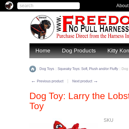
About
Home
Dog Products
Kitty Kor
::
Dog Toys
::
Squeaky Toys: Soft, Plush and/or Fluffy
::
Dog 
Home
←
→
Previous product
Next product
Dog Toy: Larry the Lobs
Toy
SKU