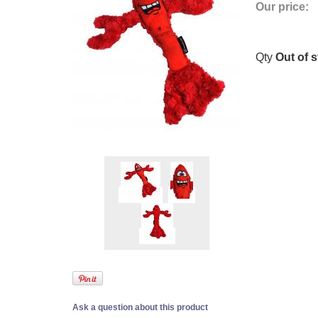
Our price:
Qty
Out of 
Ask a question about this product