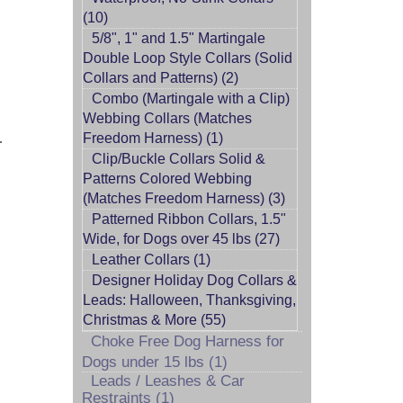
(10)
5/8", 1" and 1.5" Martingale
Double Loop Style Collars (Solid
Collars and Patterns) (2)
Combo (Martingale with a Clip)
Webbing Collars (Matches
.
Freedom Harness) (1)
Clip/Buckle Collars Solid &
Patterns Colored Webbing
(Matches Freedom Harness) (3)
Patterned Ribbon Collars, 1.5"
Wide, for Dogs over 45 lbs (27)
Leather Collars (1)
Designer Holiday Dog Collars &
Leads: Halloween, Thanksgiving,
Christmas & More (55)
Choke Free Dog Harness for
Dogs under 15 lbs (1)
Leads / Leashes & Car
Restraints (1)