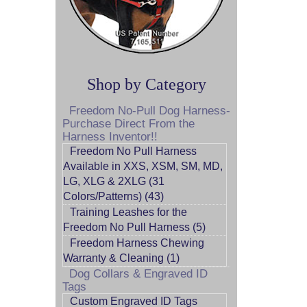
Shop by Category
Freedom No-Pull Dog Harness-
Purchase Direct From the
Harness Inventor!!
Freedom No Pull Harness
Available in XXS, XSM, SM, MD,
LG, XLG & 2XLG (31
Colors/Patterns) (43)
Training Leashes for the
Freedom No Pull Harness (5)
Freedom Harness Chewing
Warranty & Cleaning (1)
Dog Collars & Engraved ID
Tags
Custom Engraved ID Tags