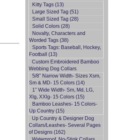
Kitty Tags (13)
Large Sized Tag (51)
Small Sized Tag (28)
Solid Colors (28)
Novalty, Characters and
Worded Tags (38)
Sports Tags: Baseball, Hockey,
Football (13)
Custom Embroidered Bamboo
Webbing Dog Collars
5/8" Narrow Width- Sizes Xsm,
Sm & MD- 15 Colors (14)
1" Wide Width- Sm, Md, LG,
Xlg, XXlg- 15 Colors (15)
Bamboo Leashes- 15 Colors-
Up Country (15)
Up Country & Designer Dog
Collars/Leashes- Several Pages
of Designs (162)
Waterproof, No-Stink Collars