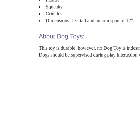
Squeaks
Crinkles
Dimensions: 13" tall and an arm span of 12".
About Dog Toys:
This toy is durable, however, no Dog Toy is indes
Dogs should be supervised during play interaction 