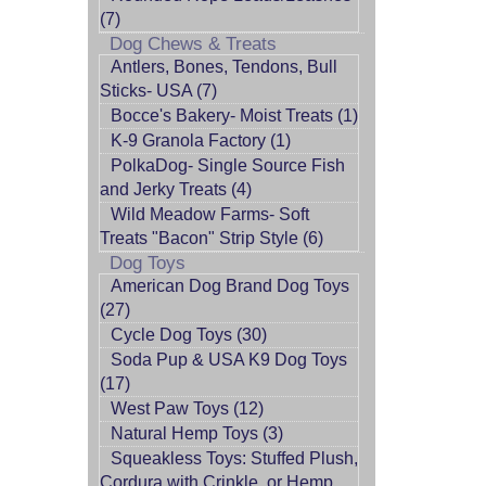
(7)
Dog Chews & Treats
Antlers, Bones, Tendons, Bull
Sticks- USA (7)
Bocce's Bakery- Moist Treats (1)
K-9 Granola Factory (1)
PolkaDog- Single Source Fish
and Jerky Treats (4)
Wild Meadow Farms- Soft
Treats "Bacon" Strip Style (6)
Dog Toys
American Dog Brand Dog Toys
(27)
Cycle Dog Toys (30)
Soda Pup & USA K9 Dog Toys
(17)
West Paw Toys (12)
Natural Hemp Toys (3)
Squeakless Toys: Stuffed Plush,
Cordura with Crinkle, or Hemp