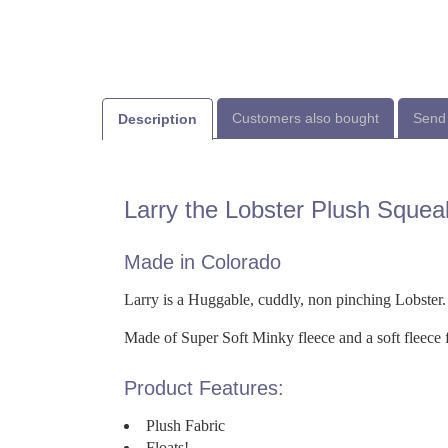
Customers also bought
Send 
Description
Larry the Lobster Plush Squea
Made in Colorado
Larry is a Huggable, cuddly, non pinching Lobster.
Made of Super Soft Minky fleece and a soft fleece fr
Product Features:
Plush Fabric
Floats!