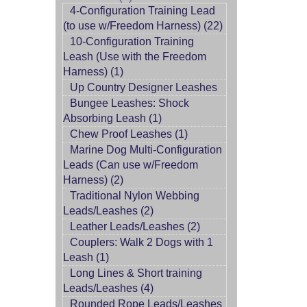
4-Configuration Training Lead
(to use w/Freedom Harness) (22)
10-Configuration Training
Leash (Use with the Freedom
Harness) (1)
Up Country Designer Leashes
Bungee Leashes: Shock
Absorbing Leash (1)
Chew Proof Leashes (1)
Marine Dog Multi-Configuration
Leads (Can use w/Freedom
Harness) (2)
Traditional Nylon Webbing
Leads/Leashes (2)
Leather Leads/Leashes (2)
Couplers: Walk 2 Dogs with 1
Leash (1)
Long Lines & Short training
Leads/Leashes (4)
Rounded Rope Leads/Leashes