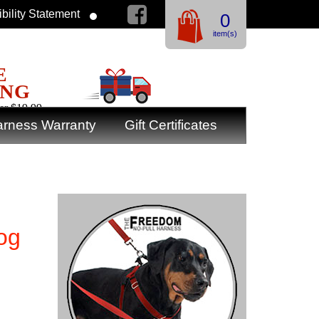
bility Statement
0
item(s)
E
ING
er $19.99
rness Warranty
Gift Certificates
og