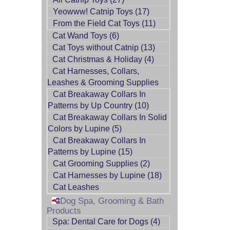
Yeowww! Catnip Toys (17)
From the Field Cat Toys (11)
Cat Wand Toys (6)
Cat Toys without Catnip (13)
Cat Christmas & Holiday (4)
Cat Harnesses, Collars,
Leashes & Grooming Supplies
Cat Breakaway Collars In
Patterns by Up Country (10)
Cat Breakaway Collars In Solid
Colors by Lupine (5)
Cat Breakaway Collars In
Patterns by Lupine (15)
Cat Grooming Supplies (2)
Cat Harnesses by Lupine (18)
Cat Leashes
Dog Spa, Grooming & Bath
Products
Spa: Dental Care for Dogs (4)