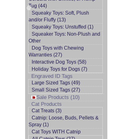
Tug (44)
Squeaky Toys: Soft, Plush
and/or Fluffy (13)
Squeaky Toys: Unstuffed (1)
Squeaker Toys: Non-Plush and
Other
Dog Toys with Chewing
Warranties (27)
Interactive Dog Toys (58)
Holiday Toys for Dogs (7)
Engraved ID Tags
Large Sized Tags (49)
Small Sized Tags (27)
Sale Products (10)
Cat Products
Cat Treats (3)
Catnip: Loose, Buds, Pellets &
Spray (1)
Cat Toys WITH Catnip
All Catnip Toys (27)