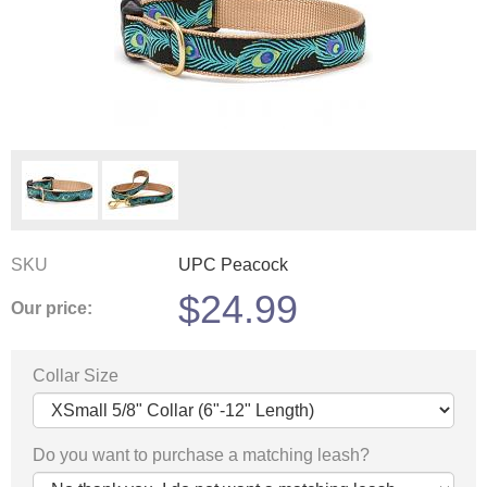
SKU
UPC Peacock
$
24.99
Our price:
Collar Size
Do you want to purchase a matching leash?