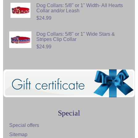
Dog Collars: 5/8" or 1" Width- All Hearts
Collar and/or Leash
$24.99
Dog Collars: 5/8" or 1" Wide Stars &
Stripes Clip Collar
$24.99
Special
Special offers
Sitemap