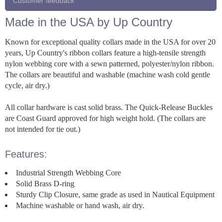
Customer feedback
Made in the USA by Up Country
Known for exceptional quality collars made in the USA for over 20
years, Up Country's ribbon collars feature a high-tensile strength
nylon webbing core with a sewn patterned, polyester/nylon ribbon.
The collars are beautiful and washable (machine wash cold gentle
cycle, air dry.)
All collar hardware is cast solid brass. The Quick-Release Buckles
are Coast Guard approved for high weight hold. (The collars are
not intended for tie out.)
Features:
Industrial Strength Webbing Core
Solid Brass D-ring
Sturdy Clip Closure, same grade as used in Nautical Equipment
Machine washable or hand wash, air dry.