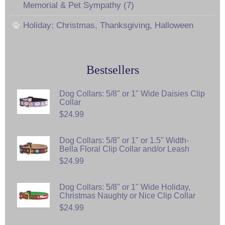
Memorial & Pet Sympathy (7)
Holiday: Christmas, Thanksgiving, Halloween
Bestsellers
Dog Collars: 5/8" or 1" Wide Daisies Clip
Collar
$24.99
Dog Collars: 5/8" or 1" or 1.5" Width-
Bella Floral Clip Collar and/or Leash
$24.99
Dog Collars: 5/8" or 1" Wide Holiday,
Christmas Naughty or Nice Clip Collar
$24.99