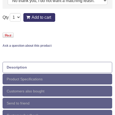
Qty
Add to cart
Ask a question about this product
Description
Product Specifications
Customers also bought
Send to friend