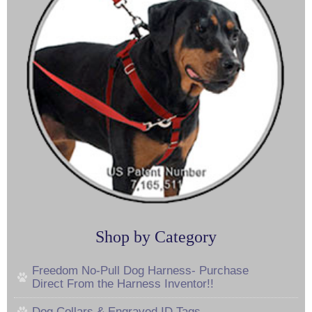
Shop by Category
Freedom No-Pull Dog Harness- Purchase
Direct From the Harness Inventor!!
Dog Collars & Engraved ID Tags