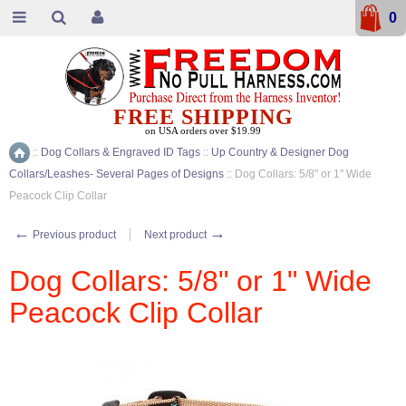
0
FREE SHIPPING
on USA orders over $19.99
::
Dog Collars & Engraved ID Tags
::
Up Country & Designer Dog
Home
Collars/Leashes- Several Pages of Designs
::
Dog Collars: 5/8" or 1" Wide
Peacock Clip Collar
←
→
Previous product
Next product
Dog Collars: 5/8" or 1" Wide
Peacock Clip Collar