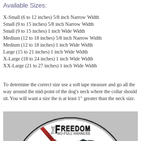
Available Sizes:
X-Small (6 to 12 inches) 5/8 inch Narrow Width
Small (9 to 15 inches) 5/8 inch Narrow Width
Small (9 to 15 inches) 1 inch Wide Width
Medium (12 to 18 inches) 5/8 inch Narrow Width
Medium (12 to 18 inches) 1 inch Wide Width
Large (15 to 21 inches) 1 inch Wide Width
X-Large (18 to 24 inches) 1 inch Wide Width
XX-Large (21 to 27 inches) 1 inch Wide Width
To determine the correct size use a soft tape measure and go all the
way around the mid-point of the dog's neck where the collar should
sit. You will want a size the is at least 1" greater than the neck size.