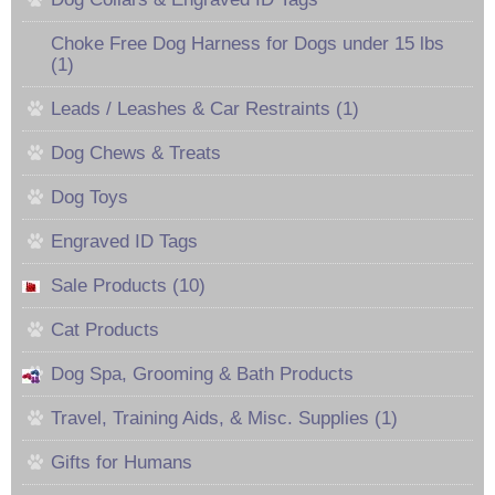
Choke Free Dog Harness for Dogs under 15 lbs
(1)
Leads / Leashes & Car Restraints (1)
Dog Chews & Treats
Dog Toys
Engraved ID Tags
Sale Products (10)
Cat Products
Dog Spa, Grooming & Bath Products
Travel, Training Aids, & Misc. Supplies (1)
Gifts for Humans