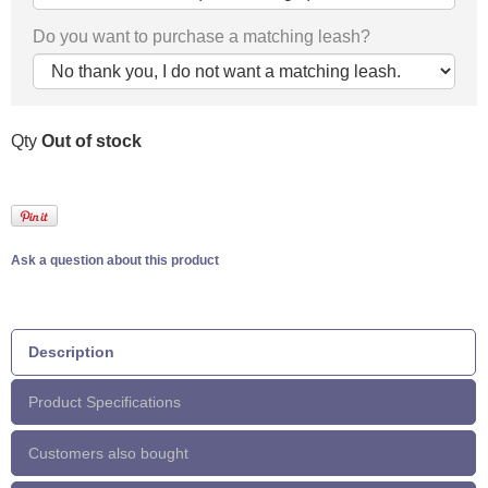
Do you want to purchase a matching leash?
Qty
Out of stock
Ask a question about this product
Description
Product Specifications
Customers also bought