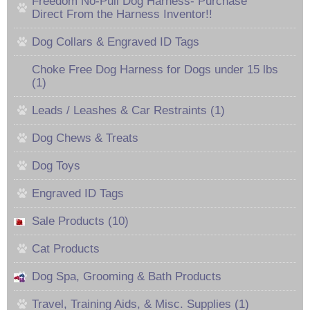
Freedom No-Pull Dog Harness- Purchase
Direct From the Harness Inventor!!
Dog Collars & Engraved ID Tags
Choke Free Dog Harness for Dogs under 15 lbs
(1)
Leads / Leashes & Car Restraints (1)
Dog Chews & Treats
Dog Toys
Engraved ID Tags
Sale Products (10)
Cat Products
Dog Spa, Grooming & Bath Products
Travel, Training Aids, & Misc. Supplies (1)