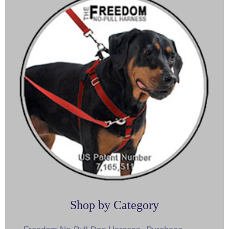
Shop by Category