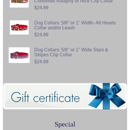
Christmas Naughty or Nice Clip Collar
$24.99
Dog Collars: 5/8" or 1" Width- All Hearts
Collar and/or Leash
$24.99
Dog Collars: 5/8" or 1" Wide Stars &
Stripes Clip Collar
$24.99
Special