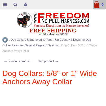
0
FREE SHIPPING
on USA orders over $19.99
::
Dog Collars & Engraved ID Tags
::
Up Country & Designer Dog
Home
Collars/Leashes- Several Pages of Designs
::
Dog Collars: 5/8" or 1" Wide
Anchors Away Collar
←
→
Previous product
Next product
Dog Collars: 5/8" or 1" Wide
Anchors Away Collar