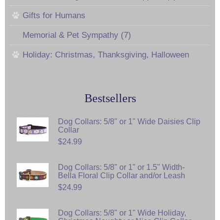
Gifts for Humans
Memorial & Pet Sympathy (7)
Holiday: Christmas, Thanksgiving, Halloween
Bestsellers
Dog Collars: 5/8" or 1" Wide Daisies Clip
Collar
$24.99
Dog Collars: 5/8" or 1" or 1.5" Width-
Bella Floral Clip Collar and/or Leash
$24.99
Dog Collars: 5/8" or 1" Wide Holiday,