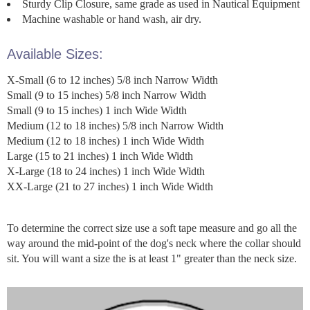
Sturdy Clip Closure, same grade as used in Nautical Equipment
Machine washable or hand wash, air dry.
Available Sizes:
X-Small (6 to 12 inches) 5/8 inch Narrow Width
Small (9 to 15 inches) 5/8 inch Narrow Width
Small (9 to 15 inches) 1 inch Wide Width
Medium (12 to 18 inches) 5/8 inch Narrow Width
Medium (12 to 18 inches) 1 inch Wide Width
Large (15 to 21 inches) 1 inch Wide Width
X-Large (18 to 24 inches) 1 inch Wide Width
XX-Large (21 to 27 inches) 1 inch Wide Width
To determine the correct size use a soft tape measure and go all the
way around the mid-point of the dog's neck where the collar should
sit. You will want a size the is at least 1" greater than the neck size.