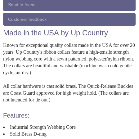
Send to friend
Customer feedback
Made in the USA by Up Country
Known for exceptional quality collars made in the USA for over 20
years, Up Country's ribbon collars feature a high-tensile strength
nylon webbing core with a sewn patterned, polyester/nylon ribbon.
The collars are beautiful and washable (machine wash cold gentle
cycle, air dry.)
All collar hardware is cast solid brass. The Quick-Release Buckles
are Coast Guard approved for high weight hold. (The collars are
not intended for tie out.)
Features:
Industrial Strength Webbing Core
Solid Brass D-ring