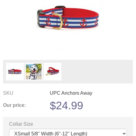
SKU
UPC Anchors Away
$
24.99
Our price:
Collar Size