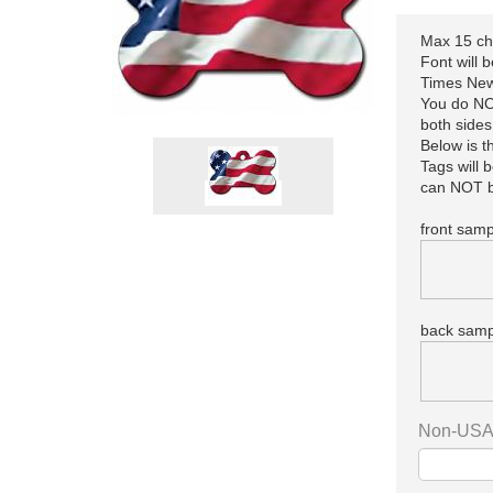
Max 15 cha
Font will 
Times New
You do NOT
both sides
Below is 
Tags will 
can NOT b
front samp
back samp
Non-USA 