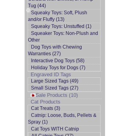
Tug (44)
Squeaky Toys: Soft, Plush
and/or Fluffy (13)
Squeaky Toys: Unstuffed (1)
Squeaker Toys: Non-Plush and
Other
Dog Toys with Chewing
Warranties (27)
Interactive Dog Toys (58)
Holiday Toys for Dogs (7)
Engraved ID Tags
Large Sized Tags (49)
Small Sized Tags (27)
Sale Products (10)
Cat Products
Cat Treats (3)
Catnip: Loose, Buds, Pellets &
Spray (1)
Cat Toys WITH Catnip
All Catnip Toys (27)