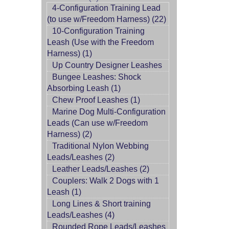
4-Configuration Training Lead
(to use w/Freedom Harness) (22)
10-Configuration Training
Leash (Use with the Freedom
Harness) (1)
Up Country Designer Leashes
Bungee Leashes: Shock
Absorbing Leash (1)
Chew Proof Leashes (1)
Marine Dog Multi-Configuration
Leads (Can use w/Freedom
Harness) (2)
Traditional Nylon Webbing
Leads/Leashes (2)
Leather Leads/Leashes (2)
Couplers: Walk 2 Dogs with 1
Leash (1)
Long Lines & Short training
Leads/Leashes (4)
Rounded Rope Leads/Leashes