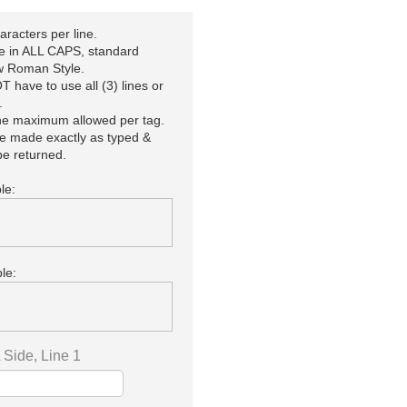
racters per line.
be in ALL CAPS, standard
 Roman Style.
 have to use all (3) lines or
.
the maximum allowed per tag.
be made exactly as typed &
e returned.
le:
le:
Side, Line 1