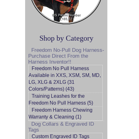
Shop by Category
Freedom No-Pull Dog Harness-
Purchase Direct From the
Harness Inventor!!
Freedom No Pull Harness
Available in XXS, XSM, SM, MD,
LG, XLG & 2XLG (31
Colors/Patterns) (43)
Training Leashes for the
Freedom No Pull Harness (5)
Freedom Harness Chewing
Warranty & Cleaning (1)
Dog Collars & Engraved ID
Tags
Custom Engraved ID Tags