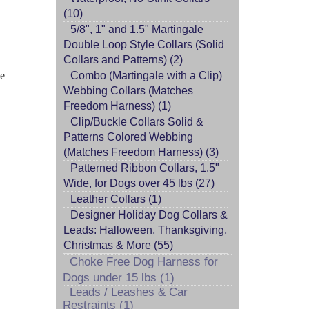
(10)
5/8", 1" and 1.5" Martingale
Double Loop Style Collars (Solid
Collars and Patterns) (2)
he
Combo (Martingale with a Clip)
Webbing Collars (Matches
Freedom Harness) (1)
Clip/Buckle Collars Solid &
Patterns Colored Webbing
(Matches Freedom Harness) (3)
Patterned Ribbon Collars, 1.5"
Wide, for Dogs over 45 lbs (27)
Leather Collars (1)
Designer Holiday Dog Collars &
Leads: Halloween, Thanksgiving,
Christmas & More (55)
Choke Free Dog Harness for
Dogs under 15 lbs (1)
Leads / Leashes & Car
Restraints (1)