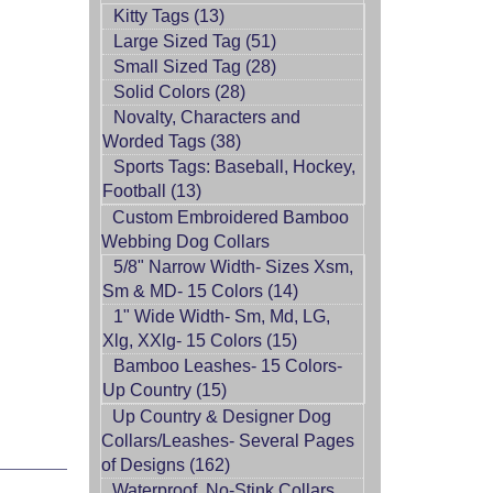
Kitty Tags (13)
Large Sized Tag (51)
Small Sized Tag (28)
Solid Colors (28)
Novalty, Characters and
Worded Tags (38)
Sports Tags: Baseball, Hockey,
Football (13)
Custom Embroidered Bamboo
Webbing Dog Collars
5/8" Narrow Width- Sizes Xsm,
Sm & MD- 15 Colors (14)
1" Wide Width- Sm, Md, LG,
Xlg, XXlg- 15 Colors (15)
Bamboo Leashes- 15 Colors-
Up Country (15)
Up Country & Designer Dog
Collars/Leashes- Several Pages
of Designs (162)
Waterproof, No-Stink Collars