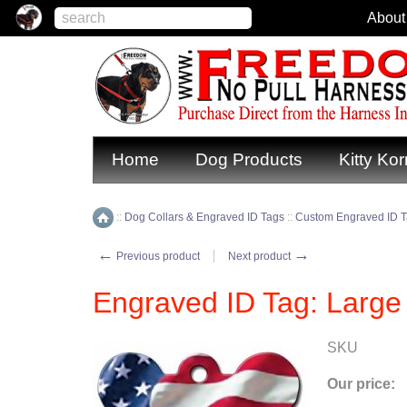
About
Home
Dog Products
Kitty Kor
::
Dog Collars & Engraved ID Tags
::
Custom Engraved ID 
Home
←
→
Previous product
Next product
Engraved ID Tag: Larg
SKU
Our price: