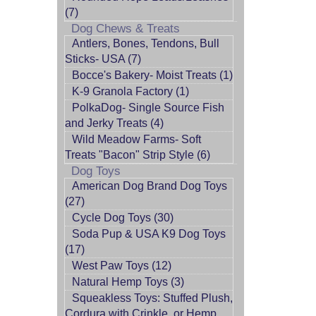
(7)
Dog Chews & Treats
Antlers, Bones, Tendons, Bull
Sticks- USA (7)
Bocce's Bakery- Moist Treats (1)
K-9 Granola Factory (1)
PolkaDog- Single Source Fish
and Jerky Treats (4)
Wild Meadow Farms- Soft
Treats "Bacon" Strip Style (6)
Dog Toys
American Dog Brand Dog Toys
(27)
Cycle Dog Toys (30)
Soda Pup & USA K9 Dog Toys
(17)
West Paw Toys (12)
Natural Hemp Toys (3)
Squeakless Toys: Stuffed Plush,
Cordura with Crinkle, or Hemp