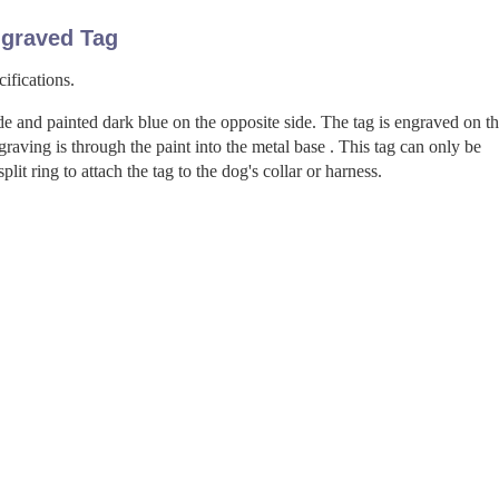
graved Tag
ifications.
de and painted dark blue on the opposite side. The tag is engraved on t
aving is through the paint into the metal base . This tag can only be
it ring to attach the tag to the dog's collar or harness.