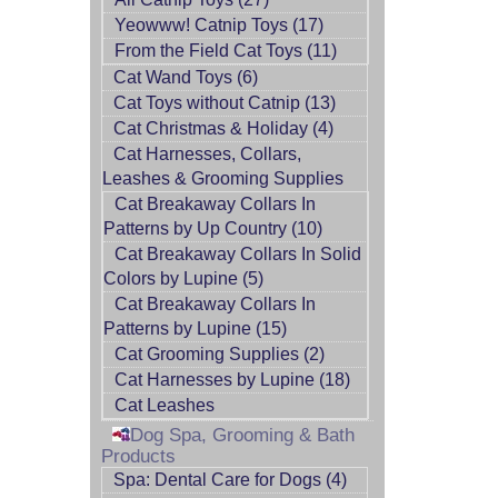
Yeowww! Catnip Toys (17)
From the Field Cat Toys (11)
Cat Wand Toys (6)
Cat Toys without Catnip (13)
Cat Christmas & Holiday (4)
Cat Harnesses, Collars,
Leashes & Grooming Supplies
Cat Breakaway Collars In
Patterns by Up Country (10)
Cat Breakaway Collars In Solid
Colors by Lupine (5)
Cat Breakaway Collars In
Patterns by Lupine (15)
Cat Grooming Supplies (2)
Cat Harnesses by Lupine (18)
Cat Leashes
Dog Spa, Grooming & Bath
Products
Spa: Dental Care for Dogs (4)