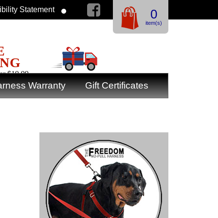
bility Statement
0
item(s)
E
ING
er $19.99
rness Warranty
Gift Certificates