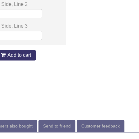
Side, Line 2
Side, Line 3
Add to cart
ers also bought
Send to friend
Customer feedback