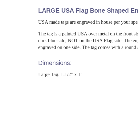
LARGE USA Flag Bone Shaped En
USA made tags are engraved in house per your spec
The tag is a painted USA over metal on the front si
dark blue side, NOT on the USA Flag side. The engr
engraved on one side. The tag comes with a round spl
Dimensions:
Large Tag: 1-1/2" x 1"