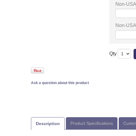
Non-USA 
Non-USA 
Qty
Ask a question about this product
Product Specifications
Custom
Description