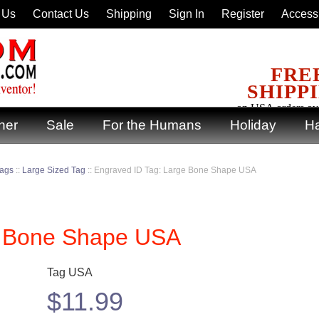
 Us
Contact Us
Shipping
Sign In
Register
Accessi
FRE
SHIPP
on USA orders ov
ner
Sale
For the Humans
Holiday
Ha
Tags
::
Large Sized Tag
::
Engraved ID Tag: Large Bone Shape USA
e Bone Shape USA
Tag USA
$
11.99