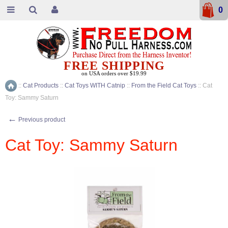
0
FREE SHIPPING
on USA orders over $19.99
::
Cat Products
::
Cat Toys WITH Catnip
::
From the Field Cat Toys
::
Cat
Home
Toy: Sammy Saturn
←
Previous product
Cat Toy: Sammy Saturn