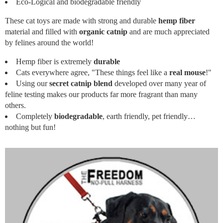
Eco-Logical and biodegradable friendly
These cat toys are made with strong and durable
hemp fiber
material and filled with
organic catnip
and are much appreciated
by felines around the world!
Hemp fiber is extremely
durable
Cats everywhere agree, "These things feel like a
real mouse
!"
Using our
secret catnip blend
developed over many year of
feline testing makes our products far more fragrant than many
others.
Completely
biodegradable
, earth friendly, pet friendly…
nothing but fun!