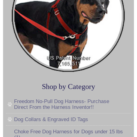
Shop by Category
Freedom No-Pull Dog Harness- Purchase
Direct From the Harness Inventor!!
Dog Collars & Engraved ID Tags
Choke Free Dog Harness for Dogs under 15 lbs