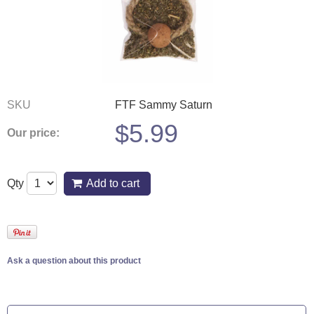
SKU
FTF Sammy Saturn
$
5.99
Our price:
Qty
Add to cart
Ask a question about this product