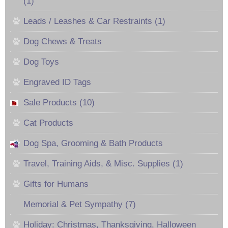
(1)
Leads / Leashes & Car Restraints (1)
Dog Chews & Treats
Dog Toys
Engraved ID Tags
Sale Products (10)
Cat Products
Dog Spa, Grooming & Bath Products
Travel, Training Aids, & Misc. Supplies (1)
Gifts for Humans
Memorial & Pet Sympathy (7)
Holiday: Christmas, Thanksgiving, Halloween