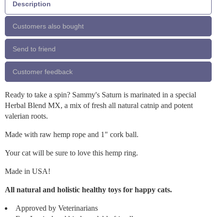
Description
Customers also bought
Send to friend
Customer feedback
Ready to take a spin? Sammy's Saturn is marinated in a special
Herbal Blend MX, a mix of fresh all natural catnip and potent
valerian roots.
Made with raw hemp rope and 1" cork ball.
Your cat will be sure to love this hemp ring.
Made in USA!
All natural and holistic healthy toys for happy cats.
Approved by Veterinarians