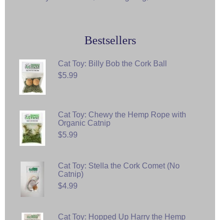
Bestsellers
Cat Toy: Billy Bob the Cork Ball
$5.99
Cat Toy: Chewy the Hemp Rope with
Organic Catnip
$5.99
Cat Toy: Stella the Cork Comet (No
Catnip)
$4.99
Cat Toy: Hopped Up Harry the Hemp