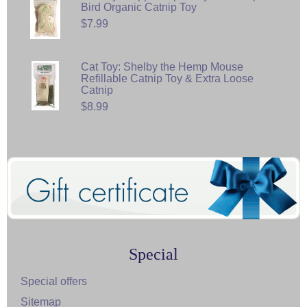
Bird Organic Catnip Toy
$7.99
Cat Toy: Shelby the Hemp Mouse
Refillable Catnip Toy & Extra Loose
Catnip
$8.99
Special
Special offers
Sitemap