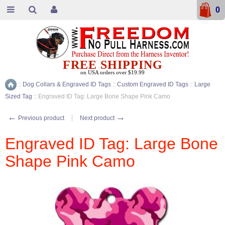
0
FREE SHIPPING
on USA orders over $19.99
::
Dog Collars & Engraved ID Tags
::
Custom Engraved ID Tags
::
Large
Home
Sized Tag
::
Engraved ID Tag: Large Bone Shape Pink Camo
←
→
Previous product
Next product
Engraved ID Tag: Large Bone
Shape Pink Camo