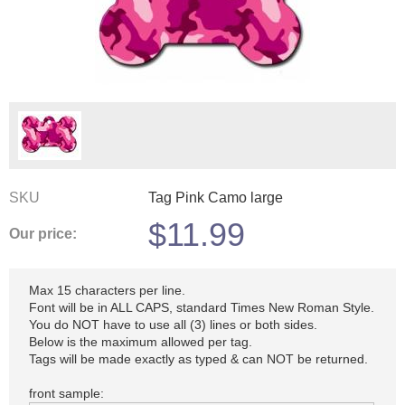
SKU
Tag Pink Camo large
$
11.99
Our price:
Max 15 characters per line.
Font will be in ALL CAPS, standard Times New Roman Style.
You do NOT have to use all (3) lines or both sides.
Below is the maximum allowed per tag.
Tags will be made exactly as typed & can NOT be returned.
front sample: