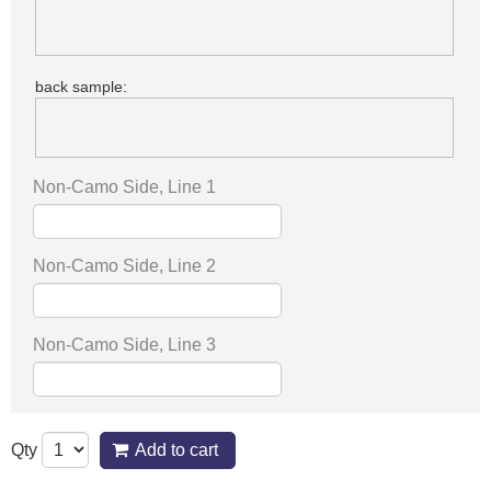
back sample:
Non-Camo Side, Line 1
Non-Camo Side, Line 2
Non-Camo Side, Line 3
Qty
Add to cart