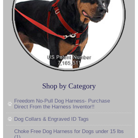
Shop by Category
Freedom No-Pull Dog Harness- Purchase
Direct From the Harness Inventor!!
Dog Collars & Engraved ID Tags
Choke Free Dog Harness for Dogs under 15 lbs
(1)