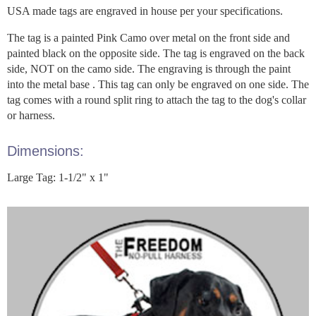
USA made tags are engraved in house per your specifications.
The tag is a painted Pink Camo over metal on the front side and
painted black on the opposite side. The tag is engraved on the back
side, NOT on the camo side. The engraving is through the paint
into the metal base . This tag can only be engraved on one side. The
tag comes with a round split ring to attach the tag to the dog's collar
or harness.
Dimensions:
Large Tag: 1-1/2" x 1"