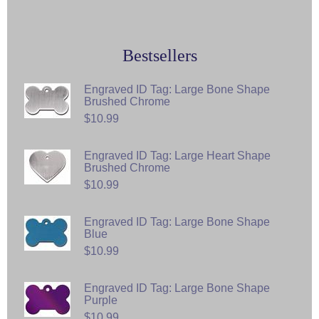
Bestsellers
Engraved ID Tag: Large Bone Shape
Brushed Chrome
$10.99
Engraved ID Tag: Large Heart Shape
Brushed Chrome
$10.99
Engraved ID Tag: Large Bone Shape
Blue
$10.99
Engraved ID Tag: Large Bone Shape
Purple
$10.99