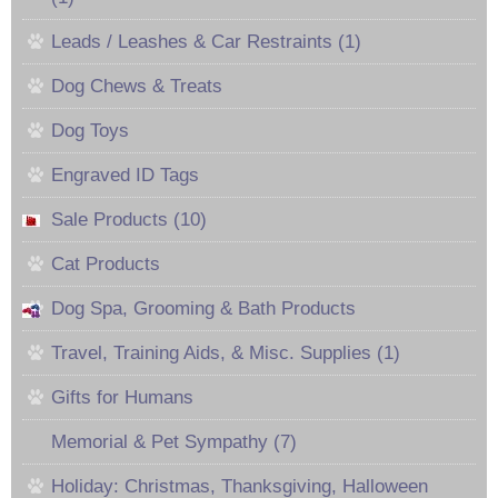
Leads / Leashes & Car Restraints (1)
Dog Chews & Treats
Dog Toys
Engraved ID Tags
Sale Products (10)
Cat Products
Dog Spa, Grooming & Bath Products
Travel, Training Aids, & Misc. Supplies (1)
Gifts for Humans
Memorial & Pet Sympathy (7)
Holiday: Christmas, Thanksgiving, Halloween