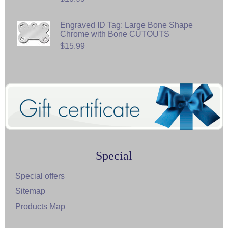
Engraved ID Tag: Large Bone Shape
Chrome with Bone CUTOUTS
$15.99
Special
Special offers
Sitemap
Products Map