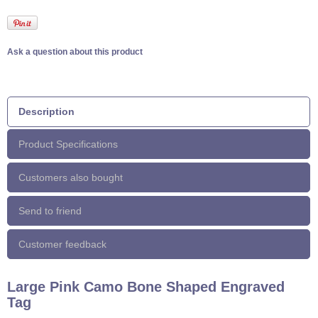
Ask a question about this product
Description
Product Specifications
Customers also bought
Send to friend
Customer feedback
Large Pink Camo Bone Shaped Engraved
Tag