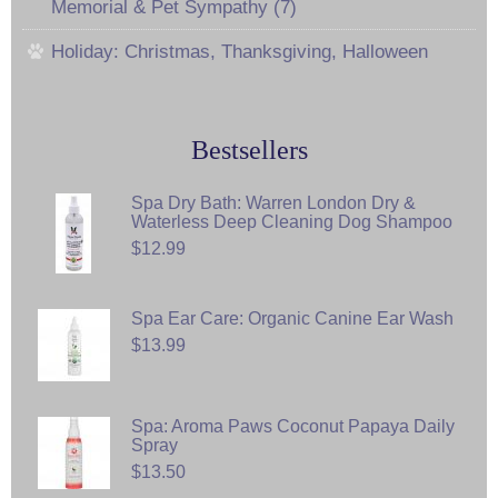
Memorial & Pet Sympathy (7)
Holiday: Christmas, Thanksgiving, Halloween
Bestsellers
Spa Dry Bath: Warren London Dry &
Waterless Deep Cleaning Dog Shampoo
$12.99
Spa Ear Care: Organic Canine Ear Wash
$13.99
Spa: Aroma Paws Coconut Papaya Daily
Spray
$13.50