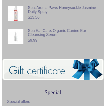
Spa: Aroma Paws Honeysuckle Jasmine
Daily Spray
$13.50
Spa Ear Care: Organic Canine Ear
Cleansing Serum
$9.99
Special
Special offers