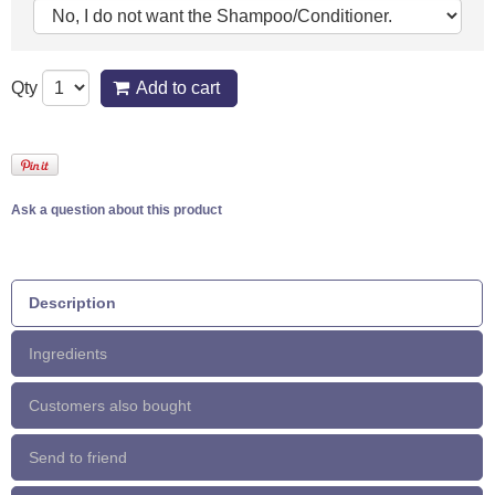
Qty
Add to cart
Ask a question about this product
Description
Ingredients
Customers also bought
Send to friend