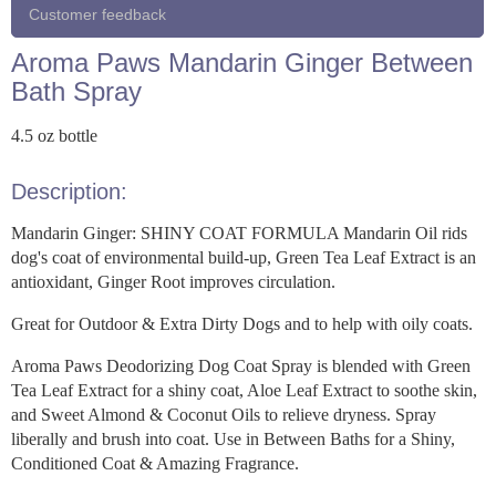
Customer feedback
Aroma Paws Mandarin Ginger Between
Bath Spray
4.5 oz bottle
Description:
Mandarin Ginger: SHINY COAT FORMULA Mandarin Oil rids
dog's coat of environmental build-up, Green Tea Leaf Extract is an
antioxidant, Ginger Root improves circulation.
Great for Outdoor & Extra Dirty Dogs and to help with oily coats.
Aroma Paws Deodorizing Dog Coat Spray is blended with Green
Tea Leaf Extract for a shiny coat, Aloe Leaf Extract to soothe skin,
and Sweet Almond & Coconut Oils to relieve dryness. Spray
liberally and brush into coat. Use in Between Baths for a Shiny,
Conditioned Coat & Amazing Fragrance.