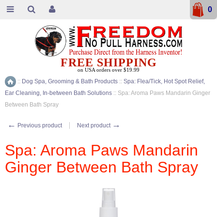
0
FREE SHIPPING
on USA orders over $19.99
::
Dog Spa, Grooming & Bath Products
::
Spa: Flea/Tick, Hot Spot Relief,
Home
Ear Cleaning, In-between Bath Solutions
::
Spa: Aroma Paws Mandarin Ginger
Between Bath Spray
←
→
Previous product
Next product
Spa: Aroma Paws Mandarin
Ginger Between Bath Spray