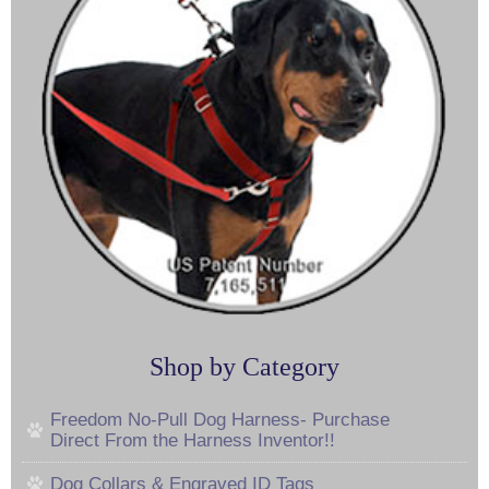
Shop by Category
Freedom No-Pull Dog Harness- Purchase
Direct From the Harness Inventor!!
Dog Collars & Engraved ID Tags