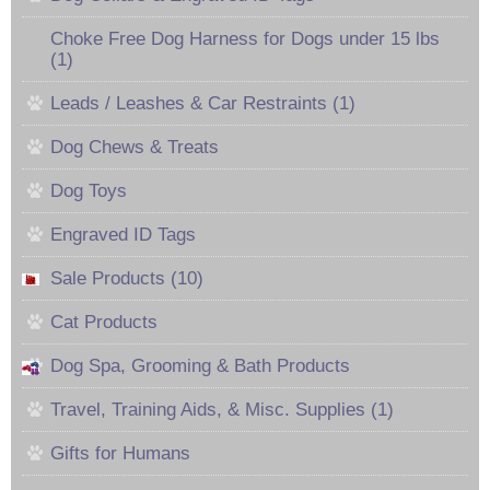
Choke Free Dog Harness for Dogs under 15 lbs
(1)
Leads / Leashes & Car Restraints (1)
Dog Chews & Treats
Dog Toys
Engraved ID Tags
Sale Products (10)
Cat Products
Dog Spa, Grooming & Bath Products
Travel, Training Aids, & Misc. Supplies (1)
Gifts for Humans