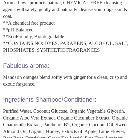
Aroma Paws products natural, CHEMICAL FREE cleansing
agents will safely, gently and naturally cleanse your dogs skin &
coat.
**A chemical free product
**pH Balanced
**EcoFriendly, Bio-degradable
**CONTAINS NO: DYES, PARABENS, ALCOHOL, SALT,
PHOSPHATES, SYNTHETIC FRAGRANCES
Fabulous aroma:
Mandarin oranges blend softly with ginger for a clean, crisp and
exotic fragrance.
Ingredients Shampoo/Conditioner:
Purified Water, Coconut Glucose, Organic Vegetable Glycerin,
Organic Aloe Vera Extract, Organic Cucumber Extract, Organic
Chamomile Extract, Panthenol B5, Organic Coconut Oil, Sweet
Almond Oil, Organic Honey, Extracts of: Apple, Lime Flower,