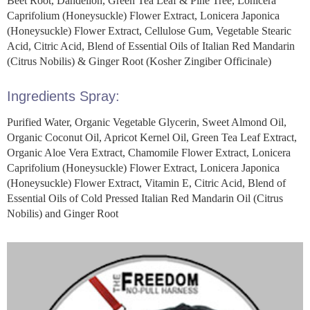
Beet Root, Dandelion, Green Tea Leaf & Pine Tree, Lonicera
Caprifolium (Honeysuckle) Flower Extract, Lonicera Japonica
(Honeysuckle) Flower Extract, Cellulose Gum, Vegetable Stearic
Acid, Citric Acid, Blend of Essential Oils of Italian Red Mandarin
(Citrus Nobilis) & Ginger Root (Kosher Zingiber Officinale)
Ingredients Spray:
Purified Water, Organic Vegetable Glycerin, Sweet Almond Oil,
Organic Coconut Oil, Apricot Kernel Oil, Green Tea Leaf Extract,
Organic Aloe Vera Extract, Chamomile Flower Extract, Lonicera
Caprifolium (Honeysuckle) Flower Extract, Lonicera Japonica
(Honeysuckle) Flower Extract, Vitamin E, Citric Acid, Blend of
Essential Oils of Cold Pressed Italian Red Mandarin Oil (Citrus
Nobilis) and Ginger Root