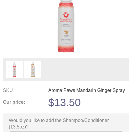
SKU
Aroma Paws Mandarin Ginger Spray
$
13.50
Our price:
Would you like to add the Shampoo/Conditioner
(13.5oz)?