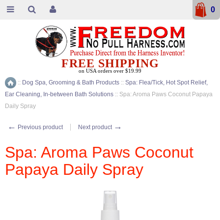
0
FREE SHIPPING
on USA orders over $19.99
::
Dog Spa, Grooming & Bath Products
::
Spa: Flea/Tick, Hot Spot Relief,
Home
Ear Cleaning, In-between Bath Solutions
::
Spa: Aroma Paws Coconut Papaya
Daily Spray
←
→
Previous product
Next product
Spa: Aroma Paws Coconut
Papaya Daily Spray