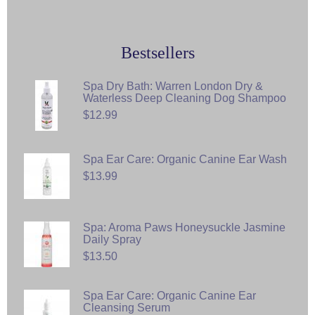
Bestsellers
Spa Dry Bath: Warren London Dry &
Waterless Deep Cleaning Dog Shampoo
$12.99
Spa Ear Care: Organic Canine Ear Wash
$13.99
Spa: Aroma Paws Honeysuckle Jasmine
Daily Spray
$13.50
Spa Ear Care: Organic Canine Ear
Cleansing Serum