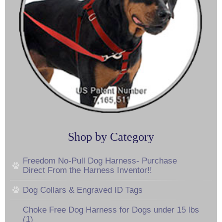
Shop by Category
Freedom No-Pull Dog Harness- Purchase
Direct From the Harness Inventor!!
Dog Collars & Engraved ID Tags
Choke Free Dog Harness for Dogs under 15 lbs
(1)