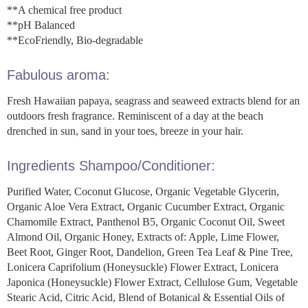
**A chemical free product
**pH Balanced
**EcoFriendly, Bio-degradable
Fabulous aroma:
Fresh Hawaiian papaya, seagrass and seaweed extracts blend for an
outdoors fresh fragrance. Reminiscent of a day at the beach
drenched in sun, sand in your toes, breeze in your hair.
Ingredients Shampoo/Conditioner:
Purified Water, Coconut Glucose, Organic Vegetable Glycerin,
Organic Aloe Vera Extract, Organic Cucumber Extract, Organic
Chamomile Extract, Panthenol B5, Organic Coconut Oil, Sweet
Almond Oil, Organic Honey, Extracts of: Apple, Lime Flower,
Beet Root, Ginger Root, Dandelion, Green Tea Leaf & Pine Tree,
Lonicera Caprifolium (Honeysuckle) Flower Extract, Lonicera
Japonica (Honeysuckle) Flower Extract, Cellulose Gum, Vegetable
Stearic Acid, Citric Acid, Blend of Botanical & Essential Oils of