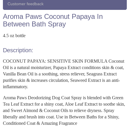
Customer feedback
Aroma Paws Coconut Papaya In
Between Bath Spray
4.5 oz bottle
Description:
COCONUT PAPAYA: SENSITIVE SKIN FORMULA Coconut
Oil is a natural moisturizer, Papaya Extract conditions skin & coat,
Vanilla Bean Oil is a soothing, stress reliever, Seagrass Extract
purifies skin & increases circulation, Seaweed Extract is an anti-
inflammatory.
Aroma Paws Deodorizing Dog Coat Spray is blended with Green
Tea Leaf Extract for a shiny coat, Aloe Leaf Extract to soothe skin,
and Sweet Almond & Coconut Oils to relieve dryness. Spray
liberally and brush into coat. Use in Between Baths for a Shiny,
Conditioned Coat & Amazing Fragrance