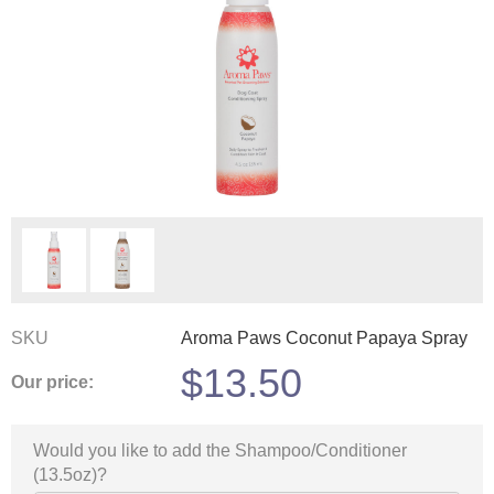
SKU
Aroma Paws Coconut Papaya Spray
$
13.50
Our price:
Would you like to add the Shampoo/Conditioner
(13.5oz)?