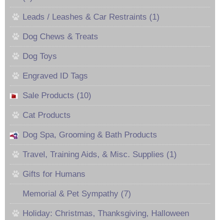
Leads / Leashes & Car Restraints (1)
Dog Chews & Treats
Dog Toys
Engraved ID Tags
Sale Products (10)
Cat Products
Dog Spa, Grooming & Bath Products
Travel, Training Aids, & Misc. Supplies (1)
Gifts for Humans
Memorial & Pet Sympathy (7)
Holiday: Christmas, Thanksgiving, Halloween