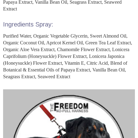
Papaya Extract, Vanilla Bean Oil, Seagrass Extract, Seaweed
Extract
Ingredients Spray:
Purified Water, Organic Vegetable Glycerin, Sweet Almond Oil,
Organic Coconut Oil, Apricot Kernel Oil, Green Tea Leaf Extract,
Organic Aloe Vera Extract, Chamomile Flower Extract, Lonicera
Caprifolium (Honeysuckle) Flower Extract, Lonicera Japonica
(Honeysuckle) Flower Extract, Vitamin E, Citric Acid, Blend of
Botanical & Essential Oils of Papaya Extract, Vanilla Bean Oil,
Seagrass Extract, Seaweed Extract