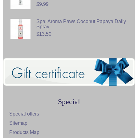
$9.99
Spa: Aroma Paws Coconut Papaya Daily
Spray
$13.50
Special
Special offers
Sitemap
Products Map