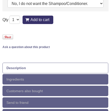
Qty
Add to cart
Ask a question about this product
Description
Ingredients
Customers also bought
Send to friend