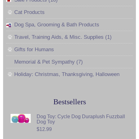
Cat Products
Dog Spa, Grooming & Bath Products
Travel, Training Aids, & Misc. Supplies (1)
Gifts for Humans
Memorial & Pet Sympathy (7)
Holiday: Christmas, Thanksgiving, Halloween
Bestsellers
Dog Toy: Cycle Dog Duraplush Fuzzball
Dog Toy
$12.99