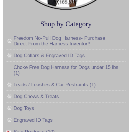
Shop by Category
Freedom No-Pull Dog Harness- Purchase
Direct From the Harness Inventor!!
Dog Collars & Engraved ID Tags
Choke Free Dog Harness for Dogs under 15 lbs
(1)
Leads / Leashes & Car Restraints (1)
Dog Chews & Treats
Dog Toys
Engraved ID Tags
Sale Products (10)