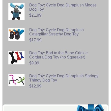
Dog Toy: Cycle Dog Duraplush Moose
Dog Toy
$21.99
Dog Toy: Cycle Dog Duraplush
Caterpillar Stretchy Dog Toy
$17.99
Dog Toy: Bad to the Bone Crinkle
Cordura Dog Toy (no Squeaker)
$9.99
Dog Toy: Cycle Dog Duraplush Springy
Thingy Dog Toy
$12.99