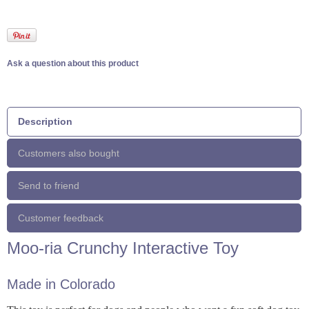
Ask a question about this product
Description
Customers also bought
Send to friend
Customer feedback
Moo-ria Crunchy Interactive Toy
Made in Colorado