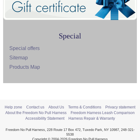
Special
Special offers
Sitemap
Products Map
Help zone
Contact us
About Us
Terms & Conditions
Privacy statement
About the Freedom No Pull Harness
Freedom Harness Leash Comparison
Accessibility Statement
Harness Repair & Warranty
Freedom No Pull Harness, 228 Route 17 Box 472, Tuxedo Park, NY 10987, 248-321-
5538
Copyright © 2004-2026 Freedom No Pull Harness