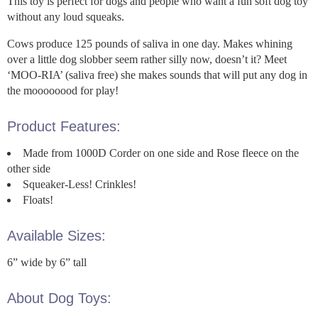
This toy is perfect for dogs and people who want a fun soft dog toy
without any loud squeaks.
Cows produce 125 pounds of saliva in one day. Makes whining
over a little dog slobber seem rather silly now, doesn’t it? Meet
‘MOO-RIA’ (saliva free) she makes sounds that will put any dog in
the moooooood for play!
Product Features:
Made from 1000D Corder on one side and Rose fleece on the
other side
Squeaker-Less! Crinkles!
Floats!
Available Sizes:
6” wide by 6” tall
About Dog Toys: