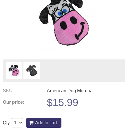
SKU
American Dog Moo-ria
$
15.99
Our price:
Qty
Add to cart