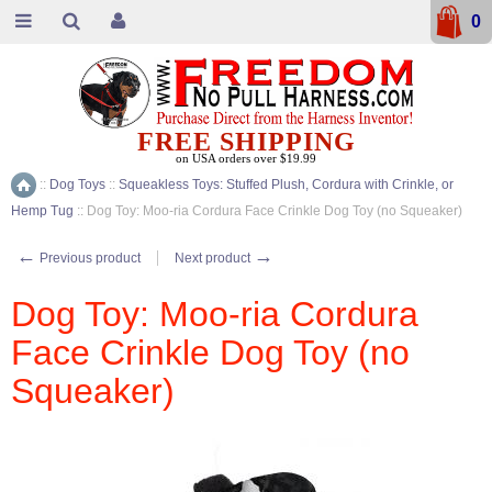
0
FREE SHIPPING
on USA orders over $19.99
::
Dog Toys
::
Squeakless Toys: Stuffed Plush, Cordura with Crinkle, or
Home
Hemp Tug
::
Dog Toy: Moo-ria Cordura Face Crinkle Dog Toy (no Squeaker)
←
→
Previous product
Next product
Dog Toy: Moo-ria Cordura
Face Crinkle Dog Toy (no
Squeaker)