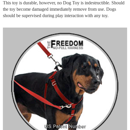
This toy is durable, however, no Dog Toy is indestructible. Should
the toy become damaged immediately remove from use. Dogs
should be supervised during play interaction with any toy.