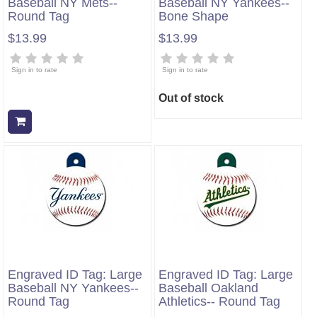
Baseball NY Mets--
Baseball NY Yankees--
Round Tag
Bone Shape
$13.99
$13.99
Sign in to rate
Sign in to rate
Out of stock
Add to cart
Engraved ID Tag: Large
Engraved ID Tag: Large
Baseball NY Yankees--
Baseball Oakland
Round Tag
Athletics-- Round Tag