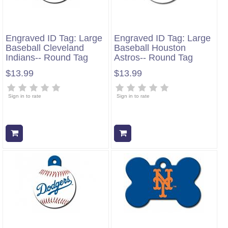
Engraved ID Tag: Large
Engraved ID Tag: Large
Baseball Cleveland
Baseball Houston
Indians-- Round Tag
Astros-- Round Tag
$13.99
$13.99
Sign in to rate
Sign in to rate
Add to cart
Add to cart