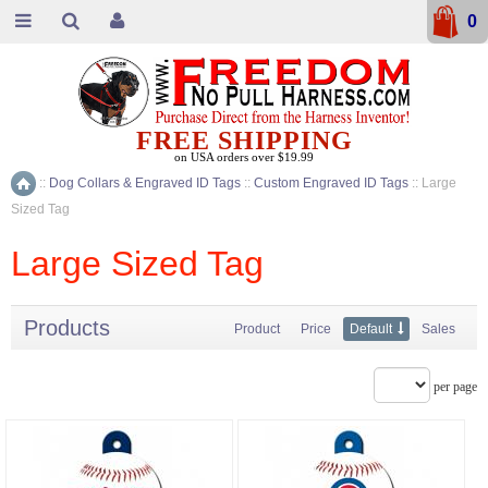
0
FREE SHIPPING
on USA orders over $19.99
::
Dog Collars & Engraved ID Tags
::
Custom Engraved ID Tags
::
Large
Home
Sized Tag
Large Sized Tag
Products
Product
Price
Default
Sales
per page