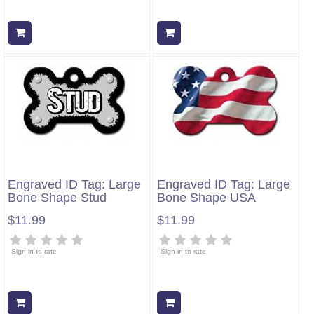
Add to cart
Add to cart
Engraved ID Tag: Large
Engraved ID Tag: Large
Bone Shape Stud
Bone Shape USA
$11.99
$11.99
Sign in to rate
Sign in to rate
Add to cart
Add to cart