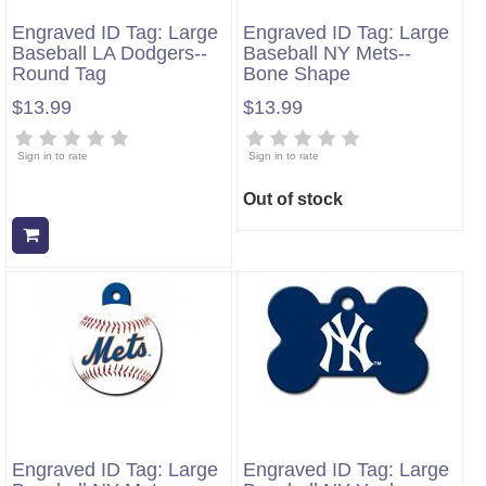
Engraved ID Tag: Large
Engraved ID Tag: Large
Baseball LA Dodgers--
Baseball NY Mets--
Round Tag
Bone Shape
$13.99
$13.99
Sign in to rate
Sign in to rate
Out of stock
Add to cart
Engraved ID Tag: Large
Engraved ID Tag: Large