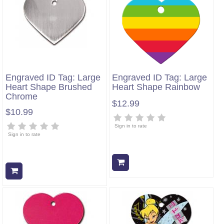
Engraved ID Tag: Large
Engraved ID Tag: Large
Heart Shape Brushed
Heart Shape Rainbow
Chrome
$12.99
$10.99
Sign in to rate
Sign in to rate
Add to cart
Add to cart