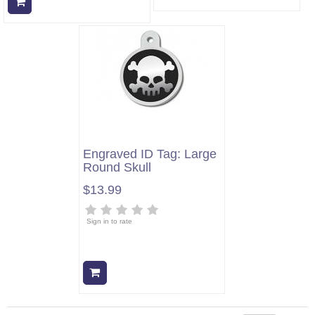
Add to cart
Engraved ID Tag: Large
Round Skull
$13.99
Sign in to rate
Add to cart