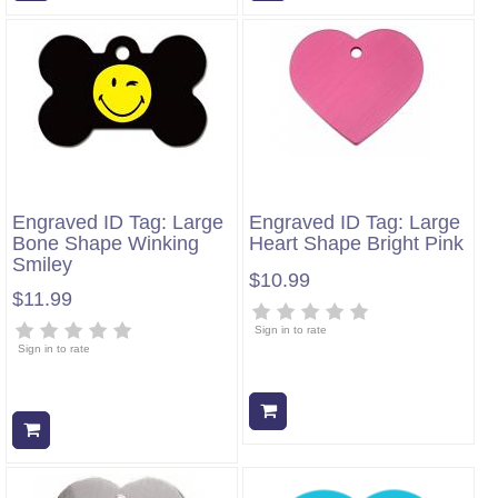
Engraved ID Tag: Large
Engraved ID Tag: Large
Bone Shape Winking
Heart Shape Bright Pink
Smiley
$10.99
$11.99
Sign in to rate
Sign in to rate
Add to cart
Add to cart