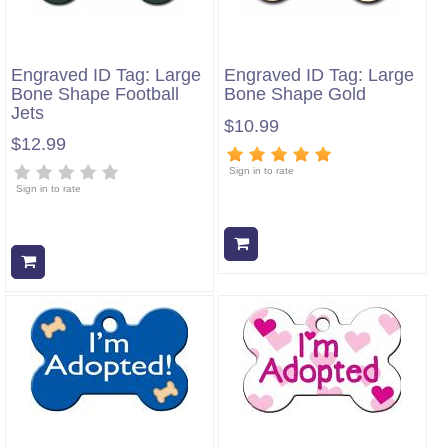
Engraved ID Tag: Large
Engraved ID Tag: Large
Bone Shape Football
Bone Shape Gold
Jets
$10.99
$12.99
Sign in to rate
Sign in to rate
Add to cart
Add to cart