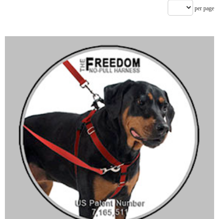
per page