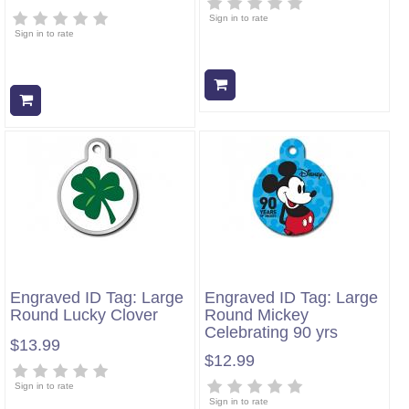
Sign in to rate
Sign in to rate
Add to cart
Add to cart
Engraved ID Tag: Large
Engraved ID Tag: Large
Round Lucky Clover
Round Mickey
Celebrating 90 yrs
$13.99
$12.99
Sign in to rate
Sign in to rate