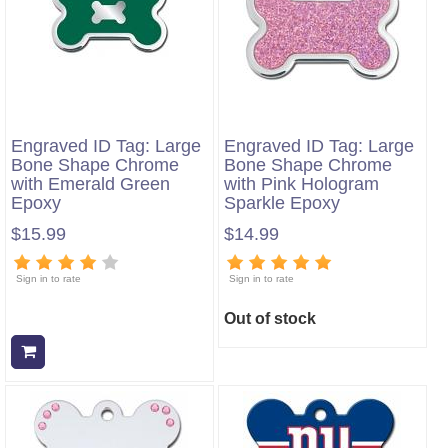
Engraved ID Tag: Large
Engraved ID Tag: Large
Bone Shape Chrome
Bone Shape Chrome
with Emerald Green
with Pink Hologram
Epoxy
Sparkle Epoxy
$15.99
$14.99
Sign in to rate
Sign in to rate
Out of stock
Add to cart