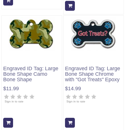
Add to cart
Add to cart
Engraved ID Tag: Large
Engraved ID Tag: Large
Bone Shape Camo
Bone Shape Chrome
Bone Shape
with "Got Treats" Epoxy
$11.99
$14.99
Sign in to rate
Sign in to rate
Add to cart
Add to cart