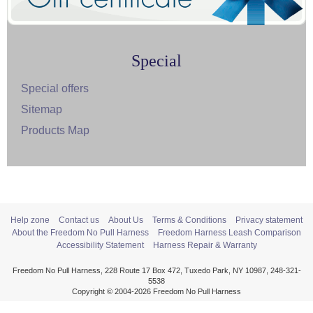
Special
Special offers
Sitemap
Products Map
Help zone
Contact us
About Us
Terms & Conditions
Privacy statement
About the Freedom No Pull Harness
Freedom Harness Leash Comparison
Accessibility Statement
Harness Repair & Warranty
Freedom No Pull Harness, 228 Route 17 Box 472, Tuxedo Park, NY 10987, 248-321-
5538
Copyright © 2004-2026 Freedom No Pull Harness