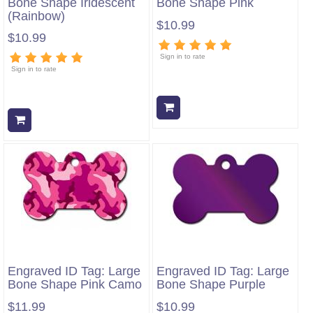
Bone Shape Iridescent
Bone Shape Pink
(Rainbow)
$10.99
$10.99
Sign in to rate
Sign in to rate
Add to cart
Add to cart
Engraved ID Tag: Large
Engraved ID Tag: Large
Bone Shape Pink Camo
Bone Shape Purple
$11.99
$10.99