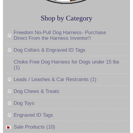
Shop by Category
Freedom No-Pull Dog Harness- Purchase
Direct From the Harness Inventor!!
Dog Collars & Engraved ID Tags
Choke Free Dog Harness for Dogs under 15 lbs
(1)
Leads / Leashes & Car Restraints (1)
Dog Chews & Treats
Dog Toys
Engraved ID Tags
Sale Products (10)