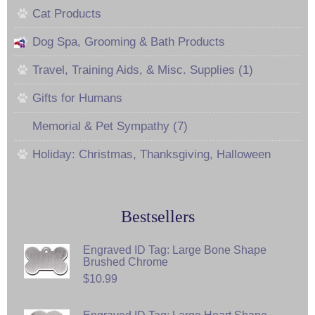
Cat Products
Dog Spa, Grooming & Bath Products
Travel, Training Aids, & Misc. Supplies (1)
Gifts for Humans
Memorial & Pet Sympathy (7)
Holiday: Christmas, Thanksgiving, Halloween
Bestsellers
Engraved ID Tag: Large Bone Shape
Brushed Chrome
$10.99