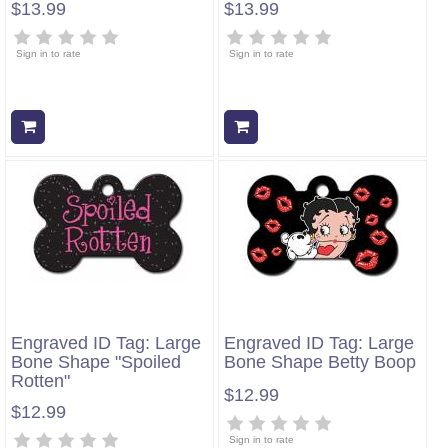
$13.99
$13.99
Sign in to rate
Sign in to rate
Add to cart
Add to cart
Engraved ID Tag: Large
Engraved ID Tag: Large
Bone Shape "Spoiled
Bone Shape Betty Boop
Rotten"
$12.99
$12.99
Sign in to rate