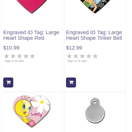
Engraved ID Tag: Large
Engraved ID Tag: Large
Heart Shape Red
Heart Shape Tinker Bell
$10.99
$12.99
Sign in to rate
Sign in to rate
Add to cart
Add to cart