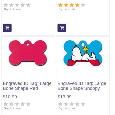
Sign in to rate
Sign in to rate
Add to cart
Add to cart
Engraved ID Tag: Large
Engraved ID Tag: Large
Bone Shape Red
Bone Shape Snoopy
$10.99
$13.99
Sign in to rate
Sign in to rate