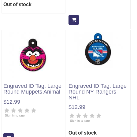
Out of stock
Add to cart
Engraved ID Tag: Large
Engraved ID Tag: Large
Round Muppets Animal
Round NY Rangers
NHL
$12.99
$12.99
Sign in to rate
Sign in to rate
Out of stock