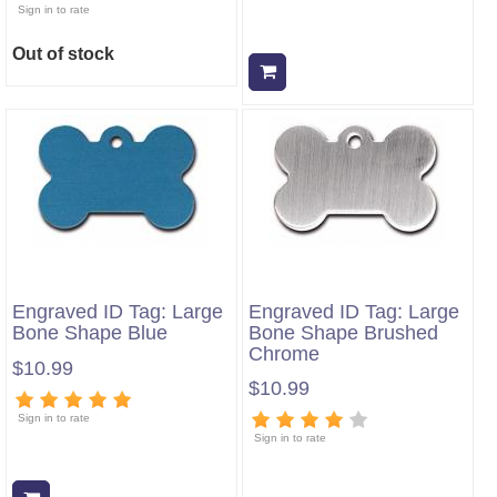
Sign in to rate
Out of stock
Add to cart
Engraved ID Tag: Large
Engraved ID Tag: Large
Bone Shape Blue
Bone Shape Brushed
Chrome
$10.99
$10.99
Sign in to rate
Sign in to rate