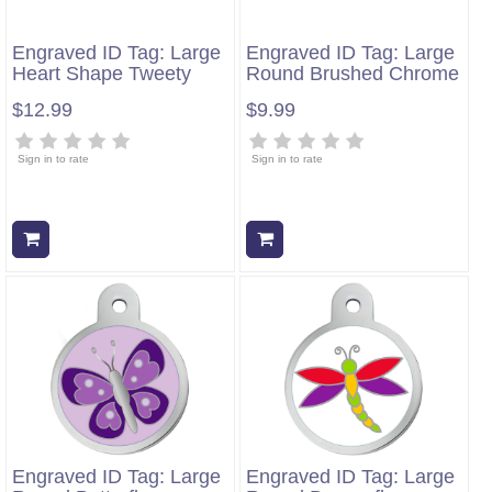
Engraved ID Tag: Large
Engraved ID Tag: Large
Heart Shape Tweety
Round Brushed Chrome
$12.99
$9.99
Sign in to rate
Sign in to rate
Add to cart
Add to cart
Engraved ID Tag: Large
Engraved ID Tag: Large