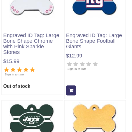
Engraved ID Tag: Large
Engraved ID Tag: Large
Bone Shape Chrome
Bone Shape Football
with Pink Sparkle
Giants
Stones
$12.99
$15.99
Sign in to rate
Sign in to rate
Out of stock
Add to cart