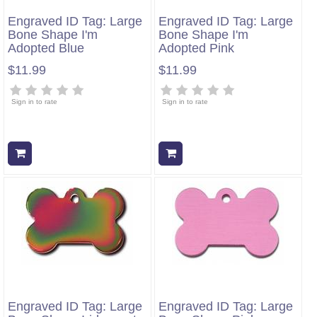
Engraved ID Tag: Large
Engraved ID Tag: Large
Bone Shape I'm
Bone Shape I'm
Adopted Blue
Adopted Pink
$11.99
$11.99
Sign in to rate
Sign in to rate
Add to cart
Add to cart
Engraved ID Tag: Large
Engraved ID Tag: Large