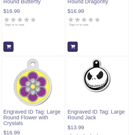
Round Butterfly
Round Dragonfly
$16.99
$16.99
Sign in to rate
Sign in to rate
Add to cart
Add to cart
Engraved ID Tag: Large
Engraved ID Tag: Large
Round Flower with
Round Jack
Crystals
$13.99
$16.99