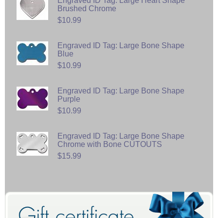
Engraved ID Tag: Large Heart Shape
Brushed Chrome
$10.99
Engraved ID Tag: Large Bone Shape
Blue
$10.99
Engraved ID Tag: Large Bone Shape
Purple
$10.99
Engraved ID Tag: Large Bone Shape
Chrome with Bone CUTOUTS
$15.99