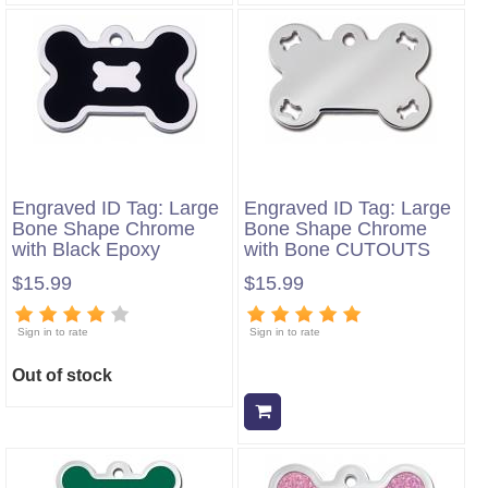
Engraved ID Tag: Large
Engraved ID Tag: Large
Bone Shape Chrome
Bone Shape Chrome
with Black Epoxy
with Bone CUTOUTS
$15.99
$15.99
Sign in to rate
Sign in to rate
Out of stock
Add to cart