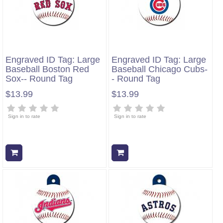
Engraved ID Tag: Large
Engraved ID Tag: Large
Baseball Boston Red
Baseball Chicago Cubs-
Sox-- Round Tag
- Round Tag
$13.99
$13.99
Sign in to rate
Sign in to rate
Add to cart
Add to cart