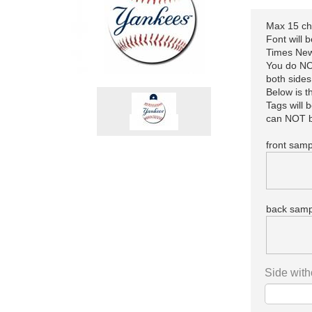
Max 15 cha
Font will 
Times New
You do NOT
both sides
Below is 
Tags will 
can NOT b
front samp
back samp
Side with