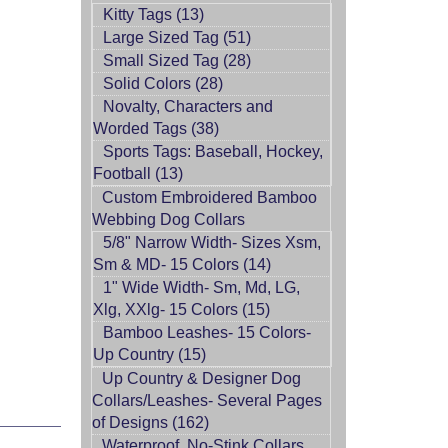
Kitty Tags (13)
Large Sized Tag (51)
Small Sized Tag (28)
Solid Colors (28)
Novalty, Characters and
Worded Tags (38)
Sports Tags: Baseball, Hockey,
Football (13)
Custom Embroidered Bamboo
Webbing Dog Collars
5/8" Narrow Width- Sizes Xsm,
Sm & MD- 15 Colors (14)
1" Wide Width- Sm, Md, LG,
Xlg, XXlg- 15 Colors (15)
Bamboo Leashes- 15 Colors-
Up Country (15)
Up Country & Designer Dog
Collars/Leashes- Several Pages
of Designs (162)
Waterproof, No-Stink Collars