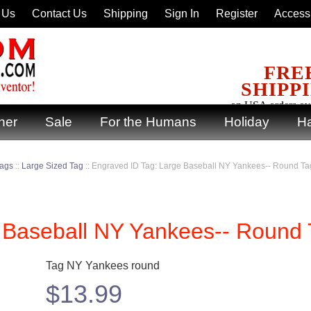
 Us
Contact Us
Shipping
Sign In
Register
Accessi
FRE
SHIPP
on USA orders ov
ner
Sale
For the Humans
Holiday
Ha
Tags
::
Large Sized Tag
::
Engraved ID Tag: Large Baseball NY Yankees-- Round Ta
 Baseball NY Yankees-- Round
Tag NY Yankees round
$
13.99