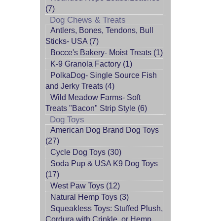
(7)
Dog Chews & Treats
Antlers, Bones, Tendons, Bull
Sticks- USA (7)
Bocce's Bakery- Moist Treats (1)
K-9 Granola Factory (1)
PolkaDog- Single Source Fish
and Jerky Treats (4)
Wild Meadow Farms- Soft
Treats "Bacon" Strip Style (6)
Dog Toys
American Dog Brand Dog Toys
(27)
Cycle Dog Toys (30)
Soda Pup & USA K9 Dog Toys
(17)
West Paw Toys (12)
Natural Hemp Toys (3)
Squeakless Toys: Stuffed Plush,
Cordura with Crinkle, or Hemp