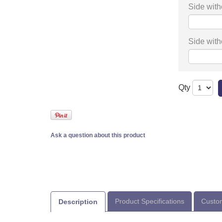
Side with
Side with
Qty
Ask a question about this product
Product Specifications
Custom
Description