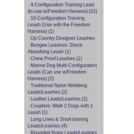
4-Configuration Training Lead
(to use w/Freedom Harness) (22)
10-Configuration Training
Leash (Use with the Freedom
Harness) (1)
Up Country Designer Leashes
Bungee Leashes: Shock
Absorbing Leash (1)
Chew Proof Leashes (1)
Marine Dog Multi-Configuration
Leads (Can use w/Freedom
Harness) (2)
Traditional Nylon Webbing
Leads/Leashes (2)
Leather Leads/Leashes (2)
Couplers: Walk 2 Dogs with 1
Leash (1)
Long Lines & Short training
Leads/Leashes (4)
Rounded Rope Leads/Leashes