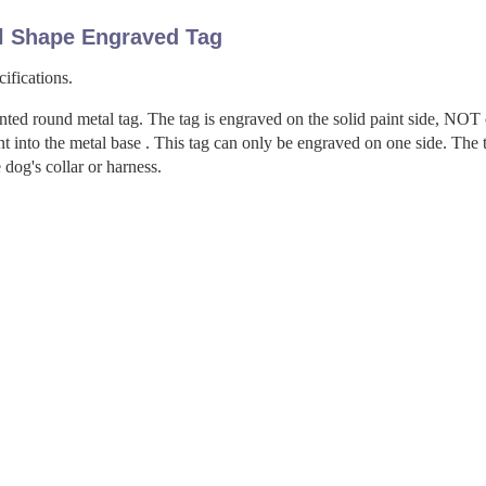
l Shape Engraved Tag
ifications.
nted round metal tag. The tag is engraved on the solid paint side, NOT
t into the metal base . This tag can only be engraved on one side. The 
 dog's collar or harness.