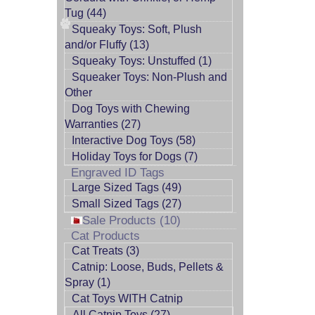
Tug (44)
Squeaky Toys: Soft, Plush
and/or Fluffy (13)
Squeaky Toys: Unstuffed (1)
Squeaker Toys: Non-Plush and
Other
Dog Toys with Chewing
Warranties (27)
Interactive Dog Toys (58)
Holiday Toys for Dogs (7)
Engraved ID Tags
Large Sized Tags (49)
Small Sized Tags (27)
Sale Products (10)
Cat Products
Cat Treats (3)
Catnip: Loose, Buds, Pellets &
Spray (1)
Cat Toys WITH Catnip
All Catnip Toys (27)