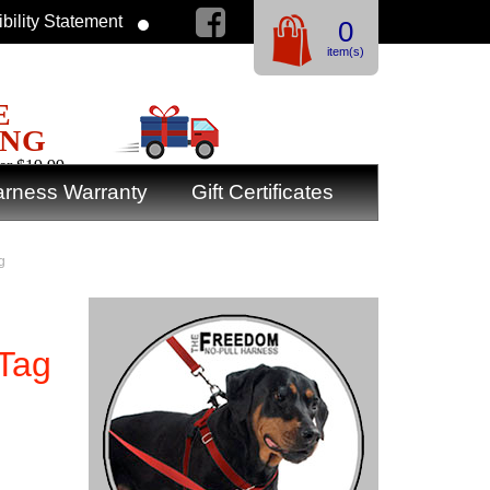
bility Statement
0
item(s)
E
ING
er $19.99
rness Warranty
Gift Certificates
g
 Tag