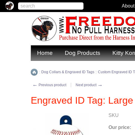
About
Home
Dog Products
Kitty Kor
::
Dog Collars & Engraved ID Tags
::
Custom Engraved ID 
Home
←
→
Previous product
Next product
Engraved ID Tag: Large
SKU
Our price: