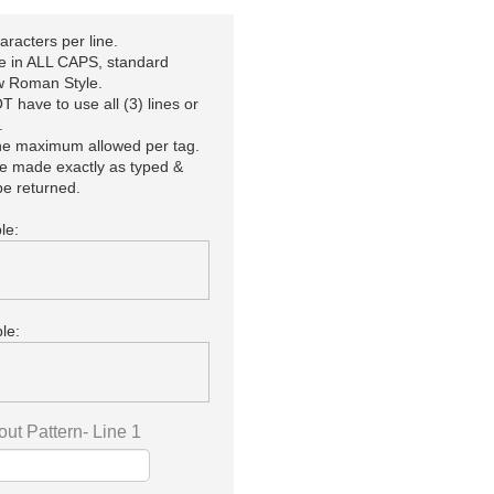
racters per line.
be in ALL CAPS, standard
 Roman Style.
 have to use all (3) lines or
.
the maximum allowed per tag.
be made exactly as typed &
e returned.
le:
le:
out Pattern- Line 1