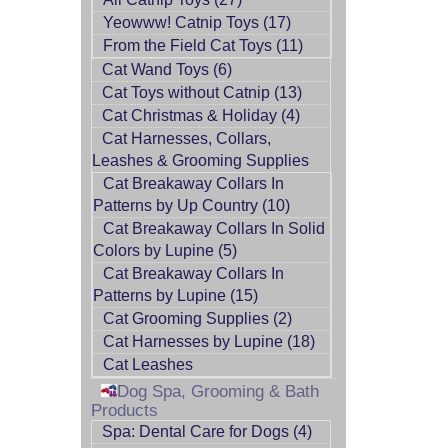
Yeowww! Catnip Toys (17)
From the Field Cat Toys (11)
Cat Wand Toys (6)
Cat Toys without Catnip (13)
Cat Christmas & Holiday (4)
Cat Harnesses, Collars,
Leashes & Grooming Supplies
Cat Breakaway Collars In
Patterns by Up Country (10)
Cat Breakaway Collars In Solid
Colors by Lupine (5)
Cat Breakaway Collars In
Patterns by Lupine (15)
Cat Grooming Supplies (2)
Cat Harnesses by Lupine (18)
Cat Leashes
Dog Spa, Grooming & Bath
Products
Spa: Dental Care for Dogs (4)