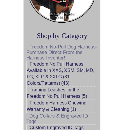
Shop by Category
Freedom No-Pull Dog Harness-
Purchase Direct From the
Harness Inventor!!
Freedom No Pull Harness
Available in XXS, XSM, SM, MD,
LG, XLG & 2XLG (31
Colors/Patterns) (43)
Training Leashes for the
Freedom No Pull Harness (5)
Freedom Harness Chewing
Warranty & Cleaning (1)
Dog Collars & Engraved ID
Tags
Custom Engraved ID Tags