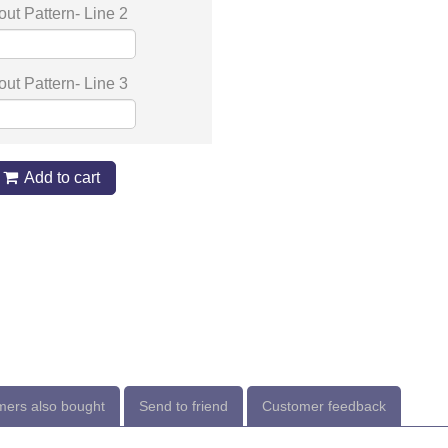
out Pattern- Line 2
out Pattern- Line 3
Add to cart
ers also bought
Send to friend
Customer feedback