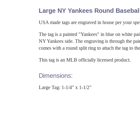
Large NY Yankees Round Basebal
USA made tags are engraved in house per your spec
The tag is a painted "Yankees" in blue on white pai
NY Yankees side. The engraving is through the pain
comes with a round split ring to attach the tag to the
This tag is an MLB officially licensed product.
Dimensions:
Large Tag: 1-1/4" x 1-1/2"