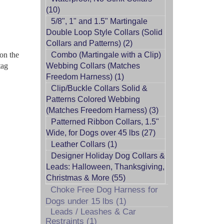
(10)
5/8", 1" and 1.5" Martingale
Double Loop Style Collars (Solid
Collars and Patterns) (2)
 on the
Combo (Martingale with a Clip)
tag
Webbing Collars (Matches
Freedom Harness) (1)
Clip/Buckle Collars Solid &
Patterns Colored Webbing
(Matches Freedom Harness) (3)
Patterned Ribbon Collars, 1.5"
Wide, for Dogs over 45 lbs (27)
Leather Collars (1)
Designer Holiday Dog Collars &
Leads: Halloween, Thanksgiving,
Christmas & More (55)
Choke Free Dog Harness for
Dogs under 15 lbs (1)
Leads / Leashes & Car
Restraints (1)