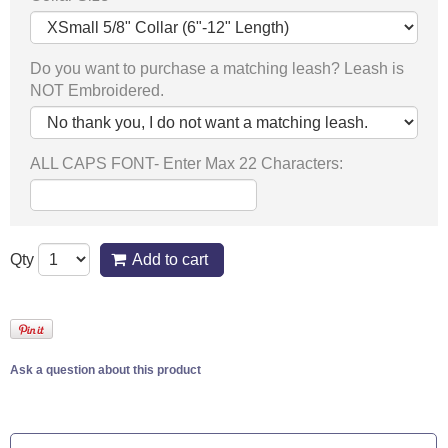
Do you want to purchase a matching leash? Leash is
NOT Embroidered.
ALL CAPS FONT- Enter Max 22 Characters:
Qty
Add to cart
Ask a question about this product