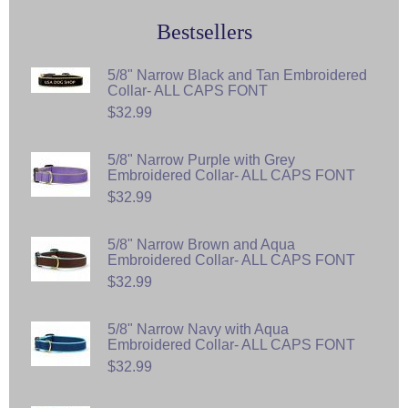
Bestsellers
5/8" Narrow Black and Tan Embroidered
Collar- ALL CAPS FONT
$32.99
5/8" Narrow Purple with Grey
Embroidered Collar- ALL CAPS FONT
$32.99
5/8" Narrow Brown and Aqua
Embroidered Collar- ALL CAPS FONT
$32.99
5/8" Narrow Navy with Aqua
Embroidered Collar- ALL CAPS FONT
$32.99