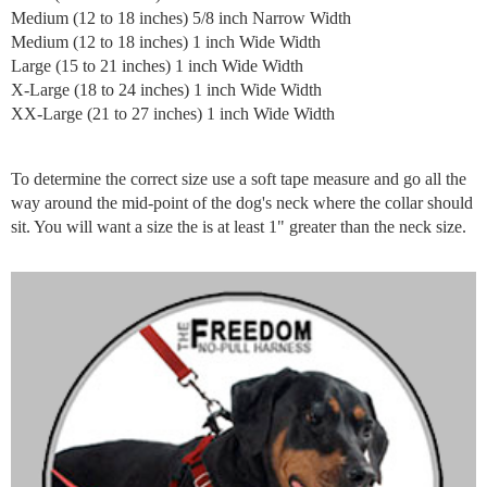
Medium (12 to 18 inches) 5/8 inch Narrow Width
Medium (12 to 18 inches) 1 inch Wide Width
Large (15 to 21 inches) 1 inch Wide Width
X-Large (18 to 24 inches) 1 inch Wide Width
XX-Large (21 to 27 inches) 1 inch Wide Width
To determine the correct size use a soft tape measure and go all the
way around the mid-point of the dog's neck where the collar should
sit. You will want a size the is at least 1" greater than the neck size.