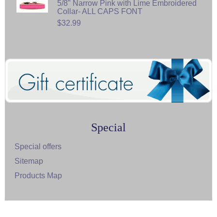
5/8" Narrow Pink with Lime Embroidered
Collar- ALL CAPS FONT
$32.99
Special
Special offers
Sitemap
Products Map