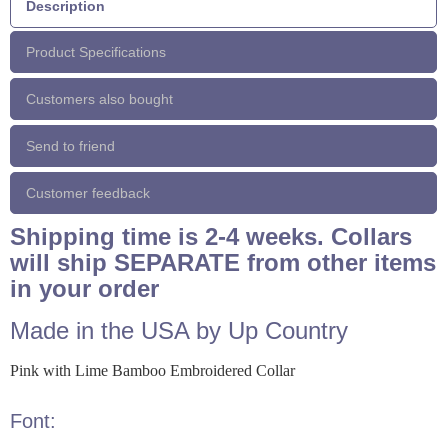
Description
Product Specifications
Customers also bought
Send to friend
Customer feedback
Shipping time is 2-4 weeks. Collars
will ship SEPARATE from other items
in your order
Made in the USA by Up Country
Pink with Lime Bamboo Embroidered Collar
Font: