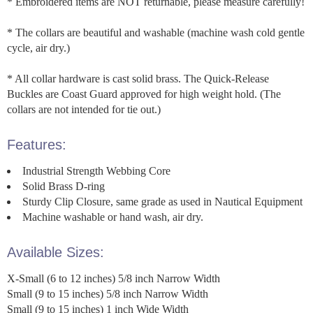
* Embroidered items are NOT returnable, please measure carefully!
* The collars are beautiful and washable (machine wash cold gentle
cycle, air dry.)
* All collar hardware is cast solid brass. The Quick-Release
Buckles are Coast Guard approved for high weight hold. (The
collars are not intended for tie out.)
Features:
Industrial Strength Webbing Core
Solid Brass D-ring
Sturdy Clip Closure, same grade as used in Nautical Equipment
Machine washable or hand wash, air dry.
Available Sizes:
X-Small (6 to 12 inches) 5/8 inch Narrow Width
Small (9 to 15 inches) 5/8 inch Narrow Width
Small (9 to 15 inches) 1 inch Wide Width