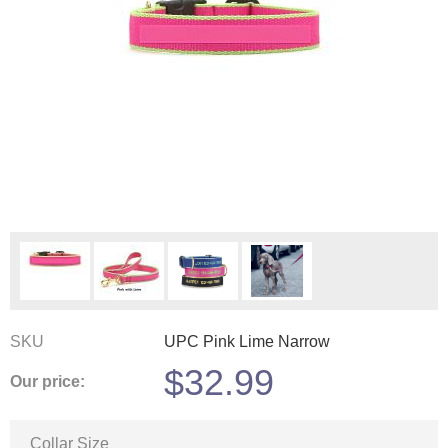
SKU
UPC Pink Lime Narrow
$
32.99
Our price:
Collar Size