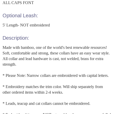
ALL CAPS FONT
Optional Leash:
5' Length- NOT embroidered
Description:
Made with bamboo, one of the world's best renewable resources!
Soft, comfortable and strong, these collars have an easy wear style.
All collar and lead hardware is cast, not welded, brass for extra
strength.
* Please Note: Narrow collars are embroidered with capital letters.
* Embroidery matches the trim color. Will ship separately from
other ordered items within 2-4 weeks.
* Leads, teacup and cat collars cannot be embroidered.