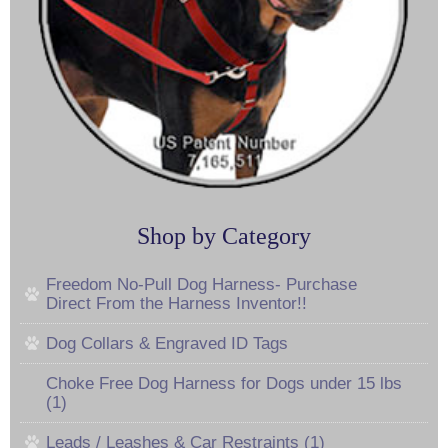
Shop by Category
Freedom No-Pull Dog Harness- Purchase
Direct From the Harness Inventor!!
Dog Collars & Engraved ID Tags
Choke Free Dog Harness for Dogs under 15 lbs
(1)
Leads / Leashes & Car Restraints (1)