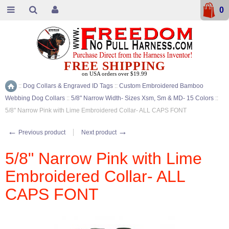
0
FREE SHIPPING
on USA orders over $19.99
::
Dog Collars & Engraved ID Tags
::
Custom Embroidered Bamboo
Home
Webbing Dog Collars
::
5/8" Narrow Width- Sizes Xsm, Sm & MD- 15 Colors
::
5/8" Narrow Pink with Lime Embroidered Collar- ALL CAPS FONT
←
→
Previous product
Next product
5/8" Narrow Pink with Lime
Embroidered Collar- ALL
CAPS FONT