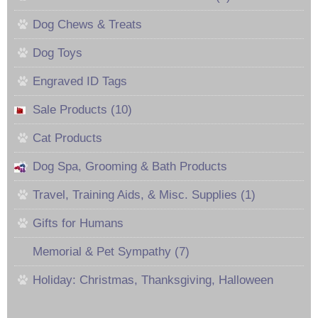
Dog Chews & Treats
Dog Toys
Engraved ID Tags
Sale Products (10)
Cat Products
Dog Spa, Grooming & Bath Products
Travel, Training Aids, & Misc. Supplies (1)
Gifts for Humans
Memorial & Pet Sympathy (7)
Holiday: Christmas, Thanksgiving, Halloween