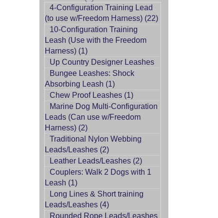
4-Configuration Training Lead
(to use w/Freedom Harness) (22)
10-Configuration Training
Leash (Use with the Freedom
Harness) (1)
Up Country Designer Leashes
Bungee Leashes: Shock
Absorbing Leash (1)
Chew Proof Leashes (1)
Marine Dog Multi-Configuration
Leads (Can use w/Freedom
Harness) (2)
Traditional Nylon Webbing
Leads/Leashes (2)
Leather Leads/Leashes (2)
Couplers: Walk 2 Dogs with 1
Leash (1)
Long Lines & Short training
Leads/Leashes (4)
Rounded Rope Leads/Leashes