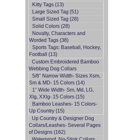
Kitty Tags (13)
Large Sized Tag (51)
Small Sized Tag (28)
Solid Colors (28)
Novalty, Characters and
Worded Tags (38)
Sports Tags: Baseball, Hockey,
Football (13)
Custom Embroidered Bamboo
Webbing Dog Collars
5/8" Narrow Width- Sizes Xsm,
Sm & MD- 15 Colors (14)
1" Wide Width- Sm, Md, LG,
Xlg, XXlg- 15 Colors (15)
Bamboo Leashes- 15 Colors-
Up Country (15)
Up Country & Designer Dog
Collars/Leashes- Several Pages
of Designs (162)
Waterproof, No-Stink Collars