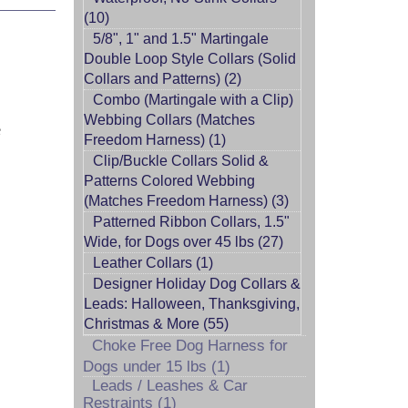
(10)
5/8", 1" and 1.5" Martingale
Double Loop Style Collars (Solid
Collars and Patterns) (2)
Combo (Martingale with a Clip)
Webbing Collars (Matches
e
Freedom Harness) (1)
Clip/Buckle Collars Solid &
Patterns Colored Webbing
(Matches Freedom Harness) (3)
Patterned Ribbon Collars, 1.5"
Wide, for Dogs over 45 lbs (27)
Leather Collars (1)
Designer Holiday Dog Collars &
Leads: Halloween, Thanksgiving,
Christmas & More (55)
Choke Free Dog Harness for
Dogs under 15 lbs (1)
Leads / Leashes & Car
Restraints (1)