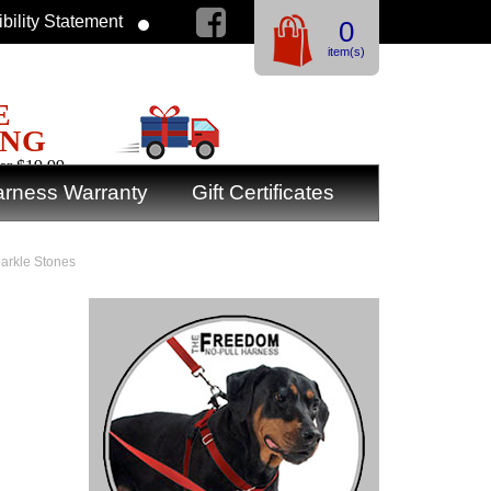
bility Statement
0
item(s)
E
ING
er $19.99
rness Warranty
Gift Certificates
arkle Stones