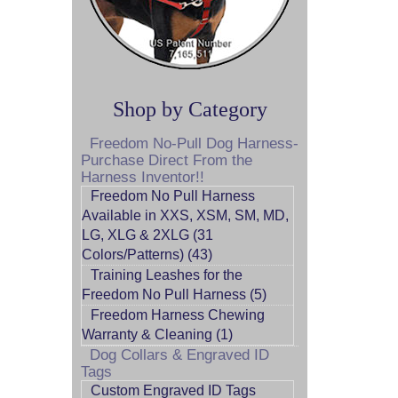
Shop by Category
Freedom No-Pull Dog Harness-
Purchase Direct From the
Harness Inventor!!
Freedom No Pull Harness
Available in XXS, XSM, SM, MD,
LG, XLG & 2XLG (31
Colors/Patterns) (43)
Training Leashes for the
Freedom No Pull Harness (5)
Freedom Harness Chewing
Warranty & Cleaning (1)
Dog Collars & Engraved ID
Tags
Custom Engraved ID Tags