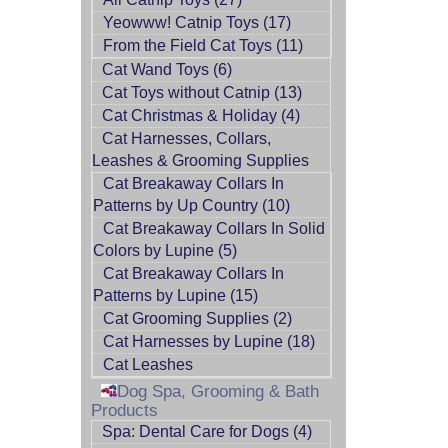
Yeowww! Catnip Toys (17)
From the Field Cat Toys (11)
Cat Wand Toys (6)
Cat Toys without Catnip (13)
Cat Christmas & Holiday (4)
Cat Harnesses, Collars,
Leashes & Grooming Supplies
Cat Breakaway Collars In
Patterns by Up Country (10)
Cat Breakaway Collars In Solid
Colors by Lupine (5)
Cat Breakaway Collars In
Patterns by Lupine (15)
Cat Grooming Supplies (2)
Cat Harnesses by Lupine (18)
Cat Leashes
Dog Spa, Grooming & Bath
Products
Spa: Dental Care for Dogs (4)