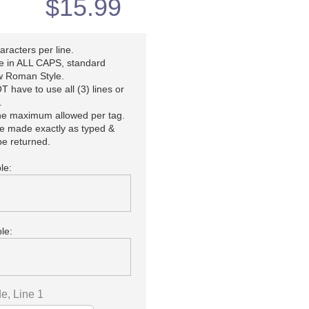
$
15.99
racters per line.
be in ALL CAPS, standard
 Roman Style.
 have to use all (3) lines or
.
the maximum allowed per tag.
be made exactly as typed &
e returned.
le:
le:
e, Line 1