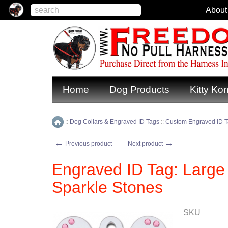
About
Home
Dog Products
Kitty Kor
::
Dog Collars & Engraved ID Tags
::
Custom Engraved ID 
Home
←
→
Previous product
Next product
Engraved ID Tag: Larg
Sparkle Stones
SKU