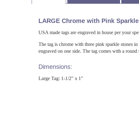
LARGE Chrome with Pink Sparkle
USA made tags are engraved in house per your spec
The tag is chrome with three pink sparkle stones in
engraved on one side. The tag comes with a round spl
Dimensions:
Large Tag: 1-1/2" x 1"