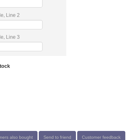
e, Line 2
e, Line 3
stock
ers also bought
Send to friend
Customer feedback