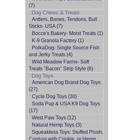
(7)
Dog Chews & Treats
Antlers, Bones, Tendons, Bull
Sticks- USA (7)
Bocce's Bakery- Moist Treats (1)
K-9 Granola Factory (1)
PolkaDog- Single Source Fish
and Jerky Treats (4)
Wild Meadow Farms- Soft
Treats "Bacon" Strip Style (6)
Dog Toys
American Dog Brand Dog Toys
(27)
Cycle Dog Toys (30)
Soda Pup & USA K9 Dog Toys
(17)
West Paw Toys (12)
Natural Hemp Toys (3)
Squeakless Toys: Stuffed Plush,
Cordura with Crinkle, or Hemp