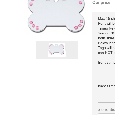
Our price:
Max 15 cha
Font will 
Times New
You do NOT
both sides
Below is 
Tags will 
can NOT b
front samp
back samp
Stone Sid