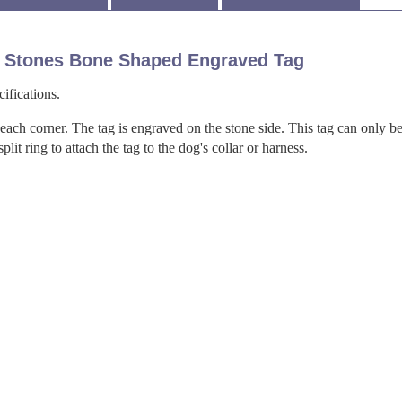
 Stones Bone Shaped Engraved Tag
ifications.
 each corner. The tag is engraved on the stone side. This tag can only b
it ring to attach the tag to the dog's collar or harness.