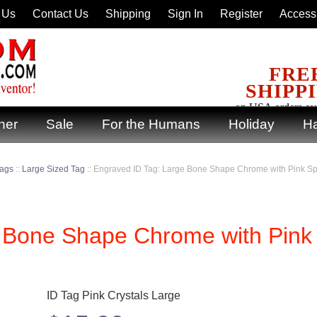
 Us
Contact Us
Shipping
Sign In
Register
Accessi
FRE
SHIPP
on USA orders ov
ner
Sale
For the Humans
Holiday
Ha
Tags
::
Large Sized Tag
::
Engraved ID Tag: Large Bone Shape Chrome with Pink Sp
e Bone Shape Chrome with Pink
ID Tag Pink Crystals Large