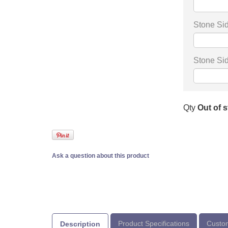
Stone Sid
Stone Sid
Qty
Out of 
Ask a question about this product
Product Specifications
Custom
Description