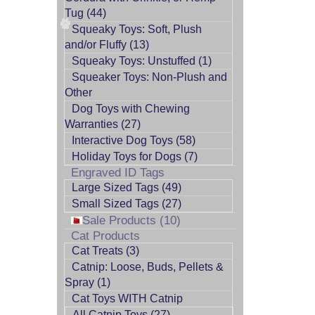
Tug (44)
Squeaky Toys: Soft, Plush
and/or Fluffy (13)
Squeaky Toys: Unstuffed (1)
Squeaker Toys: Non-Plush and
Other
Dog Toys with Chewing
Warranties (27)
Interactive Dog Toys (58)
Holiday Toys for Dogs (7)
Engraved ID Tags
Large Sized Tags (49)
Small Sized Tags (27)
Sale Products (10)
Cat Products
Cat Treats (3)
Catnip: Loose, Buds, Pellets &
Spray (1)
Cat Toys WITH Catnip
All Catnip Toys (27)