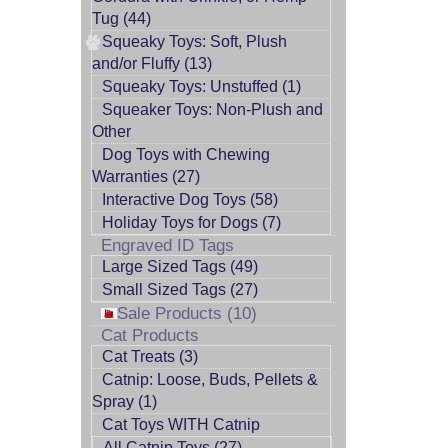
Tug (44)
Squeaky Toys: Soft, Plush
and/or Fluffy (13)
Squeaky Toys: Unstuffed (1)
Squeaker Toys: Non-Plush and
Other
Dog Toys with Chewing
Warranties (27)
Interactive Dog Toys (58)
Holiday Toys for Dogs (7)
Engraved ID Tags
Large Sized Tags (49)
Small Sized Tags (27)
Sale Products (10)
Cat Products
Cat Treats (3)
Catnip: Loose, Buds, Pellets &
Spray (1)
Cat Toys WITH Catnip
All Catnip Toys (27)