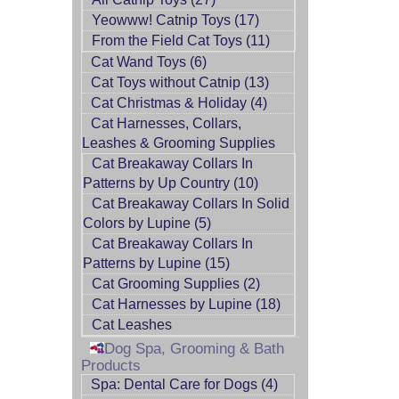
Yeowww! Catnip Toys (17)
From the Field Cat Toys (11)
Cat Wand Toys (6)
Cat Toys without Catnip (13)
Cat Christmas & Holiday (4)
Cat Harnesses, Collars,
Leashes & Grooming Supplies
Cat Breakaway Collars In
Patterns by Up Country (10)
Cat Breakaway Collars In Solid
Colors by Lupine (5)
Cat Breakaway Collars In
Patterns by Lupine (15)
Cat Grooming Supplies (2)
Cat Harnesses by Lupine (18)
Cat Leashes
Dog Spa, Grooming & Bath
Products
Spa: Dental Care for Dogs (4)