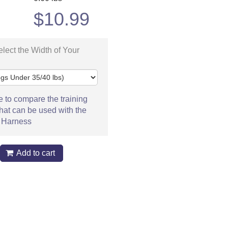
$
10.99
lect the Width of Your
e to compare the training
hat can be used with the
 Harness
Add to cart