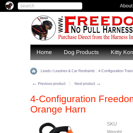
About
Home
Dog Products
Kitty Kor
::
Leads / Leashes & Car Restraints
::
4-Configuration Trai
Home
←
→
Previous product
Next product
4-Configuration Freedo
Orange Harn
SKU
Weight