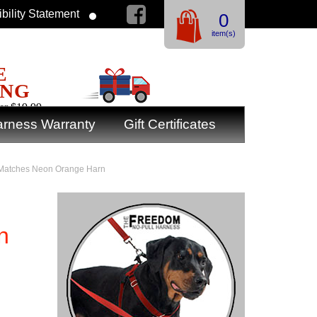
bility Statement
0
item(s)
E
ING
er $19.99
rness Warranty
Gift Certificates
: Matches Neon Orange Harn
n