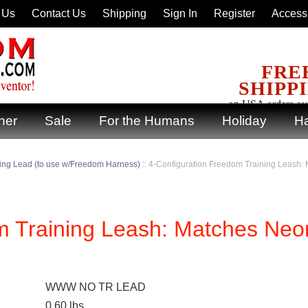
 Us
Contact Us
Shipping
Sign In
Register
Accessi
FRE
SHIPP
on USA orders ov
ner
Sale
For the Humans
Holiday
Ha
ning Lead (to use w/Freedom Harness)
::
4-Configuration Freedom Training Leash
m Training Leash: Matches Neo
WWW NO TR LEAD
0.60
lbs