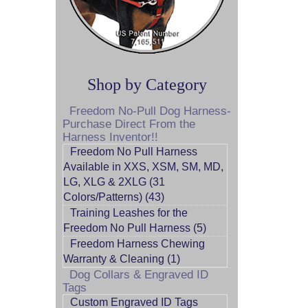
Shop by Category
Freedom No-Pull Dog Harness-
Purchase Direct From the
Harness Inventor!!
Freedom No Pull Harness
Available in XXS, XSM, SM, MD,
LG, XLG & 2XLG (31
Colors/Patterns) (43)
Training Leashes for the
Freedom No Pull Harness (5)
Freedom Harness Chewing
Warranty & Cleaning (1)
Dog Collars & Engraved ID
Tags
Custom Engraved ID Tags