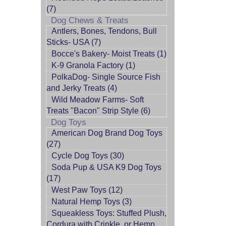
(7)
Dog Chews & Treats
Antlers, Bones, Tendons, Bull
Sticks- USA (7)
Bocce's Bakery- Moist Treats (1)
K-9 Granola Factory (1)
PolkaDog- Single Source Fish
and Jerky Treats (4)
Wild Meadow Farms- Soft
Treats "Bacon" Strip Style (6)
Dog Toys
American Dog Brand Dog Toys
(27)
Cycle Dog Toys (30)
Soda Pup & USA K9 Dog Toys
(17)
West Paw Toys (12)
Natural Hemp Toys (3)
Squeakless Toys: Stuffed Plush,
Cordura with Crinkle, or Hemp