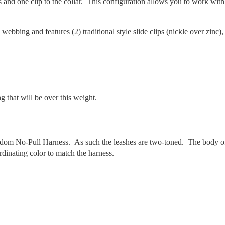
s and one clip to the collar. This configuration allows you to work with
 webbing and features (2) traditional style slide clips (nickle over zinc),
 that will be over this weight.
edom No-Pull Harness. As such the leashes are two-toned. The body o
rdinating color to match the harness.