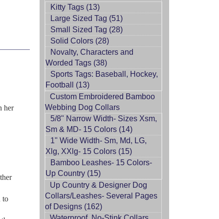
Kitty Tags (13)
Large Sized Tag (51)
Small Sized Tag (28)
Solid Colors (28)
Novalty, Characters and
Worded Tags (38)
Sports Tags: Baseball, Hockey,
Football (13)
Custom Embroidered Bamboo
Webbing Dog Collars
h her
5/8" Narrow Width- Sizes Xsm,
Sm & MD- 15 Colors (14)
1" Wide Width- Sm, Md, LG,
Xlg, XXlg- 15 Colors (15)
Bamboo Leashes- 15 Colors-
Up Country (15)
ther
Up Country & Designer Dog
Collars/Leashes- Several Pages
 to
of Designs (162)
Waterproof, No-Stink Collars