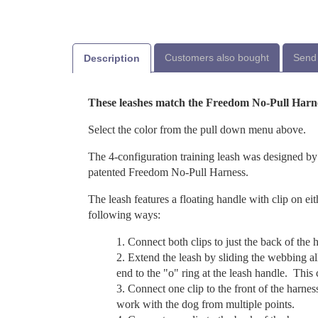
Customers also bought
Send 
Description
These leashes match the Freedom No-Pull Harn
Select the color from the pull down menu above.
The 4-configuration training leash was designed by
patented Freedom No-Pull Harness.
The leash features a floating handle with clip on eit
following ways:
Connect both clips to just the back of the h
Extend the leash by sliding the webbing al
end to the "o" ring at the leash handle. This
Connect one clip to the front of the harnes
work with the dog from multiple points.