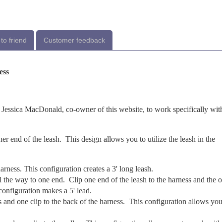
to friend
Customer feedback
ess
 Jessica MacDonald, co-owner of this website, to work specifically wit
her end of the leash. This design allows you to utilize the leash in the
arness. This configuration creates a 3' long leash.
l the way to one end. Clip one end of the leash to the harness and the o
 configuration makes a 5' lead.
s and one clip to the back of the harness. This configuration allows you