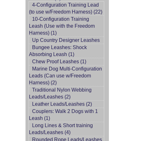
4-Configuration Training Lead
(to use w/Freedom Harness) (22)
10-Configuration Training
Leash (Use with the Freedom
Harness) (1)
Up Country Designer Leashes
Bungee Leashes: Shock
Absorbing Leash (1)
Chew Proof Leashes (1)
Marine Dog Multi-Configuration
Leads (Can use w/Freedom
Harness) (2)
Traditional Nylon Webbing
Leads/Leashes (2)
Leather Leads/Leashes (2)
Couplers: Walk 2 Dogs with 1
Leash (1)
Long Lines & Short training
Leads/Leashes (4)
Rounded Rope Leads/Leashes