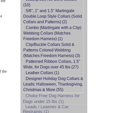
 the
(10)
5/8", 1" and 1.5" Martingale
 a
Double Loop Style Collars (Solid
Collars and Patterns) (2)
Combo (Martingale with a Clip)
Webbing Collars (Matches
Freedom Harness) (1)
Clip/Buckle Collars Solid &
Patterns Colored Webbing
(Matches Freedom Harness) (3)
Patterned Ribbon Collars, 1.5"
Wide, for Dogs over 45 lbs (27)
f the
Leather Collars (1)
Designer Holiday Dog Collars &
Leads: Halloween, Thanksgiving,
Christmas & More (55)
Choke Free Dog Harness for
Dogs under 15 lbs (1)
Leads / Leashes & Car
Restraints (1)