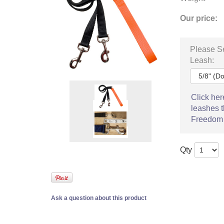
Our price:
Please Se
Leash:
Click her
leashes t
Freedom
Qty
Ask a question about this product