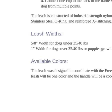
Connect one clip to the back of the harnes
dog from multiple points.
The leash is constructed of industrial strength nylon
Stainless Steel O-Ring, and reinforced X- stitching.
Leash Widths:
5/8" Width for dogs under 35/40 lbs
1" Width for dogs over 35/40 lbs or puppies growing
Available Colors:
The leash was designed to coordinate with the Fre
leash will be one color and the handle will be a coo