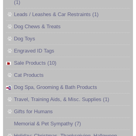
(1)
Leads / Leashes & Car Restraints (1)
Dog Chews & Treats
Dog Toys
Engraved ID Tags
Sale Products (10)
Cat Products
Dog Spa, Grooming & Bath Products
Travel, Training Aids, & Misc. Supplies (1)
Gifts for Humans
Memorial & Pet Sympathy (7)
Holiday: Christmas, Thanksgiving, Halloween