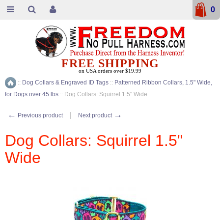
0
FREE SHIPPING
on USA orders over $19.99
::
Dog Collars & Engraved ID Tags
::
Patterned Ribbon Collars, 1.5" Wide,
Home
for Dogs over 45 lbs
::
Dog Collars: Squirrel 1.5" Wide
←
→
Previous product
Next product
Dog Collars: Squirrel 1.5"
Wide