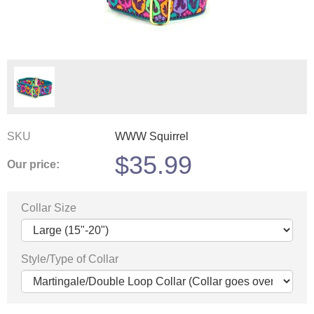
SKU
WWW Squirrel
$
35.99
Our price:
Collar Size
Style/Type of Collar