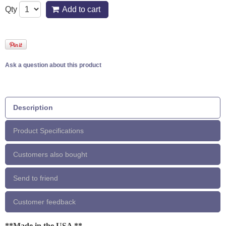
Qty
Add to cart
Ask a question about this product
Description
Product Specifications
Customers also bought
Send to friend
Customer feedback
**Made in the USA **