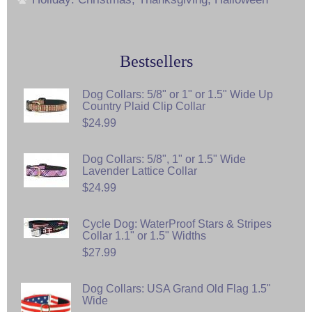
Bestsellers
Dog Collars: 5/8" or 1" or 1.5" Wide Up
Country Plaid Clip Collar
$24.99
Dog Collars: 5/8", 1" or 1.5" Wide
Lavender Lattice Collar
$24.99
Cycle Dog: WaterProof Stars & Stripes
Collar 1.1" or 1.5" Widths
$27.99
Dog Collars: USA Grand Old Flag 1.5"
Wide