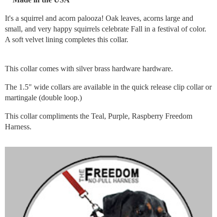
It's a squirrel and acorn palooza! Oak leaves, acorns large and
small, and very happy squirrels celebrate Fall in a festival of color.
A soft velvet lining completes this collar.
This collar comes with silver brass hardware hardware.
The 1.5" wide collars are available in the quick release clip collar or
martingale (double loop.)
This collar compliments the Teal, Purple, Raspberry Freedom
Harness.