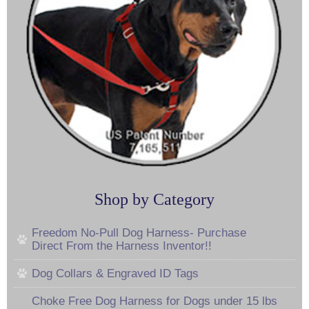
Shop by Category
Freedom No-Pull Dog Harness- Purchase
Direct From the Harness Inventor!!
Dog Collars & Engraved ID Tags
Choke Free Dog Harness for Dogs under 15 lbs