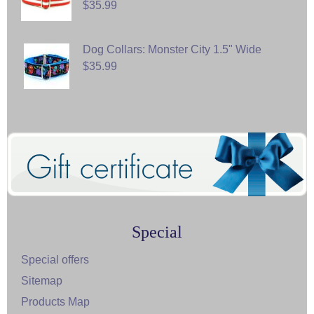
$35.99
Dog Collars: Monster City 1.5" Wide
$35.99
Special
Special offers
Sitemap
Products Map