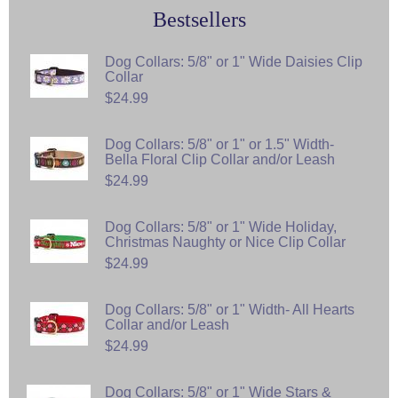
Bestsellers
Dog Collars: 5/8" or 1" Wide Daisies Clip
Collar
$24.99
Dog Collars: 5/8" or 1" or 1.5" Width-
Bella Floral Clip Collar and/or Leash
$24.99
Dog Collars: 5/8" or 1" Wide Holiday,
Christmas Naughty or Nice Clip Collar
$24.99
Dog Collars: 5/8" or 1" Width- All Hearts
Collar and/or Leash
$24.99
Dog Collars: 5/8" or 1" Wide Stars &