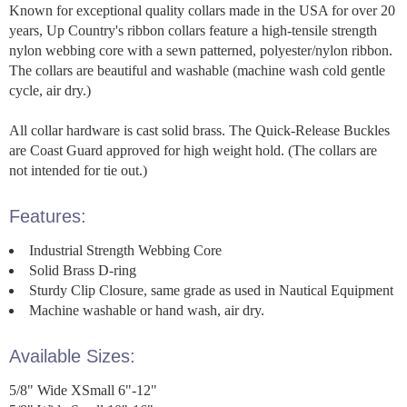
Known for exceptional quality collars made in the USA for over 20
years, Up Country's ribbon collars feature a high-tensile strength
nylon webbing core with a sewn patterned, polyester/nylon ribbon.
The collars are beautiful and washable (machine wash cold gentle
cycle, air dry.)
All collar hardware is cast solid brass. The Quick-Release Buckles
are Coast Guard approved for high weight hold. (The collars are
not intended for tie out.)
Features:
Industrial Strength Webbing Core
Solid Brass D-ring
Sturdy Clip Closure, same grade as used in Nautical Equipment
Machine washable or hand wash, air dry.
Available Sizes:
5/8" Wide XSmall 6"-12"