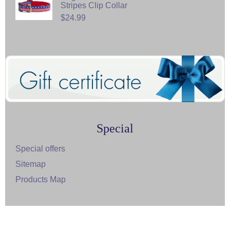
Stripes Clip Collar
$24.99
Special
Special offers
Sitemap
Products Map