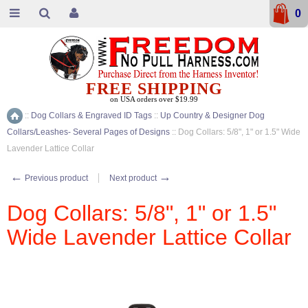
0
FREE SHIPPING
on USA orders over $19.99
::
Dog Collars & Engraved ID Tags
::
Up Country & Designer Dog
Home
Collars/Leashes- Several Pages of Designs
::
Dog Collars: 5/8", 1" or 1.5" Wide
Lavender Lattice Collar
←
→
Previous product
Next product
Dog Collars: 5/8", 1" or 1.5"
Wide Lavender Lattice Collar