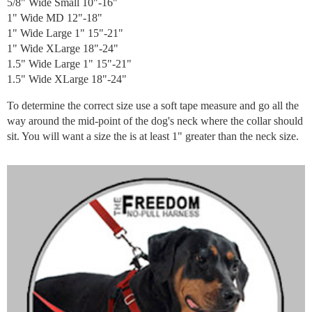
5/8" Wide Small 10"-16"
1" Wide MD 12"-18"
1" Wide Large 1" 15"-21"
1" Wide XLarge 18"-24"
1.5" Wide Large 1" 15"-21"
1.5" Wide XLarge 18"-24"
To determine the correct size use a soft tape measure and go all the
way around the mid-point of the dog's neck where the collar should
sit. You will want a size the is at least 1" greater than the neck size.