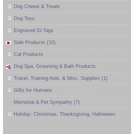
Dog Chews & Treats
Dog Toys
Engraved ID Tags
Sale Products (10)
Cat Products
Dog Spa, Grooming & Bath Products
Travel, Training Aids, & Misc. Supplies (1)
Gifts for Humans
Memorial & Pet Sympathy (7)
Holiday: Christmas, Thanksgiving, Halloween