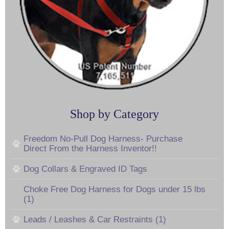
Shop by Category
Freedom No-Pull Dog Harness- Purchase
Direct From the Harness Inventor!!
Dog Collars & Engraved ID Tags
Choke Free Dog Harness for Dogs under 15 lbs
(1)
Leads / Leashes & Car Restraints (1)