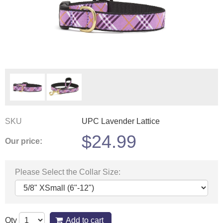
SKU
UPC Lavender Lattice
$
24.99
Our price:
Please Select the Collar Size:
Qty
Add to cart