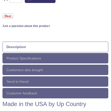
Ask a question about this product
Description
Product Specifications
Customers also bought
Send to friend
Customer feedback
Made in the USA by Up Country