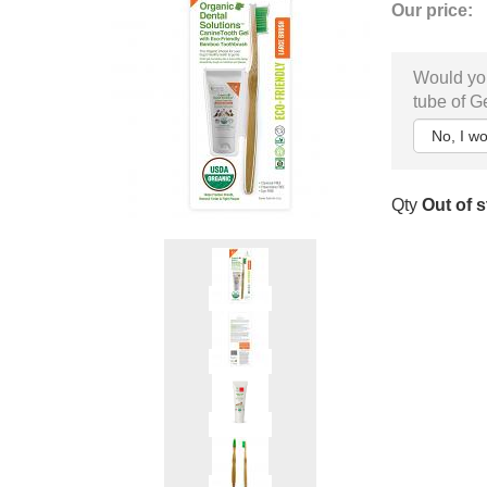
Our price:
Would you
tube of G
Qty
Out of 