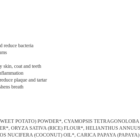
d reduce bacteria
gums
 skin, coat and teeth
nflammation
reduce plaque and tartar
shens breath
(SWEET POTATO) POWDER*, CYAMOPSIS TETRAGONOLOBA
ER*, ORYZA SATIVA (RICE) FLOUR*, HELIANTHUS ANNUU
COS NUCIFERA (COCONUT) OIL*, CARICA PAPAYA (PAPAYA)