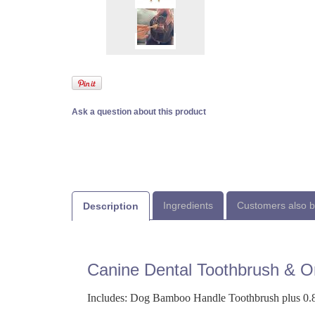
Ask a question about this product
Ingredients
Customers also 
Description
Canine Dental Toothbrush & Or
Includes: Dog Bamboo Handle Toothbrush plus 0.8