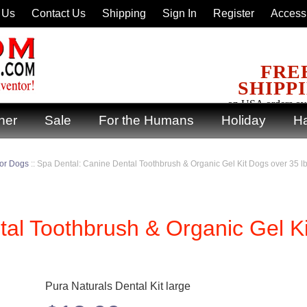
 Us
Contact Us
Shipping
Sign In
Register
Accessi
FRE
SHIPP
on USA orders ov
ner
Sale
For the Humans
Holiday
Ha
for Dogs
::
Spa Dental: Canine Dental Toothbrush & Organic Gel Kit Dogs over 35 l
al Toothbrush & Organic Gel Ki
Pura Naturals Dental Kit large