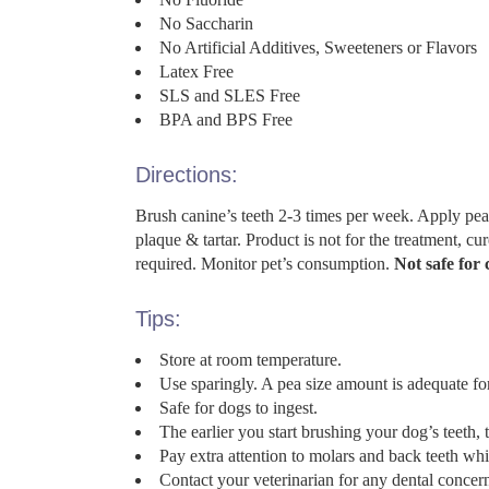
No Saccharin
No Artificial Additives, Sweeteners or Flavors
Latex Free
SLS and SLES Free
BPA and BPS Free
Directions:
Brush canine’s teeth 2-3 times per week. Apply pe
plaque & tartar. Product is not for the treatment, cu
required. Monitor pet’s consumption.
Not safe for 
Tips:
Store at room temperature.
Use sparingly. A pea size amount is adequate fo
Safe for dogs to ingest.
The earlier you start brushing your dog’s teeth, t
Pay extra attention to molars and back teeth whi
Contact your veterinarian for any dental concer