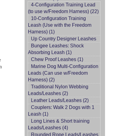
4-Configuration Training Lead
(to use w/Freedom Harness) (22)
10-Configuration Training
Leash (Use with the Freedom
Harness) (1)
Up Country Designer Leashes
Bungee Leashes: Shock
Absorbing Leash (1)
Chew Proof Leashes (1)
e
Marine Dog Multi-Configuration
on
Leads (Can use w/Freedom
Harness) (2)
Traditional Nylon Webbing
Leads/Leashes (2)
Leather Leads/Leashes (2)
Couplers: Walk 2 Dogs with 1
Leash (1)
Long Lines & Short training
Leads/Leashes (4)
Rounded Rope Leads/Leashes