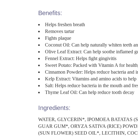
Benefits:
Helps freshen breath
Removes tartar
Fights plaque
Coconut Oil: Can help naturally whiten teeth an
Olive Leaf Extract: Can help soothe inflamed 
Fennel Extract: Helps fight gingivitis
Sweet Potato: Packed with Vitamin A for healthy
Cinnamon Powder: Helps reduce bacteria and i
Kelp Extract: Vitamins and amino acids to help 
Salt: Helps reduce bacteria in the mouth and fre
Thyme Leaf Oil: Can help reduce tooth decay
Ingredients:
WATER, GLYCERIN*, IPOMOEA BATATAS 
GUAR GUM*, ORYZA SATIVA (RICE) POWD
(SUN FLOWER) SEED OIL*, LECITHIN, CO