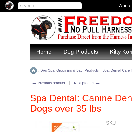
About
Home
Dog Products
Kitty Kor
::
Dog Spa, Grooming & Bath Products
::
Spa: Dental Care 
Home
←
→
Previous product
Next product
Spa Dental: Canine Dent
Dogs over 35 lbs
SKU