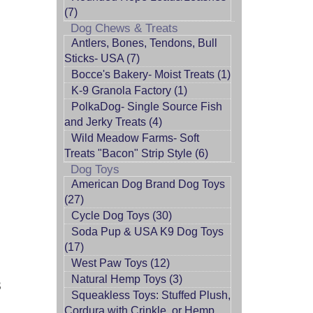
(7)
Dog Chews & Treats
Antlers, Bones, Tendons, Bull
Sticks- USA (7)
Bocce's Bakery- Moist Treats (1)
K-9 Granola Factory (1)
PolkaDog- Single Source Fish
and Jerky Treats (4)
Wild Meadow Farms- Soft
Treats "Bacon" Strip Style (6)
Dog Toys
American Dog Brand Dog Toys
(27)
Cycle Dog Toys (30)
Soda Pup & USA K9 Dog Toys
(17)
West Paw Toys (12)
Natural Hemp Toys (3)
S
Squeakless Toys: Stuffed Plush,
Cordura with Crinkle, or Hemp