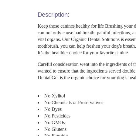
Description:
Keep those canines healthy for life Brushing your 
can not only cause bad breath, painful infections, an
vital organs. Our Organic Dental Solutions is esse
toothbrush, you can help freshen your dog’s breath,
It’s the healthier choice for your favorite canine.
Careful consideration went into the ingredients o
wanted to ensure that the ingredients served double
Dental Gel is the organic choice for your dog’s he
No Xylitol
No Chemicals or Preservatives
No Dyes
No Pesticides
No GMOs
No Glutens
No Fluoride