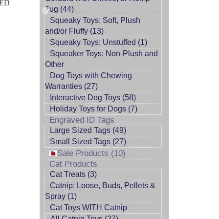
EED
Tug (44)
Squeaky Toys: Soft, Plush
A
and/or Fluffy (13)
Squeaky Toys: Unstuffed (1)
Squeaker Toys: Non-Plush and
Other
Dog Toys with Chewing
Warranties (27)
Interactive Dog Toys (58)
Holiday Toys for Dogs (7)
Engraved ID Tags
Large Sized Tags (49)
Small Sized Tags (27)
Sale Products (10)
Cat Products
Cat Treats (3)
Catnip: Loose, Buds, Pellets &
Spray (1)
Cat Toys WITH Catnip
All Catnip Toys (27)