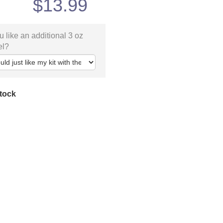
$
13.99
 like an additional 3 oz
el?
stock