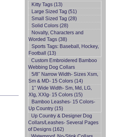
Kitty Tags (13)
Large Sized Tag (51)
Small Sized Tag (28)
Solid Colors (28)
Novalty, Characters and
Worded Tags (38)
Sports Tags: Baseball, Hockey,
Football (13)
Custom Embroidered Bamboo
Webbing Dog Collars
5/8" Narrow Width- Sizes Xsm,
Sm & MD- 15 Colors (14)
1" Wide Width- Sm, Md, LG,
Xlg, XXlg- 15 Colors (15)
Bamboo Leashes- 15 Colors-
Up Country (15)
Up Country & Designer Dog
Collars/Leashes- Several Pages
of Designs (162)
Waterproof, No-Stink Collars