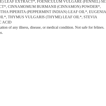
VE) LEAF EXTRACT*, FOENICULUM VULGARE (FENNEL) S
ACT*, CINNAMOMUM BURMANII (CINNAMON) POWDER*,
A PIPERITA (PEPPERMINT INDIAN) LEAF OIL*, EUGENI
L*, THYMUS VULGARIS (THYME) LEAF OIL*, STEVIA
C ACID
ation of any illness, disease, or medical condition. Not safe for felines.
s.