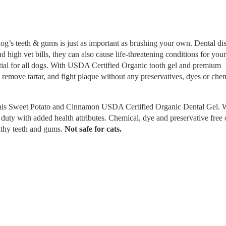
dog’s teeth & gums is just as important as brushing your own. Dental di
d high vet bills, they can also cause life-threatening conditions for you
ntial for all dogs. With USDA Certified Organic tooth gel and premium
 remove tartar, and fight plaque without any preservatives, dyes or chem
f this Sweet Potato and Cinnamon USDA Certified Organic Dental Gel.
 duty with added health attributes. Chemical, dye and preservative free 
althy teeth and gums.
Not safe for cats.