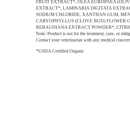
FRUIT EXTRACT*, OLEA EUROPAEA (OLI
EXTRACT*, LAMINARIA DIGITATA EXTR
SODIUM CHLORIDE, XANTHAN GUM, MENTH
CARYOPHYLLUS (CLOVE BUD) FLOWER OI
REBAUDIANA EXTRACT POWDER*, CITRI
Note: Product is not for the treatment, cure, or mitig
Contact your veterinarian with any medical concern
*USDA Certified Organic