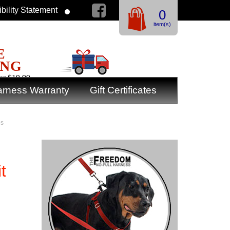
bility Statement
0
item(s)
E
ING
er $19.99
rness Warranty
Gift Certificates
bs
t