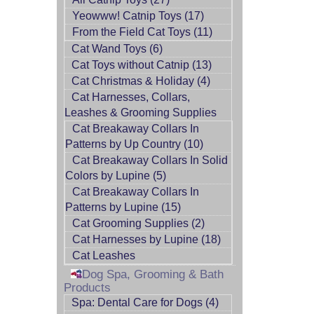
Yeowww! Catnip Toys (17)
From the Field Cat Toys (11)
Cat Wand Toys (6)
Cat Toys without Catnip (13)
Cat Christmas & Holiday (4)
Cat Harnesses, Collars,
Leashes & Grooming Supplies
Cat Breakaway Collars In
Patterns by Up Country (10)
Cat Breakaway Collars In Solid
Colors by Lupine (5)
Cat Breakaway Collars In
Patterns by Lupine (15)
Cat Grooming Supplies (2)
Cat Harnesses by Lupine (18)
Cat Leashes
Dog Spa, Grooming & Bath
Products
Spa: Dental Care for Dogs (4)