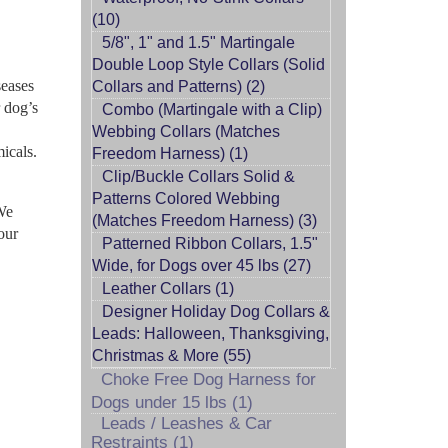
(10)
5/8", 1" and 1.5" Martingale
Double Loop Style Collars (Solid
seases
Collars and Patterns) (2)
r dog’s
Combo (Martingale with a Clip)
Webbing Collars (Matches
icals.
Freedom Harness) (1)
Clip/Buckle Collars Solid &
Patterns Colored Webbing
 We
(Matches Freedom Harness) (3)
our
Patterned Ribbon Collars, 1.5"
Wide, for Dogs over 45 lbs (27)
Leather Collars (1)
Designer Holiday Dog Collars &
Leads: Halloween, Thanksgiving,
Christmas & More (55)
Choke Free Dog Harness for
Dogs under 15 lbs (1)
Leads / Leashes & Car
Restraints (1)