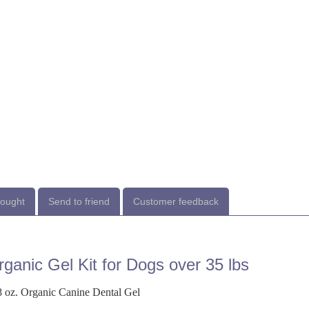
bought
Send to friend
Customer feedback
ganic Gel Kit for Dogs over 35 lbs
 oz. Organic Canine Dental Gel