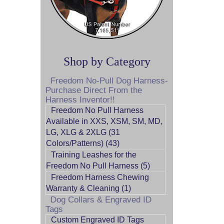
Shop by Category
Freedom No-Pull Dog Harness-
Purchase Direct From the
Harness Inventor!!
Freedom No Pull Harness
Available in XXS, XSM, SM, MD,
LG, XLG & 2XLG (31
Colors/Patterns) (43)
Training Leashes for the
Freedom No Pull Harness (5)
Freedom Harness Chewing
Warranty & Cleaning (1)
Dog Collars & Engraved ID
Tags
Custom Engraved ID Tags