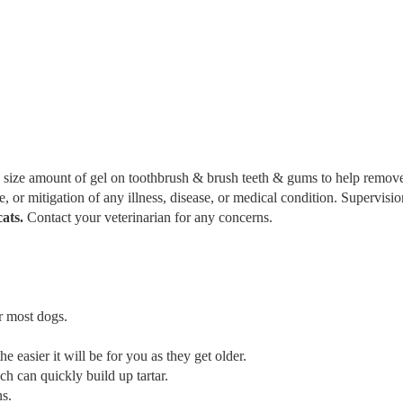
a size amount of gel on toothbrush & brush teeth & gums to help remov
re, or mitigation of any illness, disease, or medical condition. Supervisi
cats.
Contact your veterinarian for any concerns.
r most dogs.
he easier it will be for you as they get older.
ch can quickly build up tartar.
ns.