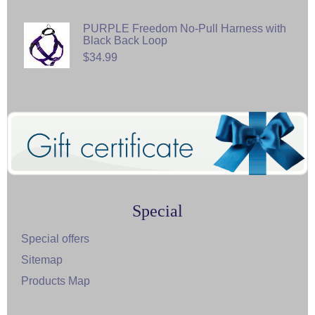
PURPLE Freedom No-Pull Harness with
Black Back Loop
$34.99
Special
Special offers
Sitemap
Products Map