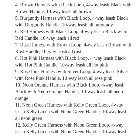
Brown Harness with Black Loop, 4-way leash Black with
Brown Handle, 10-way leash all brown
Burgundy Harness with Black Loop, 4-way leash Black
with Burgundy Handle, 10-way leash all burgundy
Red Harness with Black Loop, 4-way leash Black with
Red Handle, 10-way leash all red
Rust Harness with Brown Loop, 4-way leash Brown with
Rust Handle, 10-way leash all rust
Hot Pink Harness with Black Loop, 4-way leash Black
with Hot Pink Handle, 10-way leash all hot pink
Rose Pink Harness with Silver Loop, 4-way leash Silver
with Rose Pink Handle, 10-way leash all rose pink
Neon Orange Harness with Black Loop, 4-way leash
Black with Neon Orange Handle, 10-way leash all neon
orange
Neon Green Harness with Kelly Green Loop, 4-way
leash Kelly Green with Neon Green Handle, 10-way leash
all neon green
Kelly Green Harness with Neon Green Loop, 4-way
leash Kelly Green with Neon Green Handle, 10-way leash