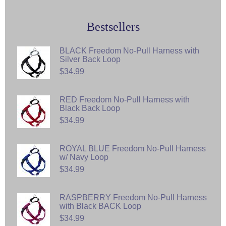
Bestsellers
BLACK Freedom No-Pull Harness with
Silver Back Loop
$34.99
RED Freedom No-Pull Harness with
Black Back Loop
$34.99
ROYAL BLUE Freedom No-Pull Harness
w/ Navy Loop
$34.99
RASPBERRY Freedom No-Pull Harness
with Black BACK Loop
$34.99