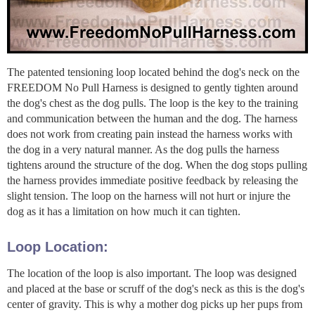
The patented tensioning loop located behind the dog's neck on the
FREEDOM No Pull Harness is designed to gently tighten around
the dog's chest as the dog pulls. The loop is the key to the training
and communication between the human and the dog. The harness
does not work from creating pain instead the harness works with
the dog in a very natural manner. As the dog pulls the harness
tightens around the structure of the dog. When the dog stops pulling
the harness provides immediate positive feedback by releasing the
slight tension. The loop on the harness will not hurt or injure the
dog as it has a limitation on how much it can tighten.
Loop Location:
The location of the loop is also important. The loop was designed
and placed at the base or scruff of the dog's neck as this is the dog's
center of gravity. This is why a mother dog picks up her pups from