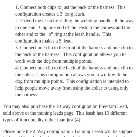
Connect both clips to just the back of the harness. This
configuration creates a 3' long leash.
Extend the leash by sliding the webbing handle all the way
to one end. Clip one end of the leash to the harness and the
other end to the "o" ring at the leash handle. This
configuration makes a 5' lead.
Connect one clip to the front of the harness and one clip to
the back of the harness. This configuration allows you to
work with the dog from multiple points.
Connect one clip to the back of the harness and one clip to
the collar. This configuration allows you to work with the
dog from multiple points. This configuration is intended to
help people move away from using the collar to using only
the harness.
You may also purchase the 10-way configuration Freedom Lead,
sold above or the training leads page. This leash has 10 different
types of functionality rather than just (4).
Please note the 4-Way configuration Training Leash will be shipped