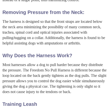
Removing Pressure from the Neck:
The harness is designed so that the front straps are located below
the neck area minimizing the possibility of many common neck,
trachea, spinal cord and optical injuries associated with
pulling/tugging on a collar. Additionally, the harness is found to be
helpful assisting dogs with amputations or arthritis.
Why Does the Harness Work?
Most harnesses allow a dog to pull harder because they distribute
the pressure. The Freedom No Pull Harness is different because the
loop located on the back gently tightens as the dog pulls. The slight
pressure allows you to control the dog easier while simultaneously
giving the dog a physical cue. The tightening is only slight so it
does not cause injury to the tendons or back.
Training Leash