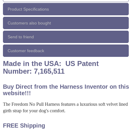
Product Specifications
Customers also bought
Send to friend
Customer feedback
Made in the USA: US Patent
Number: 7,165,511
Buy Direct from the Harness Inventor on this
website!!!
The Freedom No Pull Harness features a luxurious soft velvet lined
girth strap for your dog's comfort.
FREE Shipping