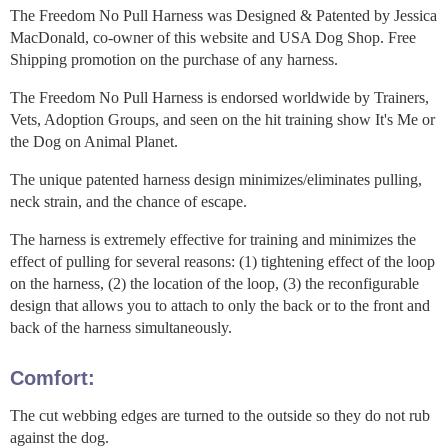
The Freedom No Pull Harness was Designed & Patented by Jessica
MacDonald, co-owner of this website and USA Dog Shop. Free
Shipping promotion on the purchase of any harness.
The Freedom No Pull Harness is endorsed worldwide by Trainers,
Vets, Adoption Groups, and seen on the hit training show It's Me or
the Dog on Animal Planet.
The unique patented harness design minimizes/eliminates pulling,
neck strain, and the chance of escape.
The harness is extremely effective for training and minimizes the
effect of pulling for several reasons: (1) tightening effect of the loop
on the harness, (2) the location of the loop, (3) the reconfigurable
design that allows you to attach to only the back or to the front and
back of the harness simultaneously.
Comfort:
The cut webbing edges are turned to the outside so they do not rub
against the dog.