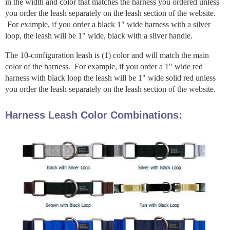
in the width and color that matches the harness you ordered unless
you order the leash separately on the leash section of the website.
For example, if you order a black 1" wide harness with a silver
loop, the leash will be 1" wide, black with a silver handle.
The 10-configuration leash is (1) color and will match the main
color of the harness. For example, if you order a 1" wide red
harness with black loop the leash will be 1" wide solid red unless
you order the leash separately on the leash section of the website.
Harness Leash Color Combinations: