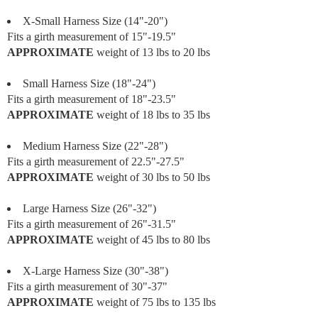
X-Small Harness Size (14"-20")
Fits a girth measurement of 15"-19.5"
APPROXIMATE
weight of 13 lbs to 20 lbs
Small Harness Size (18"-24")
Fits a girth measurement of 18"-23.5"
APPROXIMATE
weight of 18 lbs to 35 lbs
Medium Harness Size (22"-28")
Fits a girth measurement of 22.5"-27.5"
APPROXIMATE
weight of 30 lbs to 50 lbs
Large Harness Size (26"-32")
Fits a girth measurement of 26"-31.5"
APPROXIMATE
weight of 45 lbs to 80 lbs
X-Large Harness Size (30"-38")
Fits a girth measurement of 30"-37"
APPROXIMATE
weight of 75 lbs to 135 lbs