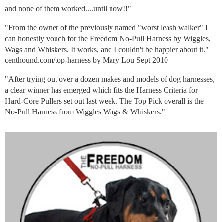
and none of them worked....until now!!"
"From the owner of the previously named "worst leash walker" I
can honestly vouch for the Freedom No-Pull Harness by Wiggles,
Wags and Whiskers. It works, and I couldn't be happier about it."
centhound.com/top-harness by Mary Lou Sept 2010
"After trying out over a dozen makes and models of dog harnesses,
a clear winner has emerged which fits the Harness Criteria for
Hard-Core Pullers set out last week. The Top Pick overall is the
No-Pull Harness from Wiggles Wags & Whiskers."