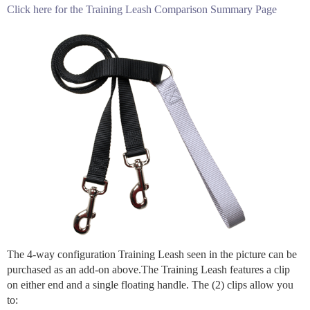
Click here for the Training Leash Comparison Summary Page
The 4-way configuration Training Leash seen in the picture can be
purchased as an add-on above.The Training Leash features a clip
on either end and a single floating handle. The (2) clips allow you
to: