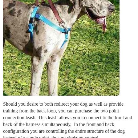
Should you desire to both redirect your dog as well as provide
training from the back loop, you can purchase the two point
connection leash. This leash allows you to connect to the front and
back of the harness simultaneously. In the front and back
configuration you are controlling the entire structure of the dog
instead of a single point, thus maximizing control.