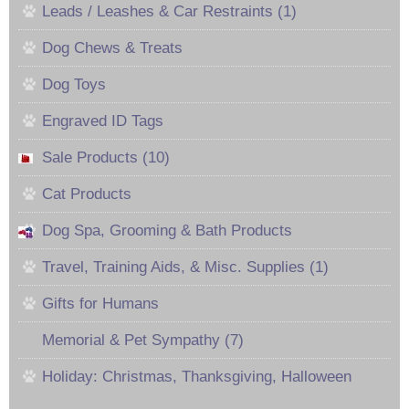
Leads / Leashes & Car Restraints (1)
Dog Chews & Treats
Dog Toys
Engraved ID Tags
Sale Products (10)
Cat Products
Dog Spa, Grooming & Bath Products
Travel, Training Aids, & Misc. Supplies (1)
Gifts for Humans
Memorial & Pet Sympathy (7)
Holiday: Christmas, Thanksgiving, Halloween