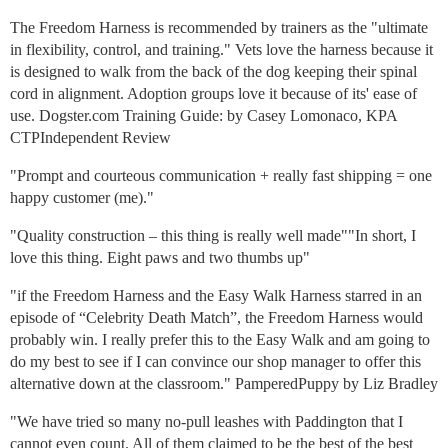
The Freedom Harness is recommended by trainers as the "ultimate
in flexibility, control, and training." Vets love the harness because it
is designed to walk from the back of the dog keeping their spinal
cord in alignment. Adoption groups love it because of its' ease of
use. Dogster.com Training Guide: by Casey Lomonaco, KPA
CTPIndependent Review
"Prompt and courteous communication + really fast shipping = one
happy customer (me)."
"Quality construction – this thing is really well made""In short, I
love this thing. Eight paws and two thumbs up"
"if the Freedom Harness and the Easy Walk Harness starred in an
episode of “Celebrity Death Match”, the Freedom Harness would
probably win. I really prefer this to the Easy Walk and am going to
do my best to see if I can convince our shop manager to offer this
alternative down at the classroom." PamperedPuppy by Liz Bradley
"We have tried so many no-pull leashes with Paddington that I
cannot even count. All of them claimed to be the best of the best