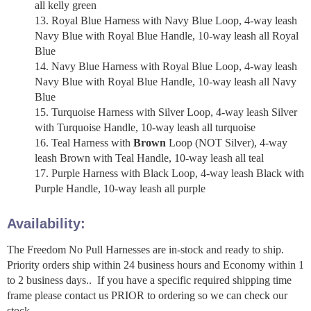
all kelly green
Royal Blue Harness with Navy Blue Loop, 4-way leash
Navy Blue with Royal Blue Handle, 10-way leash all Royal
Blue
Navy Blue Harness with Royal Blue Loop, 4-way leash
Navy Blue with Royal Blue Handle, 10-way leash all Navy
Blue
Turquoise Harness with Silver Loop, 4-way leash Silver
with Turquoise Handle, 10-way leash all turquoise
Teal Harness with
Brown
Loop (NOT Silver), 4-way
leash Brown with Teal Handle, 10-way leash all teal
Purple Harness with Black Loop, 4-way leash Black with
Purple Handle, 10-way leash all purple
Availability:
The Freedom No Pull Harnesses are in-stock and ready to ship.
Priority orders ship within 24 business hours and Economy within 1
to 2 business days.. If you have a specific required shipping time
frame please contact us PRIOR to ordering so we can check our
stock.