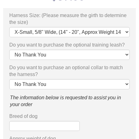
Harness Size: (Please measure the girth to determine
the size)
Do you want to purchase the optional training leash?
Do you want to purchase an optional collar to match
the harness?
The information below is requested to assist you in
your order
Breed of dog
Approx weight of dog