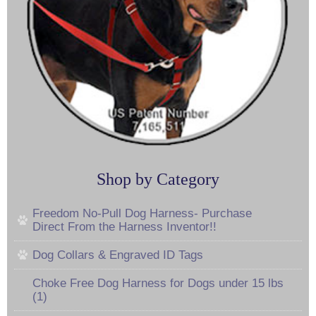
Shop by Category
Freedom No-Pull Dog Harness- Purchase
Direct From the Harness Inventor!!
Dog Collars & Engraved ID Tags
Choke Free Dog Harness for Dogs under 15 lbs
(1)