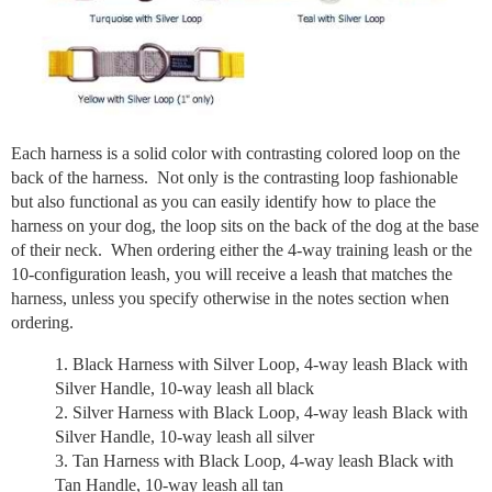
Each harness is a solid color with contrasting colored loop on the
back of the harness. Not only is the contrasting loop fashionable
but also functional as you can easily identify how to place the
harness on your dog, the loop sits on the back of the dog at the base
of their neck. When ordering either the 4-way training leash or the
10-configuration leash, you will receive a leash that matches the
harness, unless you specify otherwise in the notes section when
ordering.
Black Harness with Silver Loop, 4-way leash Black with
Silver Handle, 10-way leash all black
Silver Harness with Black Loop, 4-way leash Black with
Silver Handle, 10-way leash all silver
Tan Harness with Black Loop, 4-way leash Black with
Tan Handle, 10-way leash all tan