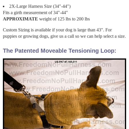
2X-Large Harness Size (34"-44")
Fits a girth measurement of 34"-44"
APPROXIMATE
weight of 125 lbs to 200 lbs
Custom Sizing is available if your dog is large than 43". For
puppies or growing dogs, give us a call so we can help select a size.
The Patented Moveable Tensioning Loop: