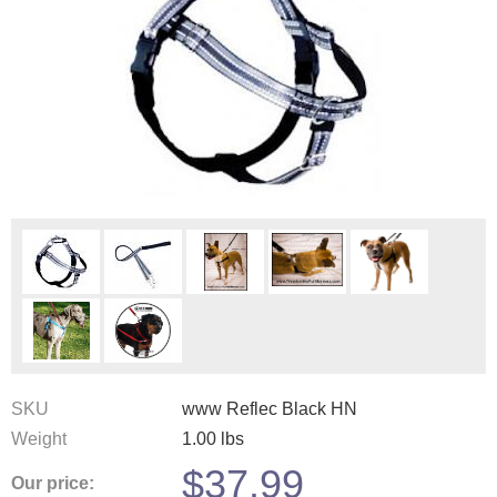
SKU
www Reflec Black HN
Weight
1.00
lbs
$
37.99
Our price: