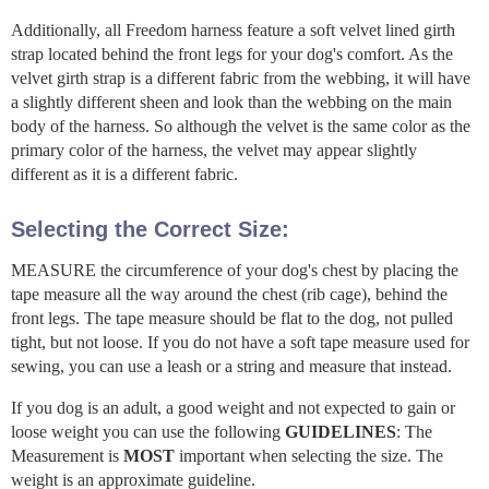
Additionally, all Freedom harness feature a soft velvet lined girth
strap located behind the front legs for your dog's comfort. As the
velvet girth strap is a different fabric from the webbing, it will have
a slightly different sheen and look than the webbing on the main
body of the harness. So although the velvet is the same color as the
primary color of the harness, the velvet may appear slightly
different as it is a different fabric.
Selecting the Correct Size:
MEASURE the circumference of your dog's chest by placing the
tape measure all the way around the chest (rib cage), behind the
front legs. The tape measure should be flat to the dog, not pulled
tight, but not loose. If you do not have a soft tape measure used for
sewing, you can use a leash or a string and measure that instead.
If you dog is an adult, a good weight and not expected to gain or
loose weight you can use the following
GUIDELINES
: The
Measurement is
MOST
important when selecting the size. The
weight is an approximate guideline.