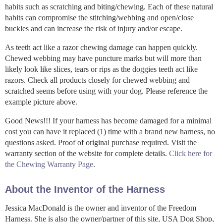
habits such as scratching and biting/chewing. Each of these natural
habits can compromise the stitching/webbing and open/close
buckles and can increase the risk of injury and/or escape.
As teeth act like a razor chewing damage can happen quickly.
Chewed webbing may have puncture marks but will more than
likely look like slices, tears or rips as the doggies teeth act like
razors. Check all products closely for chewed webbing and
scratched seems before using with your dog. Please reference the
example picture above.
Good News!!! If your harness has become damaged for a minimal
cost you can have it replaced (1) time with a brand new harness, no
questions asked. Proof of original purchase required. Visit the
warranty section of the website for complete details.
Click here for
the Chewing Warranty Page
.
About the Inventor of the Harness
Jessica MacDonald is the owner and inventor of the Freedom
Harness. She is also the owner/partner of this site, USA Dog Shop,