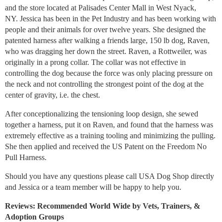
and the store located at Palisades Center Mall in West Nyack,
NY. Jessica has been in the Pet Industry and has been working with
people and their animals for over twelve years. She designed the
patented harness after walking a friends large, 150 lb dog, Raven,
who was dragging her down the street. Raven, a Rottweiler, was
originally in a prong collar. The collar was not effective in
controlling the dog because the force was only placing pressure on
the neck and not controlling the strongest point of the dog at the
center of gravity, i.e. the chest.
After conceptionalizing the tensioning loop design, she sewed
together a harness, put it on Raven, and found that the harness was
extremely effective as a training tooling and minimizing the pulling.
She then applied and received the US Patent on the Freedom No
Pull Harness.
Should you have any questions please call USA Dog Shop directly
and Jessica or a team member will be happy to help you.
Reviews: Recommended World Wide by Vets, Trainers, &
Adoption Groups