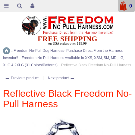
0
FREE SHIPPING
on USA orders over $19.99
::
Freedom No-Pull Dog Harness- Purchase Direct From the Harness
Home
Inventor!!
::
Freedom No Pull Harness Available in XXS, XSM, SM, MD, LG,
XLG & 2XLG (31 Colors/Patterns)
::
Reflective Black Freedom No-Pull Harness
←
→
Previous product
Next product
Reflective Black Freedom No-
Pull Harness