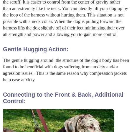
the scruff. It is easier to control from the center of gravity rather
than an extremity like the neck. You can literally lift your dog up by
the loop of the harness without hurting them. This situation is not
possible with a neck collar. When the dog is pulling forward the
harness lifts the dog slightly off of their feet minimizing their over
all strength and power and allowing you to gain more control.
Gentle Hugging Action:
The gentle hugging around the structure of the dog's body has been
found to be beneficial with dogs suffering from anxiety and/or
agression issues. This is the same reason why compression jackets
help ease anxiety.
Connecting to the Front & Back, Additional
Control: