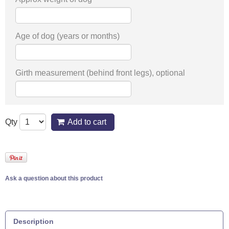
Age of dog (years or months)
Girth measurement (behind front legs), optional
Qty
Add to cart
Ask a question about this product
Description