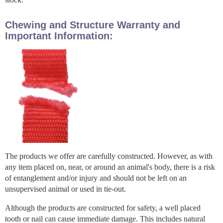
Chewing and Structure Warranty and
Important Information:
The products we offer are carefully constructed. However, as with
any item placed on, near, or around an animal's body, there is a risk
of entanglement and/or injury and should not be left on an
unsupervised animal or used in tie-out.
Although the products are constructed for safety, a well placed
tooth or nail can cause immediate damage. This includes natural