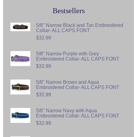
Bestsellers
5/8" Narrow Black and Tan Embroidered
Collar- ALL CAPS FONT
$32.99
5/8" Narrow Purple with Grey
Embroidered Collar- ALL CAPS FONT
$32.99
5/8" Narrow Brown and Aqua
Embroidered Collar- ALL CAPS FONT
$32.99
5/8" Narrow Navy with Aqua
Embroidered Collar- ALL CAPS FONT
$32.99