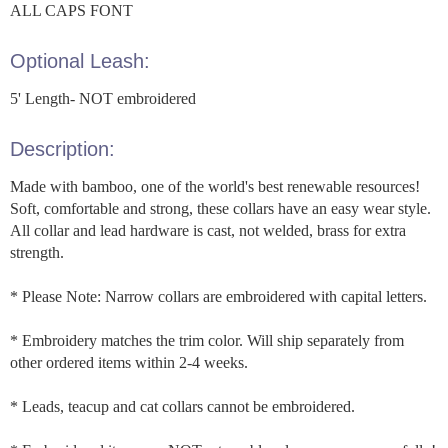
ALL CAPS FONT
Optional Leash:
5' Length- NOT embroidered
Description:
Made with bamboo, one of the world's best renewable resources!
Soft, comfortable and strong, these collars have an easy wear style.
All collar and lead hardware is cast, not welded, brass for extra
strength.
* Please Note: Narrow collars are embroidered with capital letters.
* Embroidery matches the trim color. Will ship separately from
other ordered items within 2-4 weeks.
* Leads, teacup and cat collars cannot be embroidered.