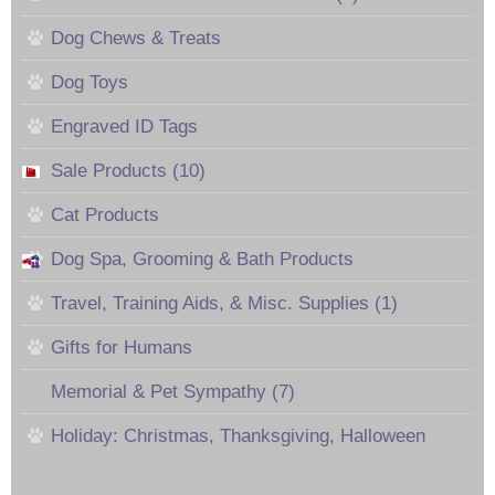
Dog Chews & Treats
Dog Toys
Engraved ID Tags
Sale Products (10)
Cat Products
Dog Spa, Grooming & Bath Products
Travel, Training Aids, & Misc. Supplies (1)
Gifts for Humans
Memorial & Pet Sympathy (7)
Holiday: Christmas, Thanksgiving, Halloween