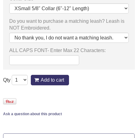
Do you want to purchase a matching leash? Leash is
NOT Embroidered.
ALL CAPS FONT- Enter Max 22 Characters:
Qty
Add to cart
Ask a question about this product