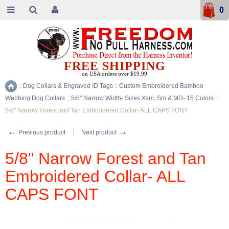
0
FREE SHIPPING
on USA orders over $19.99
::
Dog Collars & Engraved ID Tags
::
Custom Embroidered Bamboo
Home
Webbing Dog Collars
::
5/8" Narrow Width- Sizes Xsm, Sm & MD- 15 Colors
::
5/8" Narrow Forest and Tan Embroidered Collar- ALL CAPS FONT
←
→
Previous product
Next product
5/8" Narrow Forest and Tan
Embroidered Collar- ALL
CAPS FONT