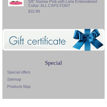
5/8" Narrow Pink with Lime Embroidered
Collar- ALL CAPS FONT
$32.99
Special
Special offers
Sitemap
Products Map