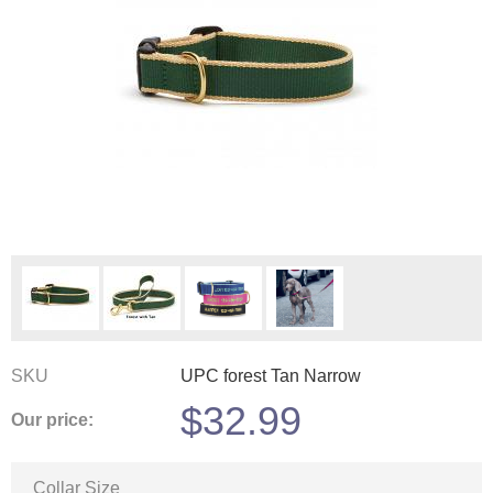
SKU
UPC forest Tan Narrow
$
32.99
Our price:
Collar Size