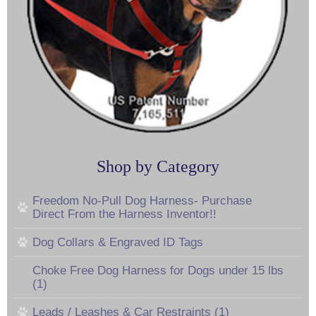
Shop by Category
Freedom No-Pull Dog Harness- Purchase
Direct From the Harness Inventor!!
Dog Collars & Engraved ID Tags
Choke Free Dog Harness for Dogs under 15 lbs
(1)
Leads / Leashes & Car Restraints (1)