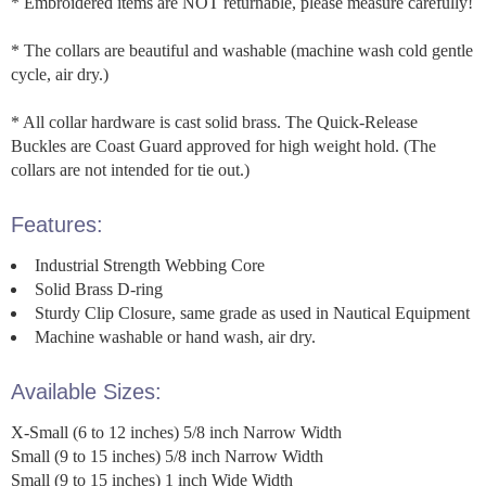
* Embroidered items are NOT returnable, please measure carefully!
* The collars are beautiful and washable (machine wash cold gentle
cycle, air dry.)
* All collar hardware is cast solid brass. The Quick-Release
Buckles are Coast Guard approved for high weight hold. (The
collars are not intended for tie out.)
Features:
Industrial Strength Webbing Core
Solid Brass D-ring
Sturdy Clip Closure, same grade as used in Nautical Equipment
Machine washable or hand wash, air dry.
Available Sizes:
X-Small (6 to 12 inches) 5/8 inch Narrow Width
Small (9 to 15 inches) 5/8 inch Narrow Width
Small (9 to 15 inches) 1 inch Wide Width