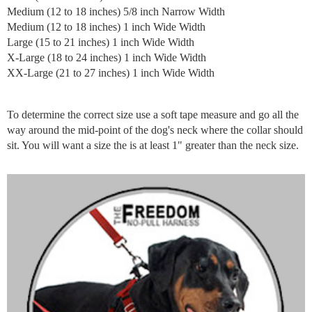
Medium (12 to 18 inches) 5/8 inch Narrow Width
Medium (12 to 18 inches) 1 inch Wide Width
Large (15 to 21 inches) 1 inch Wide Width
X-Large (18 to 24 inches) 1 inch Wide Width
XX-Large (21 to 27 inches) 1 inch Wide Width
To determine the correct size use a soft tape measure and go all the
way around the mid-point of the dog's neck where the collar should
sit. You will want a size the is at least 1" greater than the neck size.