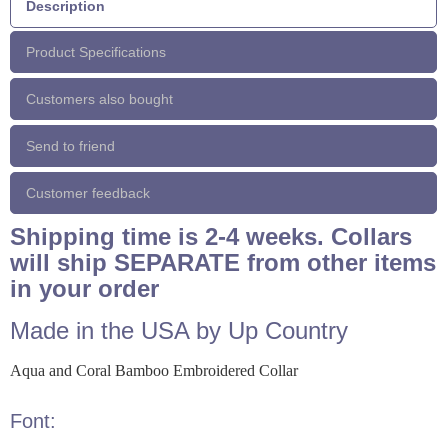
Description
Product Specifications
Customers also bought
Send to friend
Customer feedback
Shipping time is 2-4 weeks. Collars
will ship SEPARATE from other items
in your order
Made in the USA by Up Country
Aqua and Coral Bamboo Embroidered Collar
Font: