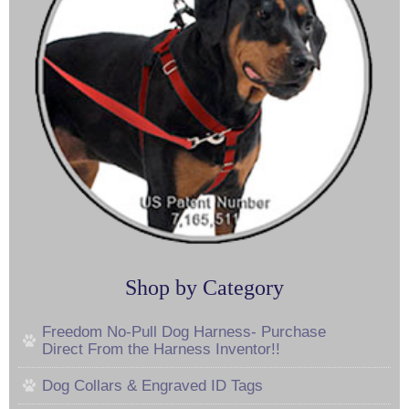
Shop by Category
Freedom No-Pull Dog Harness- Purchase
Direct From the Harness Inventor!!
Dog Collars & Engraved ID Tags