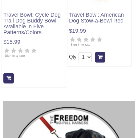
Travel Bowl: Cycle Dog
Travel Bowl: American
Trail Dog Buddy Bowl
Dog Stow-a-Bowl Red
Available in Five
$19.99
Patterns/Colors
$15.99
Sign in to rate
Sign in to rate
Qty
Add to cart
Add to cart