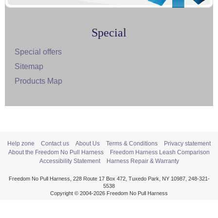
Special
Special offers
Sitemap
Products Map
Help zone
Contact us
About Us
Terms & Conditions
Privacy statement
About the Freedom No Pull Harness
Freedom Harness Leash Comparison
Accessibility Statement
Harness Repair & Warranty
Freedom No Pull Harness, 228 Route 17 Box 472, Tuxedo Park, NY 10987, 248-321-
5538
Copyright © 2004-2026 Freedom No Pull Harness