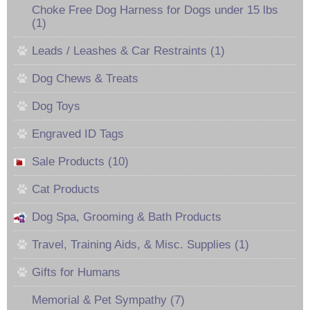
Choke Free Dog Harness for Dogs under 15 lbs
(1)
Leads / Leashes & Car Restraints (1)
Dog Chews & Treats
Dog Toys
Engraved ID Tags
Sale Products (10)
Cat Products
Dog Spa, Grooming & Bath Products
Travel, Training Aids, & Misc. Supplies (1)
Gifts for Humans
Memorial & Pet Sympathy (7)