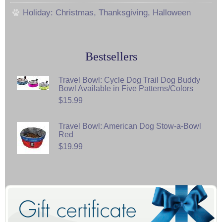
Holiday: Christmas, Thanksgiving, Halloween
Bestsellers
Travel Bowl: Cycle Dog Trail Dog Buddy
Bowl Available in Five Patterns/Colors
$15.99
Travel Bowl: American Dog Stow-a-Bowl
Red
$19.99