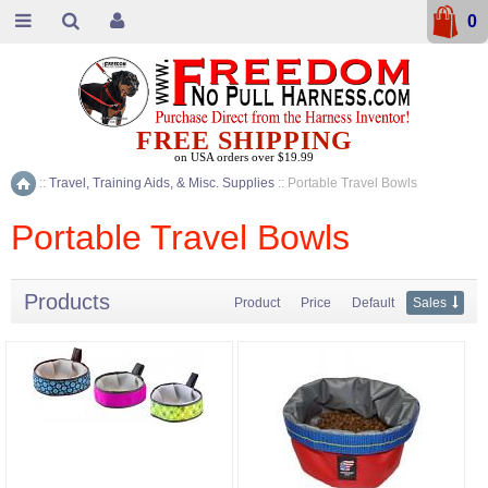
0
FREE SHIPPING
on USA orders over $19.99
::
Travel, Training Aids, & Misc. Supplies
::
Portable Travel Bowls
Home
Portable Travel Bowls
Products
Product
Price
Default
Sales