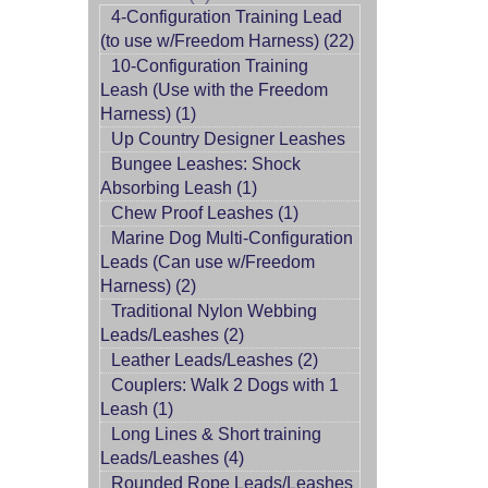
4-Configuration Training Lead
(to use w/Freedom Harness) (22)
10-Configuration Training
Leash (Use with the Freedom
Harness) (1)
Up Country Designer Leashes
Bungee Leashes: Shock
Absorbing Leash (1)
Chew Proof Leashes (1)
Marine Dog Multi-Configuration
Leads (Can use w/Freedom
Harness) (2)
Traditional Nylon Webbing
Leads/Leashes (2)
Leather Leads/Leashes (2)
Couplers: Walk 2 Dogs with 1
Leash (1)
Long Lines & Short training
Leads/Leashes (4)
Rounded Rope Leads/Leashes