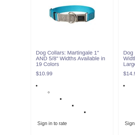
Dog Collars: Martingale 1"
Dog 
AND 5/8" Widths Available in
Widt
19 Colors
Larg
$10.99
$14.
Sign in to rate
Sign 