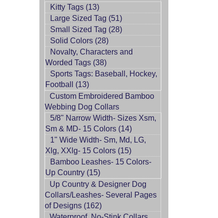
Kitty Tags (13)
Large Sized Tag (51)
Small Sized Tag (28)
Solid Colors (28)
Novalty, Characters and
Worded Tags (38)
Sports Tags: Baseball, Hockey,
Football (13)
Custom Embroidered Bamboo
Webbing Dog Collars
5/8" Narrow Width- Sizes Xsm,
Sm & MD- 15 Colors (14)
1" Wide Width- Sm, Md, LG,
Xlg, XXlg- 15 Colors (15)
Bamboo Leashes- 15 Colors-
Up Country (15)
Up Country & Designer Dog
Collars/Leashes- Several Pages
of Designs (162)
Waterproof, No-Stink Collars