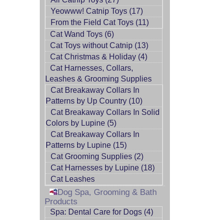
Yeowww! Catnip Toys (17)
From the Field Cat Toys (11)
Cat Wand Toys (6)
Cat Toys without Catnip (13)
Cat Christmas & Holiday (4)
Cat Harnesses, Collars,
Leashes & Grooming Supplies
Cat Breakaway Collars In
Patterns by Up Country (10)
Cat Breakaway Collars In Solid
Colors by Lupine (5)
Cat Breakaway Collars In
Patterns by Lupine (15)
Cat Grooming Supplies (2)
Cat Harnesses by Lupine (18)
Cat Leashes
Dog Spa, Grooming & Bath
Products
Spa: Dental Care for Dogs (4)