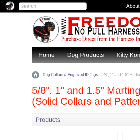
About
Home
Dog Products
Kitty Kor
::
Dog Collars & Engraved ID Tags
::
5/8", 1" and 1.5" Mart
Home
5/8", 1" and 1.5" Martin
(Solid Collars and Patte
Products