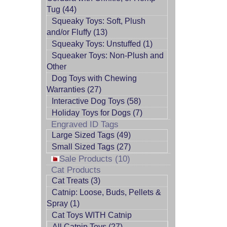
Tug (44)
Squeaky Toys: Soft, Plush
and/or Fluffy (13)
Squeaky Toys: Unstuffed (1)
Squeaker Toys: Non-Plush and
Other
Dog Toys with Chewing
Warranties (27)
Interactive Dog Toys (58)
Holiday Toys for Dogs (7)
Engraved ID Tags
Large Sized Tags (49)
Small Sized Tags (27)
Sale Products (10)
Cat Products
Cat Treats (3)
Catnip: Loose, Buds, Pellets &
Spray (1)
Cat Toys WITH Catnip
All Catnip Toys (27)