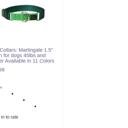
Collars: Martingale 1.5"
h for dogs 45lbs and
er Available in 11 Colors
99
in to rate