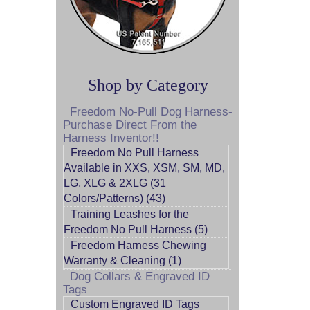
Shop by Category
Freedom No-Pull Dog Harness-
Purchase Direct From the
Harness Inventor!!
Freedom No Pull Harness
Available in XXS, XSM, SM, MD,
LG, XLG & 2XLG (31
Colors/Patterns) (43)
Training Leashes for the
Freedom No Pull Harness (5)
Freedom Harness Chewing
Warranty & Cleaning (1)
Dog Collars & Engraved ID
Tags
Custom Engraved ID Tags