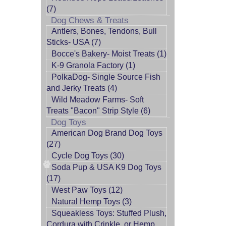
(7)
Dog Chews & Treats
Antlers, Bones, Tendons, Bull
Sticks- USA (7)
Bocce's Bakery- Moist Treats (1)
K-9 Granola Factory (1)
PolkaDog- Single Source Fish
and Jerky Treats (4)
Wild Meadow Farms- Soft
Treats "Bacon" Strip Style (6)
Dog Toys
American Dog Brand Dog Toys
(27)
Cycle Dog Toys (30)
Soda Pup & USA K9 Dog Toys
(17)
West Paw Toys (12)
Natural Hemp Toys (3)
Squeakless Toys: Stuffed Plush,
Cordura with Crinkle, or Hemp