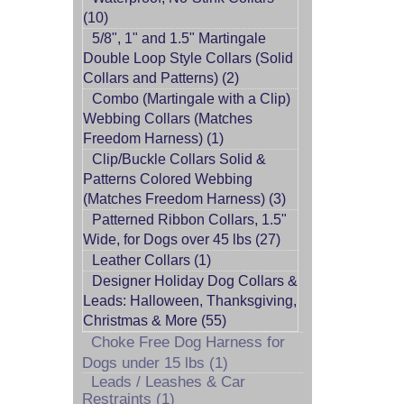
(10)
5/8", 1" and 1.5" Martingale
Double Loop Style Collars (Solid
Collars and Patterns) (2)
Combo (Martingale with a Clip)
Webbing Collars (Matches
Freedom Harness) (1)
Clip/Buckle Collars Solid &
Patterns Colored Webbing
(Matches Freedom Harness) (3)
Patterned Ribbon Collars, 1.5"
Wide, for Dogs over 45 lbs (27)
Leather Collars (1)
Designer Holiday Dog Collars &
Leads: Halloween, Thanksgiving,
Christmas & More (55)
Choke Free Dog Harness for
Dogs under 15 lbs (1)
Leads / Leashes & Car
Restraints (1)