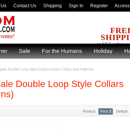
 Us
Contact Us
Shipping
Sign In
Register
Accessi
FRE
SHIPP
on USA orders ov
ner
Sale
For the Humans
Holiday
Ha
ingale Double Loop Style Collars (Solid Collars and Patterns)
gale Double Loop Style Collars
rns)
Product
Price
Default