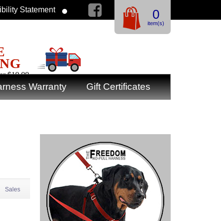
bility Statement
0
item(s)
E
ING
er $19.99
rness Warranty
Gift Certificates
Sales