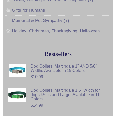
Gifts for Humans
Memorial & Pet Sympathy (7)
Holiday: Christmas, Thanksgiving, Halloween
Bestsellers
Dog Collars: Martingale 1" AND 5/8"
Widths Available in 19 Colors
$10.99
Dog Collars: Martingale 1.5" Width for
dogs 45lbs and Larger Available in 11
Colors
$14.99