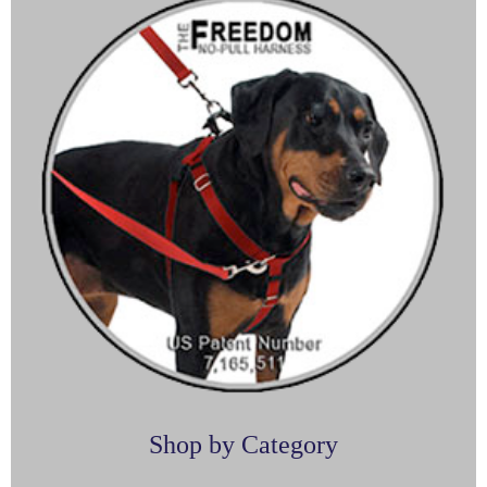
Shop by Category