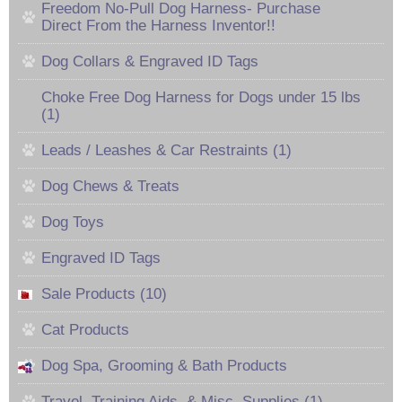
Freedom No-Pull Dog Harness- Purchase
Direct From the Harness Inventor!!
Dog Collars & Engraved ID Tags
Choke Free Dog Harness for Dogs under 15 lbs
(1)
Leads / Leashes & Car Restraints (1)
Dog Chews & Treats
Dog Toys
Engraved ID Tags
Sale Products (10)
Cat Products
Dog Spa, Grooming & Bath Products
Travel, Training Aids, & Misc. Supplies (1)