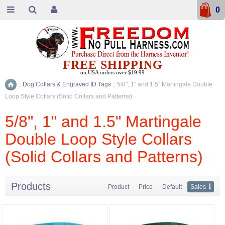
0
FREE SHIPPING
on USA orders over $19.99
::
Dog Collars & Engraved ID Tags
::
5/8", 1" and 1.5" Martingale Double
Home
Loop Style Collars (Solid Collars and Patterns)
5/8", 1" and 1.5" Martingale
Double Loop Style Collars
(Solid Collars and Patterns)
Products
Product
Price
Default
Sales