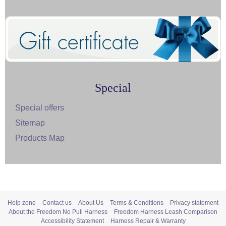
Special
Special offers
Sitemap
Products Map
Help zone
Contact us
About Us
Terms & Conditions
Privacy statement
About the Freedom No Pull Harness
Freedom Harness Leash Comparison
Accessibility Statement
Harness Repair & Warranty