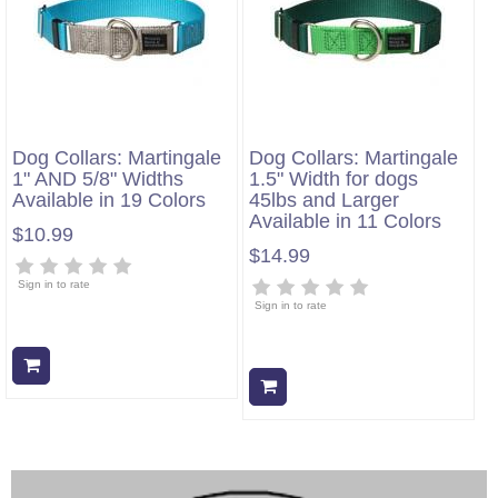
Dog Collars: Martingale
Dog Collars: Martingale
1" AND 5/8" Widths
1.5" Width for dogs
Available in 19 Colors
45lbs and Larger
Available in 11 Colors
$10.99
$14.99
Sign in to rate
Sign in to rate
Add to cart
Add to cart