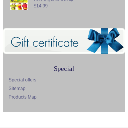
$14.99
Special
Special offers
Sitemap
Products Map