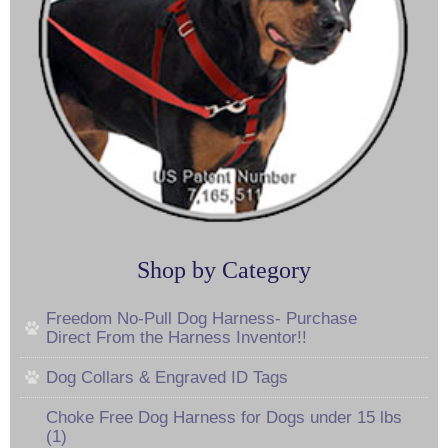
Shop by Category
Freedom No-Pull Dog Harness- Purchase
Direct From the Harness Inventor!!
Dog Collars & Engraved ID Tags
Choke Free Dog Harness for Dogs under 15 lbs
(1)