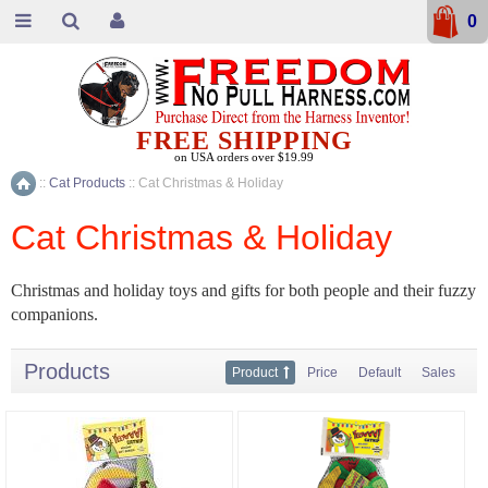
0
FREE SHIPPING
on USA orders over $19.99
::
Cat Products
::
Cat Christmas & Holiday
Home
Cat Christmas & Holiday
Christmas and holiday toys and gifts for both people and their fuzzy
companions.
Products
Product
Price
Default
Sales