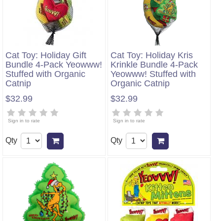
Cat Toy: Holiday Gift
Cat Toy: Holiday Kris
Bundle 4-Pack Yeowww!
Krinkle Bundle 4-Pack
Stuffed with Organic
Yeowww! Stuffed with
Catnip
Organic Catnip
$32.99
$32.99
Sign in to rate
Sign in to rate
Qty
Qty
Add to cart
Add to cart