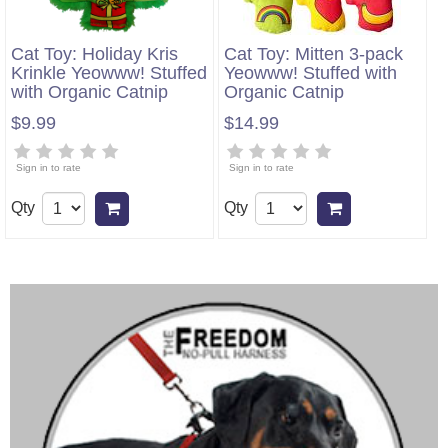
Cat Toy: Holiday Kris
Cat Toy: Mitten 3-pack
Krinkle Yeowww! Stuffed
Yeowww! Stuffed with
with Organic Catnip
Organic Catnip
$9.99
$14.99
Sign in to rate
Sign in to rate
Qty
Qty
Add to cart
Add to cart