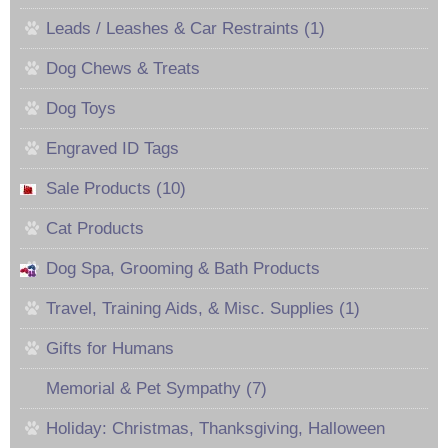
Leads / Leashes & Car Restraints (1)
Dog Chews & Treats
Dog Toys
Engraved ID Tags
Sale Products (10)
Cat Products
Dog Spa, Grooming & Bath Products
Travel, Training Aids, & Misc. Supplies (1)
Gifts for Humans
Memorial & Pet Sympathy (7)
Holiday: Christmas, Thanksgiving, Halloween