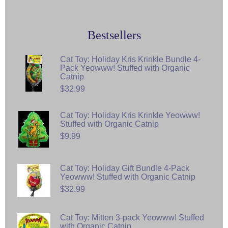
Bestsellers
Cat Toy: Holiday Kris Krinkle Bundle 4-
Pack Yeowww! Stuffed with Organic
Catnip
$32.99
Cat Toy: Holiday Kris Krinkle Yeowww!
Stuffed with Organic Catnip
$9.99
Cat Toy: Holiday Gift Bundle 4-Pack
Yeowww! Stuffed with Organic Catnip
$32.99
Cat Toy: Mitten 3-pack Yeowww! Stuffed
with Organic Catnip