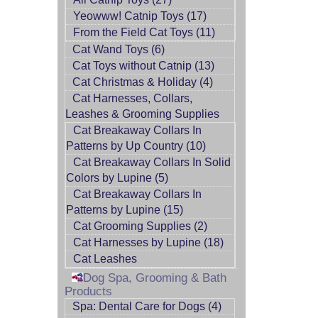
Yeowww! Catnip Toys (17)
From the Field Cat Toys (11)
Cat Wand Toys (6)
Cat Toys without Catnip (13)
Cat Christmas & Holiday (4)
Cat Harnesses, Collars,
Leashes & Grooming Supplies
Cat Breakaway Collars In
Patterns by Up Country (10)
Cat Breakaway Collars In Solid
Colors by Lupine (5)
Cat Breakaway Collars In
Patterns by Lupine (15)
Cat Grooming Supplies (2)
Cat Harnesses by Lupine (18)
Cat Leashes
Dog Spa, Grooming & Bath
Products
Spa: Dental Care for Dogs (4)