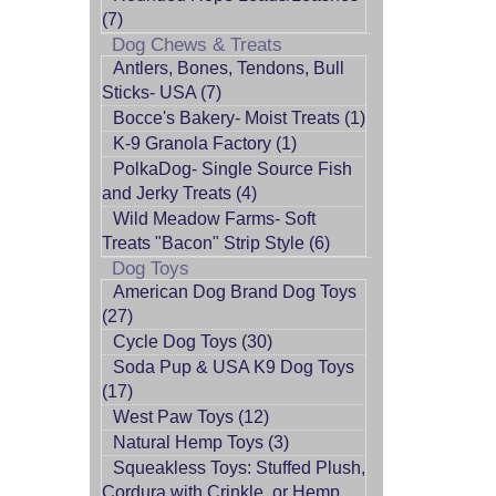
(7)
Dog Chews & Treats
Antlers, Bones, Tendons, Bull
Sticks- USA (7)
Bocce's Bakery- Moist Treats (1)
K-9 Granola Factory (1)
PolkaDog- Single Source Fish
and Jerky Treats (4)
Wild Meadow Farms- Soft
Treats "Bacon" Strip Style (6)
Dog Toys
American Dog Brand Dog Toys
(27)
Cycle Dog Toys (30)
Soda Pup & USA K9 Dog Toys
(17)
West Paw Toys (12)
Natural Hemp Toys (3)
Squeakless Toys: Stuffed Plush,
Cordura with Crinkle, or Hemp