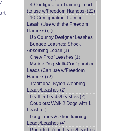
e
4-Configuration Training Lead
(to use w/Freedom Harness) (22)
art
10-Configuration Training
Leash (Use with the Freedom
Harness) (1)
Up Country Designer Leashes
Bungee Leashes: Shock
Absorbing Leash (1)
Chew Proof Leashes (1)
Marine Dog Multi-Configuration
Leads (Can use w/Freedom
Harness) (2)
Traditional Nylon Webbing
Leads/Leashes (2)
Leather Leads/Leashes (2)
Couplers: Walk 2 Dogs with 1
Leash (1)
Long Lines & Short training
Leads/Leashes (4)
Rounded Rope Leads/Leashes