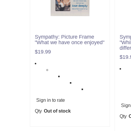
Sympathy: Picture Frame
Symp
"What we have once enjoyed"
"Whi
diffe
$19.99
$19.
Sign in to rate
Sign 
Qty
Out of stock
Qty
O