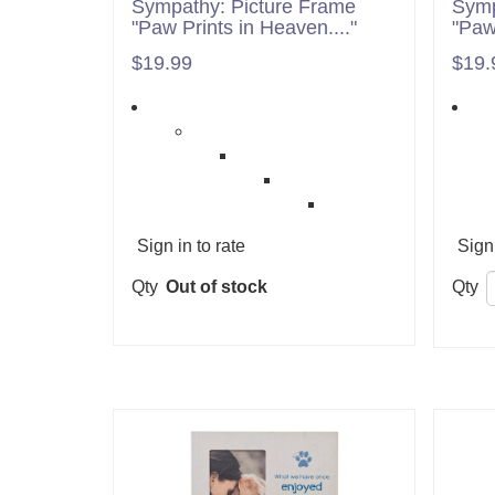
Sympathy: Picture Frame
Symp
"Paw Prints in Heaven...."
"Paw
$19.99
$19.
Sign in to rate
Sign 
Qty
Out of stock
Qty