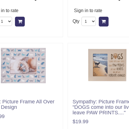
in to rate
Sign in to rate
Qty
Add to cart
Add to ca
s: Picture Frame All Over
Sympathy: Picture Fram
 Design
"DOGS come into our liv
leave PAW PRINTS...."
99
$19.99