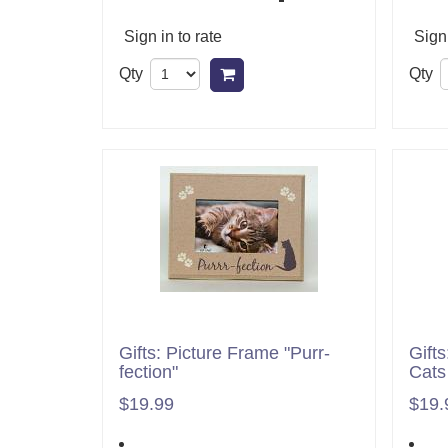
Sign in to rate
Sign 
Qty
Qty
Add to cart
Gifts: Picture Frame "Purr-
Gift
fection"
Cats
$19.99
$19.