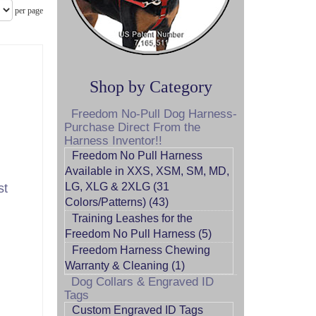
per page
Shop by Category
Freedom No-Pull Dog Harness-
Purchase Direct From the
Harness Inventor!!
Freedom No Pull Harness
Available in XXS, XSM, SM, MD,
LG, XLG & 2XLG (31
st
Colors/Patterns) (43)
Training Leashes for the
Freedom No Pull Harness (5)
Freedom Harness Chewing
Warranty & Cleaning (1)
Dog Collars & Engraved ID
Tags
Custom Engraved ID Tags