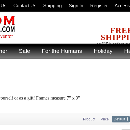
 Us
Contact Us
Shipping
Sign In
Register
Accessi
FRE
SHIPP
on USA orders ov
ner
Sale
For the Humans
Holiday
Ha
yourself or as a gift! Frames measure 7" x 9"
Product
Price
Default