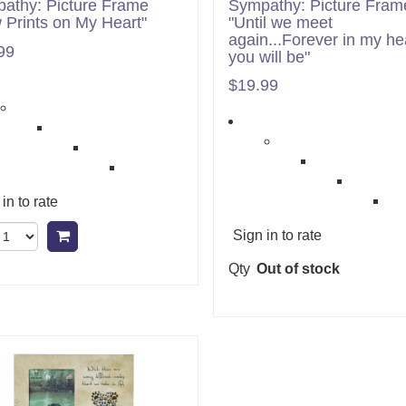
athy: Picture Frame
Sympathy: Picture Fram
 Prints on My Heart"
"Until we meet
again...Forever in my he
99
you will be"
$19.99
in to rate
Sign in to rate
Add to cart
Qty
Out of stock