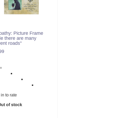
athy: Picture Frame
le there are many
rent roads"
99
in to rate
ut of stock