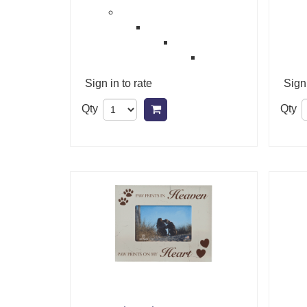
Sign in to rate
Sign 
Qty
Qty
Add to cart