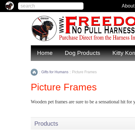
About
Home
Dog Products
Kitty Kor
::
Gifts for Humans
::
Picture Frames
Home
Picture Frames
Wooden pet frames are sure to be a sensational hit for 
Products