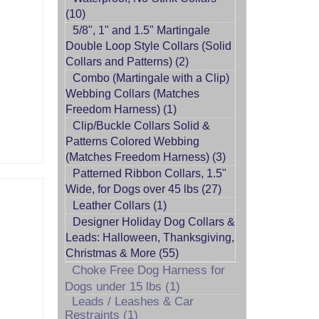
(10)
5/8", 1" and 1.5" Martingale
Double Loop Style Collars (Solid
Collars and Patterns) (2)
Combo (Martingale with a Clip)
Webbing Collars (Matches
Freedom Harness) (1)
Clip/Buckle Collars Solid &
Patterns Colored Webbing
(Matches Freedom Harness) (3)
Patterned Ribbon Collars, 1.5"
Wide, for Dogs over 45 lbs (27)
Leather Collars (1)
Designer Holiday Dog Collars &
Leads: Halloween, Thanksgiving,
Christmas & More (55)
Choke Free Dog Harness for
Dogs under 15 lbs (1)
Leads / Leashes & Car
Restraints (1)