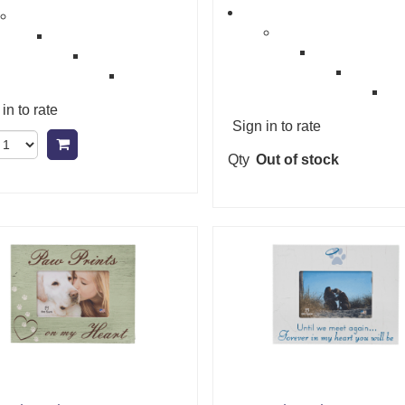
in to rate
Sign in to rate
Add to cart
Qty
Out of stock