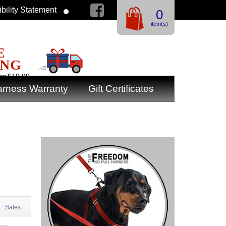
bility Statement
0
item(s)
E
ING
er $19.99
rness Warranty
Gift Certificates
Sales