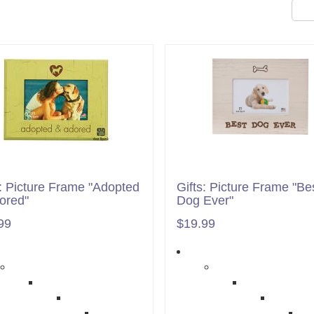
s: Picture Frame "Adopted
Gifts: Picture Frame "Be
ored"
Dog Ever"
99
$19.99