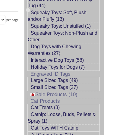
Tug (44)
Squeaky Toys: Soft, Plush
and/or Fluffy (13)
per page
Squeaky Toys: Unstuffed (1)
Squeaker Toys: Non-Plush and
Other
Dog Toys with Chewing
Warranties (27)
Interactive Dog Toys (58)
Holiday Toys for Dogs (7)
Engraved ID Tags
Large Sized Tags (49)
Small Sized Tags (27)
Sale Products (10)
Cat Products
Cat Treats (3)
Catnip: Loose, Buds, Pellets &
Spray (1)
Cat Toys WITH Catnip
All Catnip Toys (27)