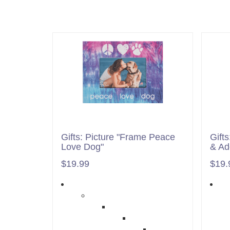
Gifts: Picture "Frame Peace
Gift
Love Dog"
& Ad
$19.99
$19.