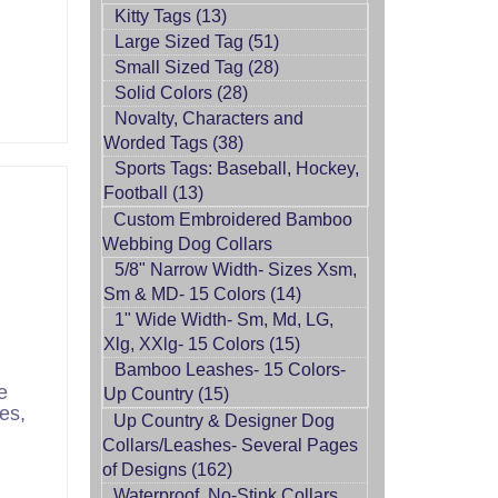
Kitty Tags (13)
Large Sized Tag (51)
Small Sized Tag (28)
rt
Solid Colors (28)
Novalty, Characters and
Worded Tags (38)
Sports Tags: Baseball, Hockey,
Football (13)
Custom Embroidered Bamboo
Webbing Dog Collars
5/8" Narrow Width- Sizes Xsm,
Sm & MD- 15 Colors (14)
1" Wide Width- Sm, Md, LG,
Xlg, XXlg- 15 Colors (15)
Bamboo Leashes- 15 Colors-
e
Up Country (15)
es,
Up Country & Designer Dog
Collars/Leashes- Several Pages
of Designs (162)
Waterproof, No-Stink Collars