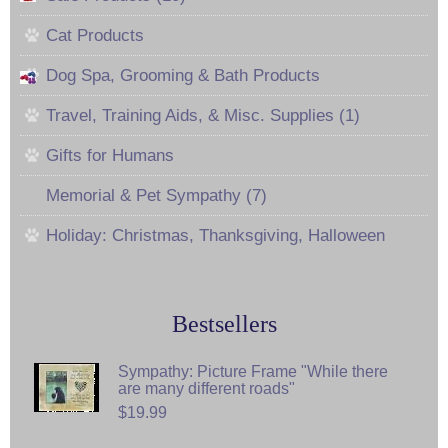
Cat Products
Dog Spa, Grooming & Bath Products
Travel, Training Aids, & Misc. Supplies (1)
Gifts for Humans
Memorial & Pet Sympathy (7)
Holiday: Christmas, Thanksgiving, Halloween
Bestsellers
Sympathy: Picture Frame "While there
are many different roads"
$19.99