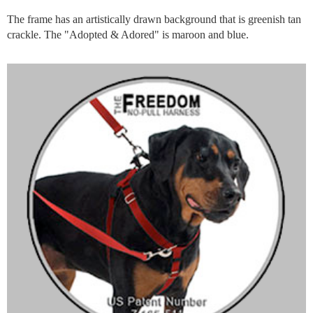
The frame has an artistically drawn background that is greenish tan
crackle. The "Adopted & Adored" is maroon and blue.