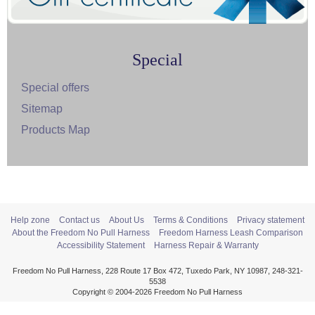
Special
Special offers
Sitemap
Products Map
Help zone
Contact us
About Us
Terms & Conditions
Privacy statement
About the Freedom No Pull Harness
Freedom Harness Leash Comparison
Accessibility Statement
Harness Repair & Warranty
Freedom No Pull Harness, 228 Route 17 Box 472, Tuxedo Park, NY 10987, 248-321-
5538
Copyright © 2004-2026 Freedom No Pull Harness