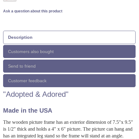
Ask a question about this product
Description
Customers also bought
Send to friend
Customer feedback
"Adopted & Adored"
Made in the USA
The wooden picture frame has an exterior dimension of 7.5"x 9.5"
is 1/2" thick and holds a 4" x 6" picture. The picture can hang and
has an integrated leg stand so the frame will stand at an angle.