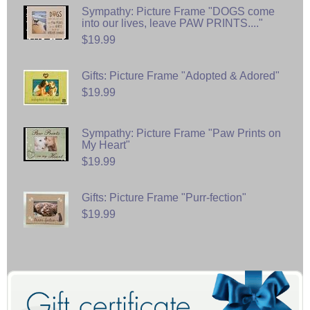
Sympathy: Picture Frame "DOGS come
into our lives, leave PAW PRINTS...."
$19.99
Gifts: Picture Frame "Adopted & Adored"
$19.99
Sympathy: Picture Frame "Paw Prints on
My Heart"
$19.99
Gifts: Picture Frame "Purr-fection"
$19.99