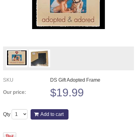
SKU
DS Gift Adopted Frame
$
19.99
Our price:
Qty
Add to cart