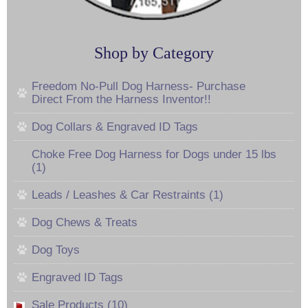
Shop by Category
Freedom No-Pull Dog Harness- Purchase
Direct From the Harness Inventor!!
Dog Collars & Engraved ID Tags
Choke Free Dog Harness for Dogs under 15 lbs
(1)
Leads / Leashes & Car Restraints (1)
Dog Chews & Treats
Dog Toys
Engraved ID Tags
Sale Products (10)