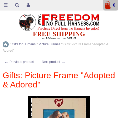
0
FREE SHIPPING
on USA orders over $19.99
::
Gifts for Humans
::
Picture Frames
::
Gifts: Picture Frame "Adopted &
Home
Adored"
←
→
Previous product
Next product
Gifts: Picture Frame "Adopted
& Adored"