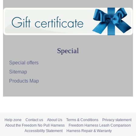
Special
Special offers
Sitemap
Products Map
Help zone
Contact us
About Us
Terms & Conditions
Privacy statement
About the Freedom No Pull Harness
Freedom Harness Leash Comparison
Accessibility Statement
Harness Repair & Warranty