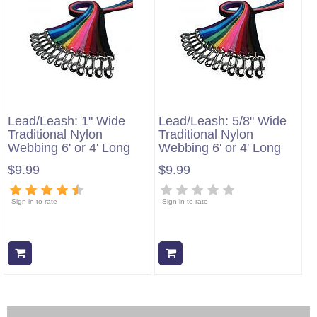
Lead/Leash: 1" Wide
Lead/Leash: 5/8" Wide
Traditional Nylon
Traditional Nylon
Webbing 6' or 4' Long
Webbing 6' or 4' Long
$9.99
$9.99
Sign in to rate
Sign in to rate
Add to cart
Add to cart