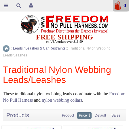
0
FREE SHIPPING
on USA orders over $19.99
::
Leads / Leashes & Car Restraints
::
Traditional Nylon Webbing
Home
Leads/Leashes
Traditional Nylon Webbing
Leads/Leashes
These traditional nylon webbing leads coordinate with the
Freedom
No Pull Harness
and
nylon webbing collars
.
Products
Product
Price
Default
Sales