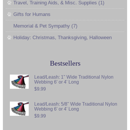
Travel, Training Aids, & Misc. Supplies (1)
Gifts for Humans
Memorial & Pet Sympathy (7)
Holiday: Christmas, Thanksgiving, Halloween
Bestsellers
Lead/Leash: 1" Wide Traditional Nylon
Webbing 6' or 4' Long
$9.99
Lead/Leash: 5/8" Wide Traditional Nylon
Webbing 6' or 4' Long
$9.99