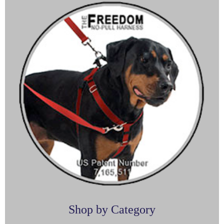
Shop by Category