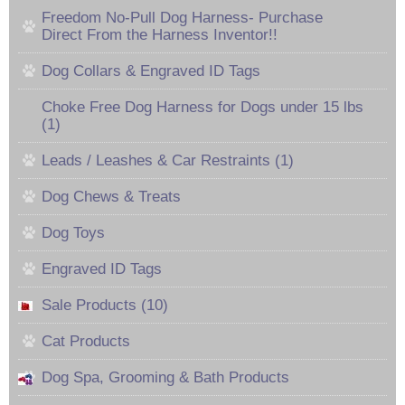
Freedom No-Pull Dog Harness- Purchase
Direct From the Harness Inventor!!
Dog Collars & Engraved ID Tags
Choke Free Dog Harness for Dogs under 15 lbs
(1)
Leads / Leashes & Car Restraints (1)
Dog Chews & Treats
Dog Toys
Engraved ID Tags
Sale Products (10)
Cat Products
Dog Spa, Grooming & Bath Products