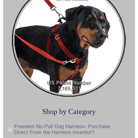
Shop by Category
Freedom No-Pull Dog Harness- Purchase
Direct From the Harness Inventor!!