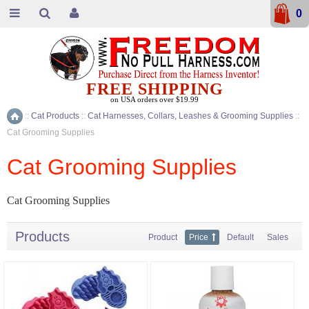
0
FREE SHIPPING
on USA orders over $19.99
::
Cat Products
::
Cat Harnesses, Collars, Leashes & Grooming Supplies
::
Home
Cat Grooming Supplies
Cat Grooming Supplies
Cat Grooming Supplies
Products
Product
Price
Default
Sales