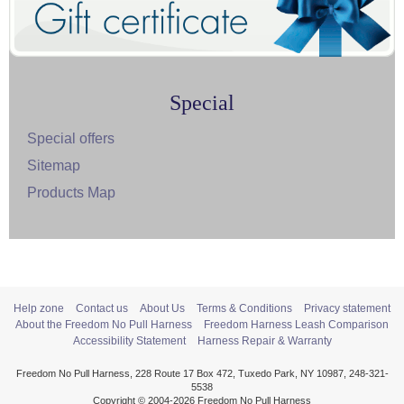
Special
Special offers
Sitemap
Products Map
Help zone
Contact us
About Us
Terms & Conditions
Privacy statement
About the Freedom No Pull Harness
Freedom Harness Leash Comparison
Accessibility Statement
Harness Repair & Warranty
Freedom No Pull Harness, 228 Route 17 Box 472, Tuxedo Park, NY 10987, 248-321-
5538
Copyright © 2004-2026 Freedom No Pull Harness