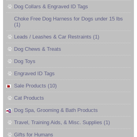
Dog Collars & Engraved ID Tags
Choke Free Dog Harness for Dogs under 15 lbs
(1)
Leads / Leashes & Car Restraints (1)
Dog Chews & Treats
Dog Toys
Engraved ID Tags
Sale Products (10)
Cat Products
Dog Spa, Grooming & Bath Products
Travel, Training Aids, & Misc. Supplies (1)
Gifts for Humans