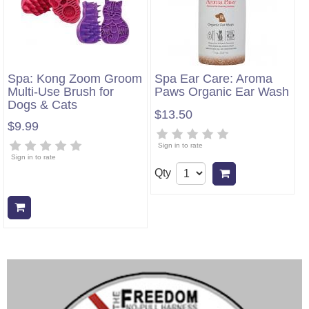
Spa: Kong Zoom Groom
Spa Ear Care: Aroma
Multi-Use Brush for
Paws Organic Ear Wash
Dogs & Cats
$13.50
$9.99
Sign in to rate
Sign in to rate
Qty
Add to cart
Add to cart