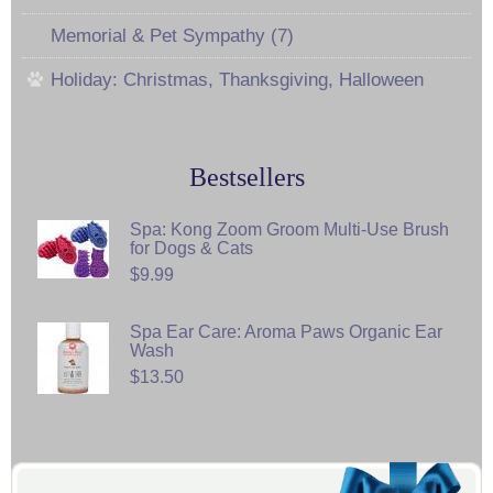
Memorial & Pet Sympathy (7)
Holiday: Christmas, Thanksgiving, Halloween
Bestsellers
Spa: Kong Zoom Groom Multi-Use Brush
for Dogs & Cats
$9.99
Spa Ear Care: Aroma Paws Organic Ear
Wash
$13.50