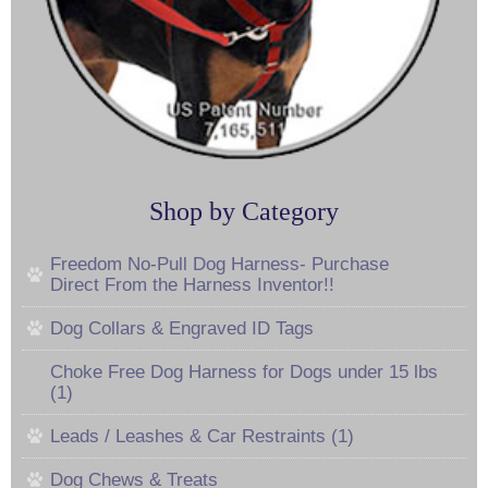
Shop by Category
Freedom No-Pull Dog Harness- Purchase
Direct From the Harness Inventor!!
Dog Collars & Engraved ID Tags
Choke Free Dog Harness for Dogs under 15 lbs
(1)
Leads / Leashes & Car Restraints (1)
Dog Chews & Treats