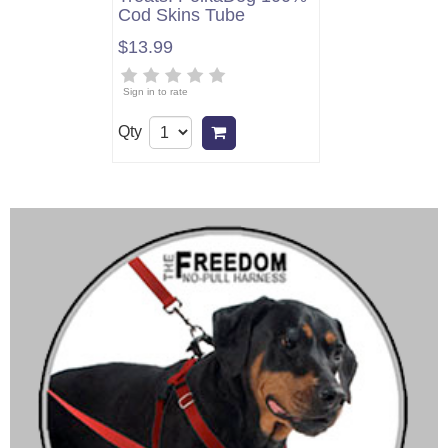
Cod Skins Tube
$13.99
Sign in to rate
Qty
Add to cart