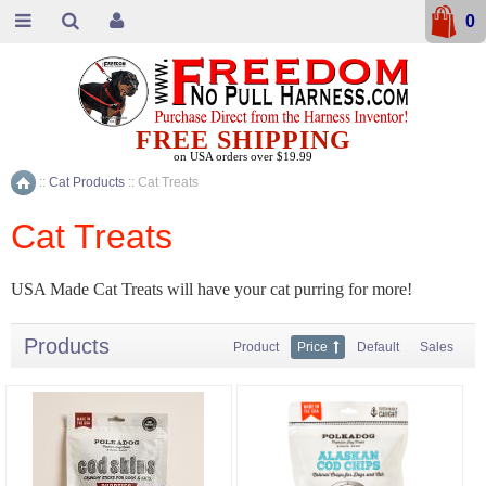
0
FREE SHIPPING
on USA orders over $19.99
::
Cat Products
::
Cat Treats
Home
Cat Treats
USA Made Cat Treats will have your cat purring for more!
Products
Product
Price
Default
Sales