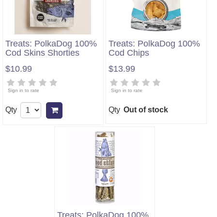
Treats: PolkaDog 100%
Treats: PolkaDog 100%
Cod Skins Shorties
Cod Chips
$10.99
$13.99
Sign in to rate
Sign in to rate
Qty
Qty
Out of stock
Add to cart
Treats: PolkaDog 100%