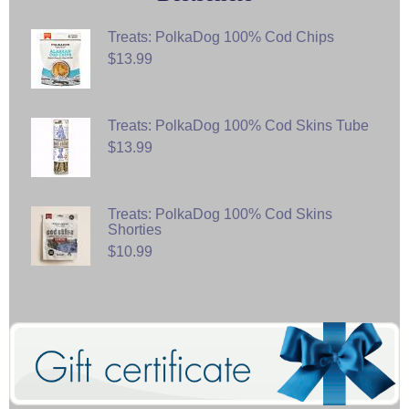
Treats: PolkaDog 100% Cod Chips
$13.99
Treats: PolkaDog 100% Cod Skins Tube
$13.99
Treats: PolkaDog 100% Cod Skins
Shorties
$10.99