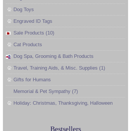
Dog Toys
Engraved ID Tags
Sale Products (10)
Cat Products
Dog Spa, Grooming & Bath Products
Travel, Training Aids, & Misc. Supplies (1)
Gifts for Humans
Memorial & Pet Sympathy (7)
Holiday: Christmas, Thanksgiving, Halloween
Bestsellers