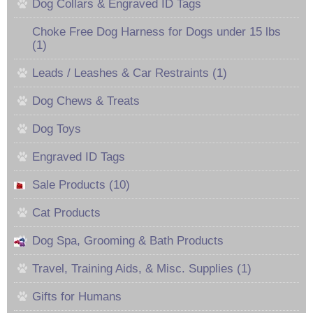
Dog Collars & Engraved ID Tags
Choke Free Dog Harness for Dogs under 15 lbs
(1)
Leads / Leashes & Car Restraints (1)
Dog Chews & Treats
Dog Toys
Engraved ID Tags
Sale Products (10)
Cat Products
Dog Spa, Grooming & Bath Products
Travel, Training Aids, & Misc. Supplies (1)
Gifts for Humans