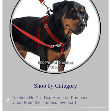
Shop by Category
Freedom No-Pull Dog Harness- Purchase
Direct From the Harness Inventor!!