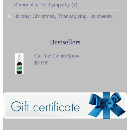
Memorial & Pet Sympathy (7)
Holiday: Christmas, Thanksgiving, Halloween
Bestsellers
Cat Toy: Catnip Spray
$10.99