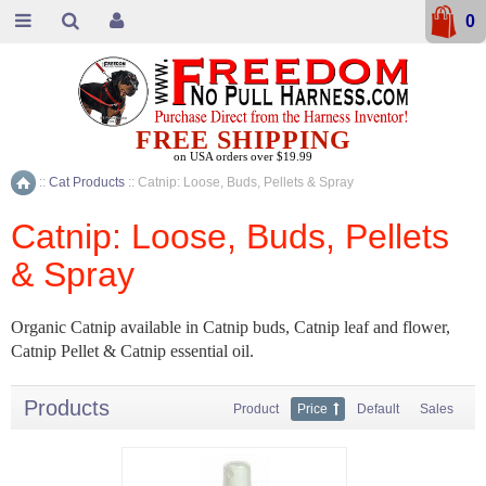
0
FREE SHIPPING
on USA orders over $19.99
::
Cat Products
::
Catnip: Loose, Buds, Pellets & Spray
Home
Catnip: Loose, Buds, Pellets
& Spray
Organic Catnip available in Catnip buds, Catnip leaf and flower,
Catnip Pellet & Catnip essential oil.
Products
Product
Price
Default
Sales