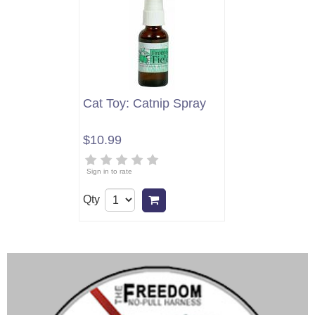
Cat Toy: Catnip Spray
$10.99
Sign in to rate
Qty
Add to cart