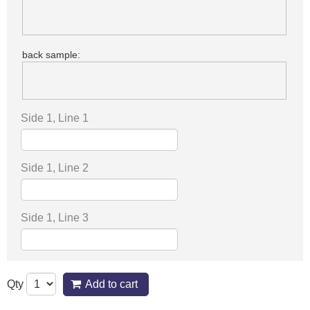
back sample:
Side 1, Line 1
Side 1, Line 2
Side 1, Line 3
Qty
Add to cart