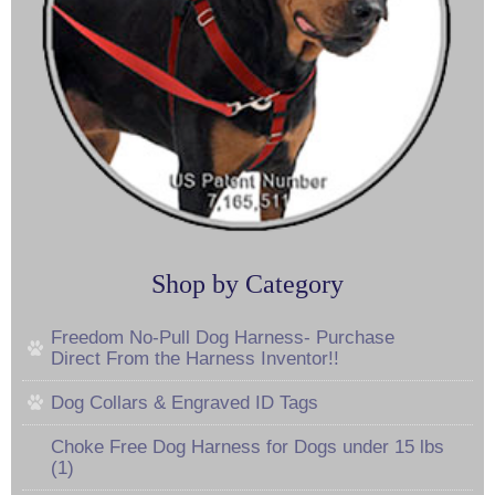
Shop by Category
Freedom No-Pull Dog Harness- Purchase
Direct From the Harness Inventor!!
Dog Collars & Engraved ID Tags
Choke Free Dog Harness for Dogs under 15 lbs
(1)