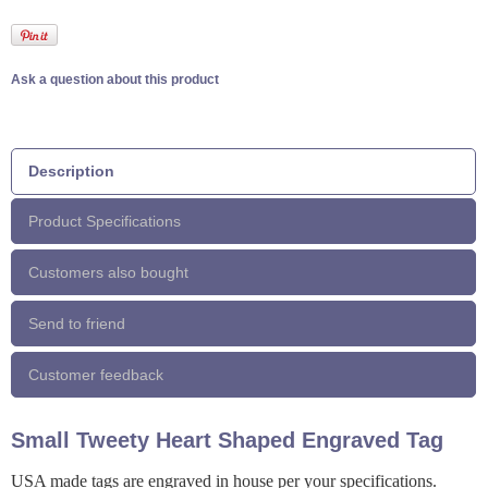
Ask a question about this product
Description
Product Specifications
Customers also bought
Send to friend
Customer feedback
Small Tweety Heart Shaped Engraved Tag
USA made tags are engraved in house per your specifications.