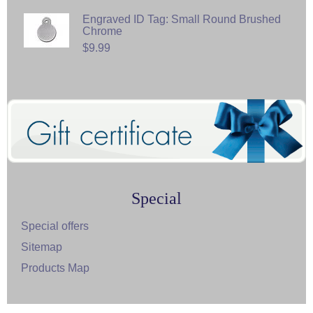
Engraved ID Tag: Small Round Brushed
Chrome
$9.99
Special
Special offers
Sitemap
Products Map