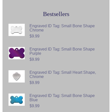
Bestsellers
Engraved ID Tag: Small Bone Shape
Chrome
$9.99
Engraved ID Tag: Small Bone Shape
Purple
$9.99
Engraved ID Tag: Small Heart Shape,
Chrome
$9.99
Engraved ID Tag: Small Bone Shape
Blue
$9.99