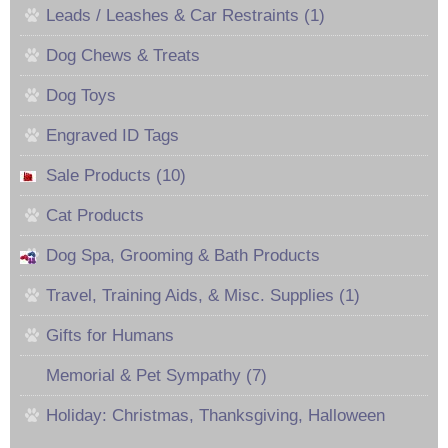
Leads / Leashes & Car Restraints (1)
Dog Chews & Treats
Dog Toys
Engraved ID Tags
Sale Products (10)
Cat Products
Dog Spa, Grooming & Bath Products
Travel, Training Aids, & Misc. Supplies (1)
Gifts for Humans
Memorial & Pet Sympathy (7)
Holiday: Christmas, Thanksgiving, Halloween