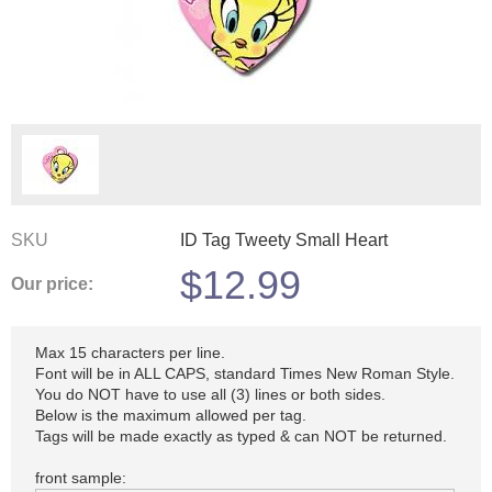
SKU
ID Tag Tweety Small Heart
$
12.99
Our price:
Max 15 characters per line.
Font will be in ALL CAPS, standard Times New Roman Style.
You do NOT have to use all (3) lines or both sides.
Below is the maximum allowed per tag.
Tags will be made exactly as typed & can NOT be returned.
front sample: