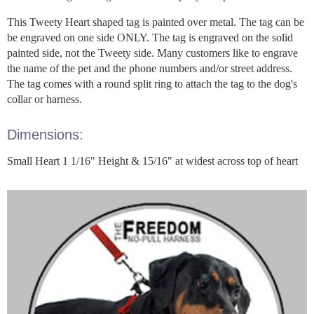
This Tweety Heart shaped tag is painted over metal. The tag can be
be engraved on one side ONLY. The tag is engraved on the solid
painted side, not the Tweety side. Many customers like to engrave
the name of the pet and the phone numbers and/or street address.
The tag comes with a round split ring to attach the tag to the dog's
collar or harness.
Dimensions:
Small Heart 1 1/16" Height & 15/16" at widest across top of heart