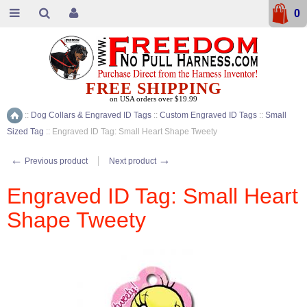
0
FREE SHIPPING
on USA orders over $19.99
::
Dog Collars & Engraved ID Tags
::
Custom Engraved ID Tags
::
Small
Home
Sized Tag
::
Engraved ID Tag: Small Heart Shape Tweety
←
→
Previous product
Next product
Engraved ID Tag: Small Heart
Shape Tweety