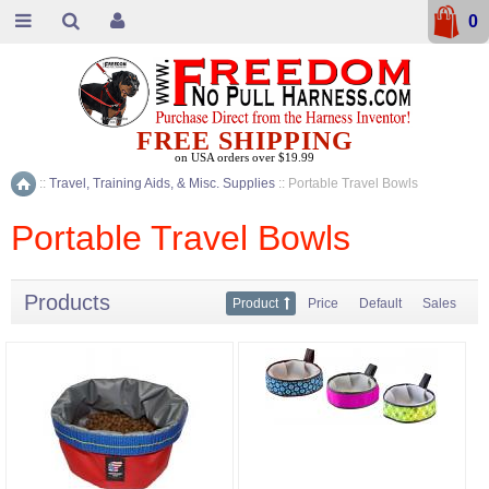
0
FREE SHIPPING
on USA orders over $19.99
::
Travel, Training Aids, & Misc. Supplies
::
Portable Travel Bowls
Home
Portable Travel Bowls
Products
Product
Price
Default
Sales