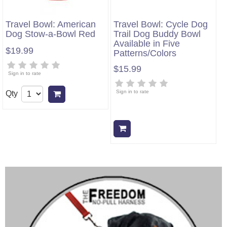
Travel Bowl: American
Travel Bowl: Cycle Dog
Dog Stow-a-Bowl Red
Trail Dog Buddy Bowl
Available in Five
$19.99
Patterns/Colors
$15.99
Sign in to rate
Sign in to rate
Qty
Add to cart
Add to cart