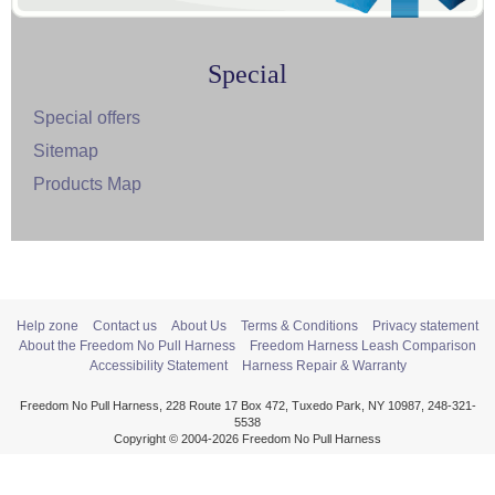
Special
Special offers
Sitemap
Products Map
Help zone
Contact us
About Us
Terms & Conditions
Privacy statement
About the Freedom No Pull Harness
Freedom Harness Leash Comparison
Accessibility Statement
Harness Repair & Warranty
Freedom No Pull Harness, 228 Route 17 Box 472, Tuxedo Park, NY 10987, 248-321-
5538
Copyright © 2004-2026 Freedom No Pull Harness