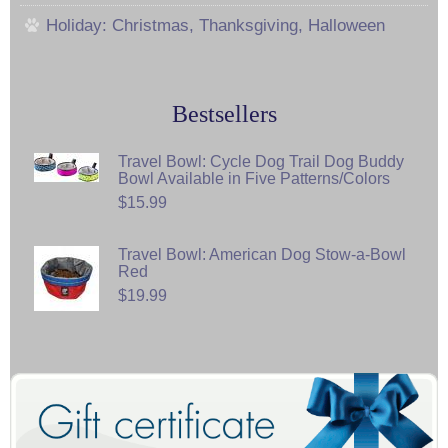
Holiday: Christmas, Thanksgiving, Halloween
Bestsellers
Travel Bowl: Cycle Dog Trail Dog Buddy
Bowl Available in Five Patterns/Colors
$15.99
Travel Bowl: American Dog Stow-a-Bowl
Red
$19.99