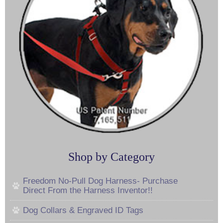
Shop by Category
Freedom No-Pull Dog Harness- Purchase
Direct From the Harness Inventor!!
Dog Collars & Engraved ID Tags