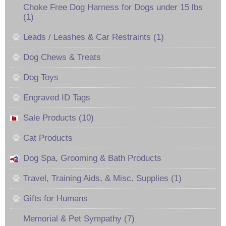
Choke Free Dog Harness for Dogs under 15 lbs
(1)
Leads / Leashes & Car Restraints (1)
Dog Chews & Treats
Dog Toys
Engraved ID Tags
Sale Products (10)
Cat Products
Dog Spa, Grooming & Bath Products
Travel, Training Aids, & Misc. Supplies (1)
Gifts for Humans
Memorial & Pet Sympathy (7)