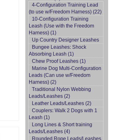
4-Configuration Training Lead
(to use w/Freedom Harness) (22)
10-Configuration Training
Leash (Use with the Freedom
Harness) (1)
Up Country Designer Leashes
Bungee Leashes: Shock
Absorbing Leash (1)
Chew Proof Leashes (1)
Marine Dog Multi-Configuration
Leads (Can use w/Freedom
Harness) (2)
Traditional Nylon Webbing
Leads/Leashes (2)
Leather Leads/Leashes (2)
Couplers: Walk 2 Dogs with 1
Leash (1)
Long Lines & Short training
Leads/Leashes (4)
Rounded Rope Leads/Leashes