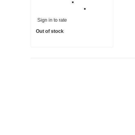
Sign in to rate
Out of stock