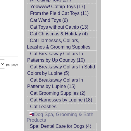
Yeowww! Catnip Toys (17)
From the Field Cat Toys (11)
Cat Wand Toys (6)
Cat Toys without Catnip (13)
Cat Christmas & Holiday (4)
Cat Harnesses, Collars,
Leashes & Grooming Supplies
Cat Breakaway Collars In
Patterns by Up Country (10)
per page
Cat Breakaway Collars In Solid
Colors by Lupine (5)
Cat Breakaway Collars In
Patterns by Lupine (15)
Cat Grooming Supplies (2)
Cat Harnesses by Lupine (18)
Cat Leashes
Dog Spa, Grooming & Bath
Products
Spa: Dental Care for Dogs (4)