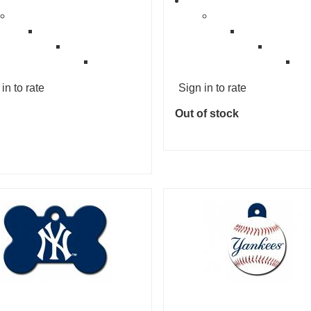
in to rate
Sign in to rate
Out of stock
Add to cart