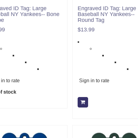
aved ID Tag: Large
Engraved ID Tag: Large
ball NY Yankees-- Bone
Baseball NY Yankees--
pe
Round Tag
99
$13.99
in to rate
Sign in to rate
f stock
Add to cart