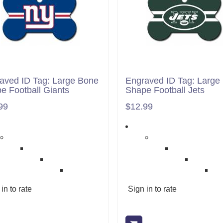
aved ID Tag: Large Bone
Engraved ID Tag: Large
e Football Giants
Shape Football Jets
99
$12.99
in to rate
Sign in to rate