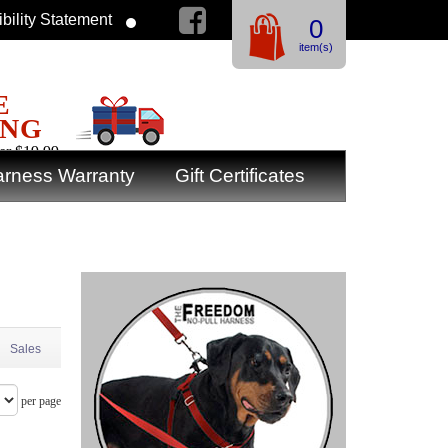
bility Statement
0
item(s)
E
ING
er $19.99
rness Warranty
Gift Certificates
Sales
per page