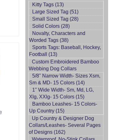
Kitty Tags (13)
Large Sized Tag (51)
Small Sized Tag (28)
Solid Colors (28)
Novalty, Characters and
Worded Tags (38)
Sports Tags: Baseball, Hockey,
Football (13)
Custom Embroidered Bamboo
Webbing Dog Collars
5/8" Narrow Width- Sizes Xsm,
Sm & MD- 15 Colors (14)
1" Wide Width- Sm, Md, LG,
Xlg, XXlg- 15 Colors (15)
Bamboo Leashes- 15 Colors-
Up Country (15)
e
Up Country & Designer Dog
Collars/Leashes- Several Pages
of Designs (162)
Waterproof, No-Stink Collars