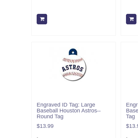
Add to cart
Engraved ID Tag: Large
Engr
Baseball Houston Astros--
Base
Round Tag
Tag
$13.99
$13.