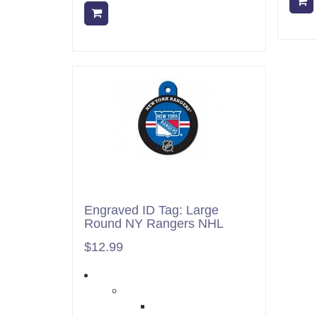
Add to cart
Engraved ID Tag: Large
Round NY Rangers NHL
$12.99