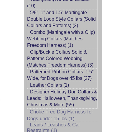
(10)
5/8", 1" and 1.5" Martingale
Double Loop Style Collars (Solid
Collars and Patterns) (2)
Combo (Martingale with a Clip)
Webbing Collars (Matches
Freedom Harness) (1)
Clip/Buckle Collars Solid &
Patterns Colored Webbing
(Matches Freedom Harness) (3)
Patterned Ribbon Collars, 1.5"
Wide, for Dogs over 45 lbs (27)
Leather Collars (1)
Designer Holiday Dog Collars &
Leads: Halloween, Thanksgiving,
Christmas & More (55)
Choke Free Dog Harness for
Dogs under 15 lbs (1)
Leads / Leashes & Car
Restraints (1)