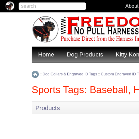
About
Home
Dog Products
Kitty Kor
::
Dog Collars & Engraved ID Tags
::
Custom Engraved ID 
Home
Sports Tags: Baseball, 
Products