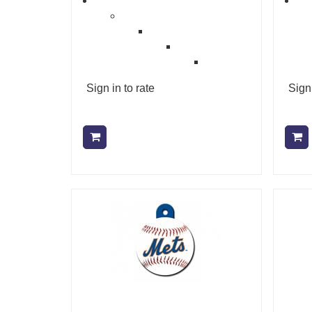
Sign in to rate
Sign 
Add to cart