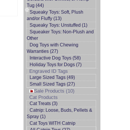
Tug (44)
Squeaky Toys: Soft, Plush
and/or Fluffy (13)
Squeaky Toys: Unstuffed (1)
Squeaker Toys: Non-Plush and
Other
Dog Toys with Chewing
Warranties (27)
Interactive Dog Toys (58)
Holiday Toys for Dogs (7)
Engraved ID Tags
Large Sized Tags (49)
Small Sized Tags (27)
Sale Products (10)
Cat Products
Cat Treats (3)
Catnip: Loose, Buds, Pellets &
Spray (1)
Cat Toys WITH Catnip
All Catnip Toys (27)