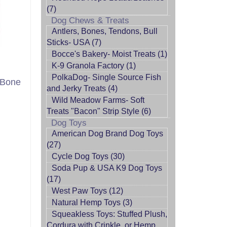
(7)
Dog Chews & Treats
Antlers, Bones, Tendons, Bull
Sticks- USA (7)
Bocce's Bakery- Moist Treats (1)
K-9 Granola Factory (1)
PolkaDog- Single Source Fish
 Bone
and Jerky Treats (4)
Wild Meadow Farms- Soft
Treats "Bacon" Strip Style (6)
Dog Toys
American Dog Brand Dog Toys
(27)
Cycle Dog Toys (30)
Soda Pup & USA K9 Dog Toys
(17)
West Paw Toys (12)
Natural Hemp Toys (3)
Squeakless Toys: Stuffed Plush,
Cordura with Crinkle, or Hemp