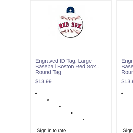
Engraved ID Tag: Large
Engr
Baseball Boston Red Sox--
Base
Round Tag
Roun
$13.99
$13.
Sign in to rate
Sign 