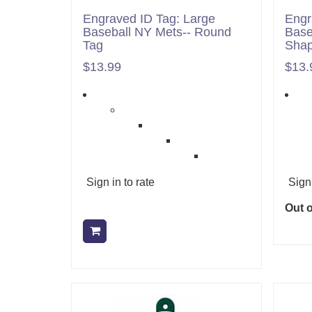
Engraved ID Tag: Large
Engr
Baseball NY Mets-- Round
Base
Tag
Sha
$13.99
$13.
Sign in to rate
Sign 
Out o
Add to cart