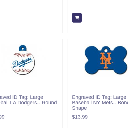
Add to cart
Add to cart
aved ID Tag: Large
Engraved ID Tag: Large
ball LA Dodgers-- Round
Baseball NY Mets-- Bon
Shape
99
$13.99