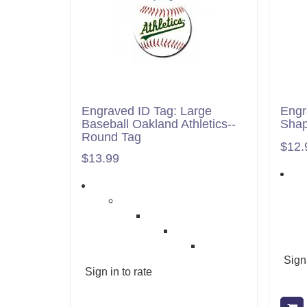
Engraved ID Tag: Large
Engr
Baseball Oakland Athletics--
Shap
Round Tag
$12.
$13.99
Sign 
Sign in to rate