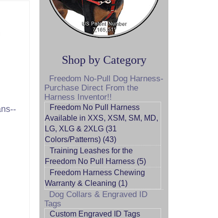
Shop by Category
Freedom No-Pull Dog Harness-
Purchase Direct From the
Harness Inventor!!
Freedom No Pull Harness
ns--
Available in XXS, XSM, SM, MD,
LG, XLG & 2XLG (31
Colors/Patterns) (43)
Training Leashes for the
Freedom No Pull Harness (5)
Freedom Harness Chewing
Warranty & Cleaning (1)
Dog Collars & Engraved ID
Tags
Custom Engraved ID Tags