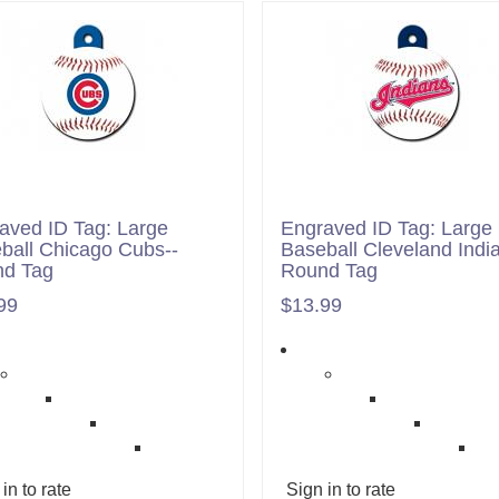
aved ID Tag: Large
Engraved ID Tag: Large
ball Chicago Cubs--
Baseball Cleveland India
d Tag
Round Tag
99
$13.99
in to rate
Sign in to rate