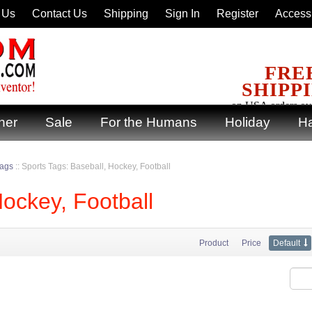
 Us
Contact Us
Shipping
Sign In
Register
Accessi
FRE
SHIPP
on USA orders ov
ner
Sale
For the Humans
Holiday
Ha
Tags
::
Sports Tags: Baseball, Hockey, Football
Hockey, Football
Product
Price
Default