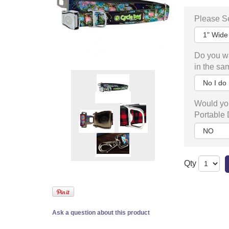
Please Se
Do you wa
in the sa
Would you
Portable
Qty
Ask a question about this product