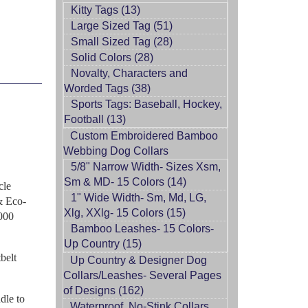
Kitty Tags (13)
Large Sized Tag (51)
Small Sized Tag (28)
Solid Colors (28)
Novalty, Characters and
Worded Tags (38)
Sports Tags: Baseball, Hockey,
Football (13)
Custom Embroidered Bamboo
Webbing Dog Collars
5/8" Narrow Width- Sizes Xsm,
Sm & MD- 15 Colors (14)
cle
1" Wide Width- Sm, Md, LG,
 & Eco-
Xlg, XXlg- 15 Colors (15)
1000
Bamboo Leashes- 15 Colors-
Up Country (15)
belt
Up Country & Designer Dog
Collars/Leashes- Several Pages
of Designs (162)
dle to
Waterproof, No-Stink Collars