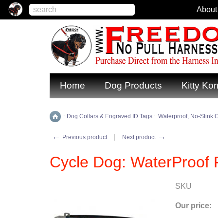
About
Home
Dog Products
Kitty Kor
::
Dog Collars & Engraved ID Tags
::
Waterproof, No-Stink C
Home
←
→
Previous product
Next product
Cycle Dog: WaterProof 
SKU
Our price: