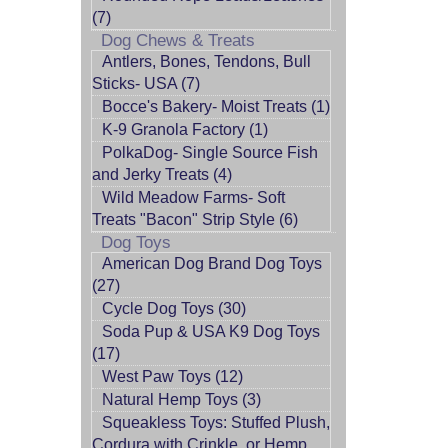
(7)
Dog Chews & Treats
Antlers, Bones, Tendons, Bull
Sticks- USA (7)
Bocce's Bakery- Moist Treats (1)
K-9 Granola Factory (1)
PolkaDog- Single Source Fish
and Jerky Treats (4)
Wild Meadow Farms- Soft
Treats "Bacon" Strip Style (6)
Dog Toys
American Dog Brand Dog Toys
(27)
Cycle Dog Toys (30)
Soda Pup & USA K9 Dog Toys
(17)
West Paw Toys (12)
Natural Hemp Toys (3)
Squeakless Toys: Stuffed Plush,
Cordura with Crinkle, or Hemp