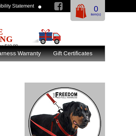
bility Statement
0
item(s)
E
ING
er $19.99
rness Warranty
Gift Certificates