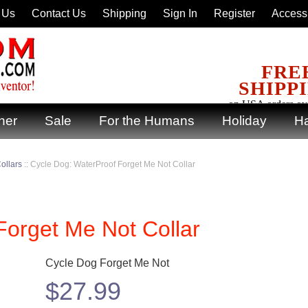
 Us
Contact Us
Shipping
Sign In
Register
Accessi
FRE
SHIPP
on USA orders ov
ner
Sale
For the Humans
Holiday
Ha
ollars
::
Cycle Dog: WaterProof Forget Me Not Collar
Forget Me Not Collar
Cycle Dog Forget Me Not
$
27.99