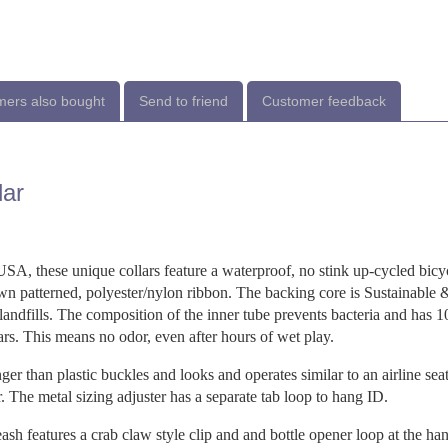
ers also bought
Send to friend
Customer feedback
lar
USA, these unique collars feature a waterproof, no stink up-cycled bicy
ewn patterned, polyester/nylon ribbon. The backing core is Sustainable
 landfills. The composition of the inner tube prevents bacteria and has 
ars. This means no odor, even after hours of wet play.
er than plastic buckles and looks and operates similar to an airline seat
. The metal sizing adjuster has a separate tab loop to hang ID.
ash features a crab claw style clip and and bottle opener loop at the han