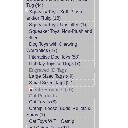
Tug (44)
Squeaky Toys: Soft, Plush
and/or Fluffy (13)
Squeaky Toys: Unstuffed (1)
Squeaker Toys: Non-Plush and
Other
Dog Toys with Chewing
Warranties (27)
Interactive Dog Toys (58)
Holiday Toys for Dogs (7)
Engraved ID Tags
Large Sized Tags (49)
Small Sized Tags (27)
Sale Products (10)
Cat Products
Cat Treats (3)
Catnip: Loose, Buds, Pellets &
Spray (1)
Cat Toys WITH Catnip
All Catnip Toys (27)