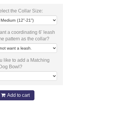
lect the Collar Size:
nt a coordinating 6' leash
me pattern as the collar?
 like to add a Matching
 Dog Bowl?
Add to cart