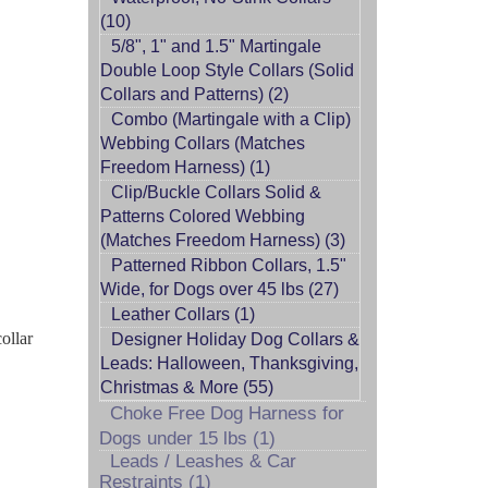
(10)
5/8", 1" and 1.5" Martingale
Double Loop Style Collars (Solid
Collars and Patterns) (2)
Combo (Martingale with a Clip)
Webbing Collars (Matches
Freedom Harness) (1)
Clip/Buckle Collars Solid &
Patterns Colored Webbing
(Matches Freedom Harness) (3)
Patterned Ribbon Collars, 1.5"
Wide, for Dogs over 45 lbs (27)
Leather Collars (1)
ollar
Designer Holiday Dog Collars &
Leads: Halloween, Thanksgiving,
Christmas & More (55)
Choke Free Dog Harness for
Dogs under 15 lbs (1)
Leads / Leashes & Car
Restraints (1)