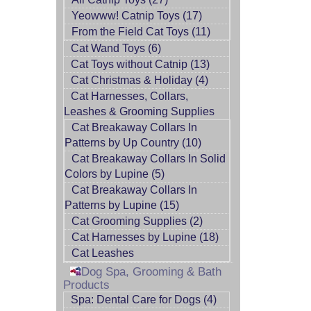
Yeowww! Catnip Toys (17)
From the Field Cat Toys (11)
Cat Wand Toys (6)
Cat Toys without Catnip (13)
Cat Christmas & Holiday (4)
Cat Harnesses, Collars,
Leashes & Grooming Supplies
Cat Breakaway Collars In
Patterns by Up Country (10)
Cat Breakaway Collars In Solid
Colors by Lupine (5)
Cat Breakaway Collars In
Patterns by Lupine (15)
Cat Grooming Supplies (2)
Cat Harnesses by Lupine (18)
Cat Leashes
Dog Spa, Grooming & Bath
Products
Spa: Dental Care for Dogs (4)