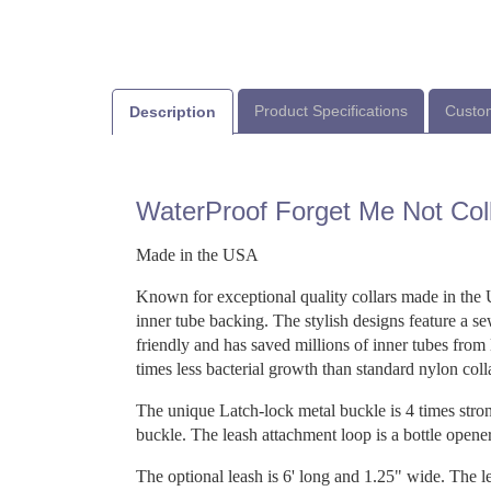
Product Specifications
Custom
Description
WaterProof Forget Me Not Col
Made in the USA
Known for exceptional quality collars made in the 
inner tube backing. The stylish designs feature a s
friendly and has saved millions of inner tubes from
times less bacterial growth than standard nylon coll
The unique Latch-lock metal buckle is 4 times strong
buckle. The leash attachment loop is a bottle opener
The optional leash is 6' long and 1.25" wide. The le