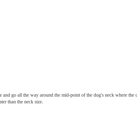
re and go all the way around the mid-point of the dog's neck where the c
eater than the neck size.