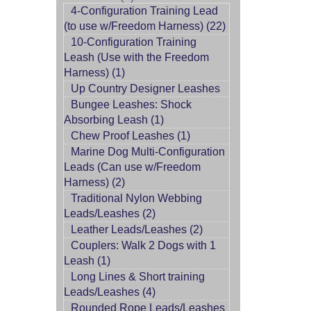
4-Configuration Training Lead
(to use w/Freedom Harness) (22)
10-Configuration Training
Leash (Use with the Freedom
Harness) (1)
Up Country Designer Leashes
Bungee Leashes: Shock
Absorbing Leash (1)
Chew Proof Leashes (1)
Marine Dog Multi-Configuration
Leads (Can use w/Freedom
Harness) (2)
Traditional Nylon Webbing
Leads/Leashes (2)
Leather Leads/Leashes (2)
Couplers: Walk 2 Dogs with 1
Leash (1)
Long Lines & Short training
Leads/Leashes (4)
Rounded Rope Leads/Leashes