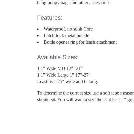
hang poopy bags and other accessories.
Features:
Waterproof, no stink Core
Latch-lock metal buckle
Bottle opener ring for leash attachment
Available Sizes:
1.1" Wide MD 12"- 21"
1.1" Wide Large 1" 17"-27"
Leash is 1.25" wide and 6' long.
To determine the correct size use a soft tape measu
should sit. You will want a size the is at least 1" gr