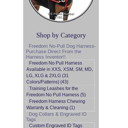
Shop by Category
Freedom No-Pull Dog Harness-
Purchase Direct From the
Harness Inventor!!
Freedom No Pull Harness
Available in XXS, XSM, SM, MD,
LG, XLG & 2XLG (31
Colors/Patterns) (43)
Training Leashes for the
Freedom No Pull Harness (5)
Freedom Harness Chewing
Warranty & Cleaning (1)
Dog Collars & Engraved ID
Tags
Custom Engraved ID Tags