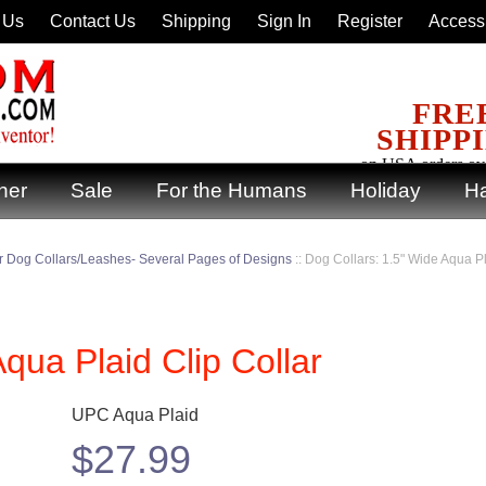
 Us
Contact Us
Shipping
Sign In
Register
Accessi
FRE
SHIPP
on USA orders ov
ner
Sale
For the Humans
Holiday
Ha
 Dog Collars/Leashes- Several Pages of Designs
::
Dog Collars: 1.5" Wide Aqua Pl
qua Plaid Clip Collar
UPC Aqua Plaid
$
27.99