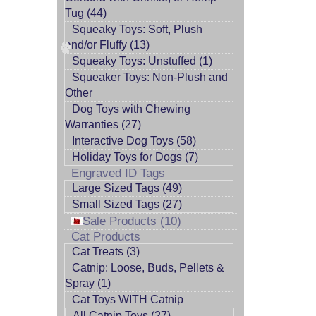
Tug (44)
Squeaky Toys: Soft, Plush
and/or Fluffy (13)
Squeaky Toys: Unstuffed (1)
Squeaker Toys: Non-Plush and
Other
Dog Toys with Chewing
Warranties (27)
Interactive Dog Toys (58)
Holiday Toys for Dogs (7)
Engraved ID Tags
Large Sized Tags (49)
Small Sized Tags (27)
Sale Products (10)
Cat Products
Cat Treats (3)
Catnip: Loose, Buds, Pellets &
Spray (1)
Cat Toys WITH Catnip
All Catnip Toys (27)