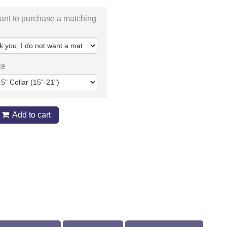
ant to purchase a matching
ze
Add to cart