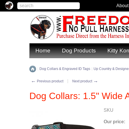
About
Home
Dog Products
Kitty Kor
::
Dog Collars & Engraved ID Tags
::
Up Country & Designer
Home
←
→
Previous product
Next product
Dog Collars: 1.5" Wide A
SKU
Our price: