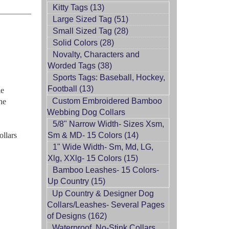
Kitty Tags (13)
Large Sized Tag (51)
Small Sized Tag (28)
Solid Colors (28)
Novalty, Characters and
Worded Tags (38)
Sports Tags: Baseball, Hockey,
Football (13)
le
Custom Embroidered Bamboo
ne
Webbing Dog Collars
5/8" Narrow Width- Sizes Xsm,
ollars
Sm & MD- 15 Colors (14)
1" Wide Width- Sm, Md, LG,
Xlg, XXlg- 15 Colors (15)
Bamboo Leashes- 15 Colors-
Up Country (15)
Up Country & Designer Dog
Collars/Leashes- Several Pages
of Designs (162)
Waterproof, No-Stink Collars