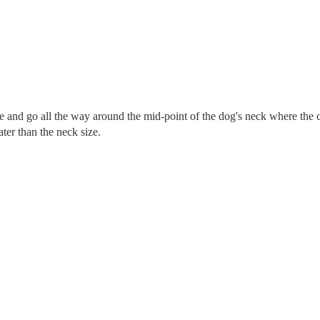
re and go all the way around the mid-point of the dog's neck where the c
eater than the neck size.