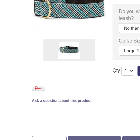
Do you w
leash?
Collar Si
Qty
Ask a question about this product