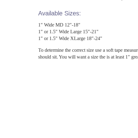
Available Sizes:
1" Wide MD 12"-18"
1" or 1.5" Wide Large 15"-21"
1" or 1.5" Wide XLarge 18"-24"
To determine the correct size use a soft tape measu
should sit. You will want a size the is at least 1" gr