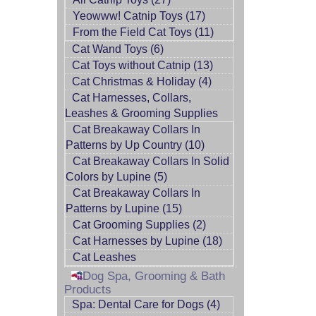
Yeowww! Catnip Toys (17)
From the Field Cat Toys (11)
Cat Wand Toys (6)
Cat Toys without Catnip (13)
Cat Christmas & Holiday (4)
Cat Harnesses, Collars,
Leashes & Grooming Supplies
Cat Breakaway Collars In
Patterns by Up Country (10)
Cat Breakaway Collars In Solid
Colors by Lupine (5)
Cat Breakaway Collars In
Patterns by Lupine (15)
Cat Grooming Supplies (2)
Cat Harnesses by Lupine (18)
Cat Leashes
Dog Spa, Grooming & Bath
Products
Spa: Dental Care for Dogs (4)