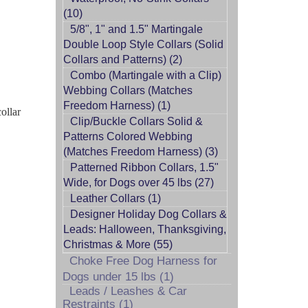
(10)
5/8", 1" and 1.5" Martingale
Double Loop Style Collars (Solid
Collars and Patterns) (2)
Combo (Martingale with a Clip)
Webbing Collars (Matches
Freedom Harness) (1)
ollar
Clip/Buckle Collars Solid &
Patterns Colored Webbing
(Matches Freedom Harness) (3)
Patterned Ribbon Collars, 1.5"
Wide, for Dogs over 45 lbs (27)
Leather Collars (1)
Designer Holiday Dog Collars &
Leads: Halloween, Thanksgiving,
Christmas & More (55)
Choke Free Dog Harness for
Dogs under 15 lbs (1)
Leads / Leashes & Car
Restraints (1)