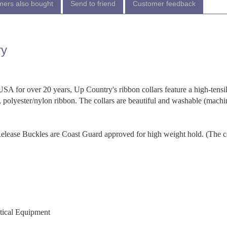
ers also bought
Send to friend
Customer feedback
ry
SA for over 20 years, Up Country's ribbon collars feature a high-tensi
 polyester/nylon ribbon. The collars are beautiful and washable (machi
-Release Buckles are Coast Guard approved for high weight hold. (The c
utical Equipment