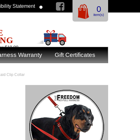
bility Statement
0
item(s)
E
ING
er $19.99
rness Warranty
Gift Certificates
aid Clip Collar