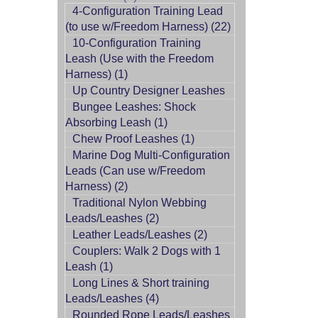
4-Configuration Training Lead
(to use w/Freedom Harness) (22)
10-Configuration Training
Leash (Use with the Freedom
Harness) (1)
Up Country Designer Leashes
Bungee Leashes: Shock
Absorbing Leash (1)
Chew Proof Leashes (1)
Marine Dog Multi-Configuration
Leads (Can use w/Freedom
Harness) (2)
Traditional Nylon Webbing
Leads/Leashes (2)
Leather Leads/Leashes (2)
Couplers: Walk 2 Dogs with 1
Leash (1)
Long Lines & Short training
Leads/Leashes (4)
Rounded Rope Leads/Leashes