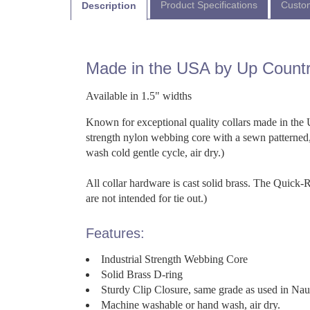
Product Specifications
Custom
Description
Made in the USA by Up Count
Available in 1.5" widths
Known for exceptional quality collars made in the U
strength nylon webbing core with a sewn patterned,
wash cold gentle cycle, air dry.)
All collar hardware is cast solid brass. The Quick
are not intended for tie out.)
Features:
Industrial Strength Webbing Core
Solid Brass D-ring
Sturdy Clip Closure, same grade as used in Na
Machine washable or hand wash, air dry.