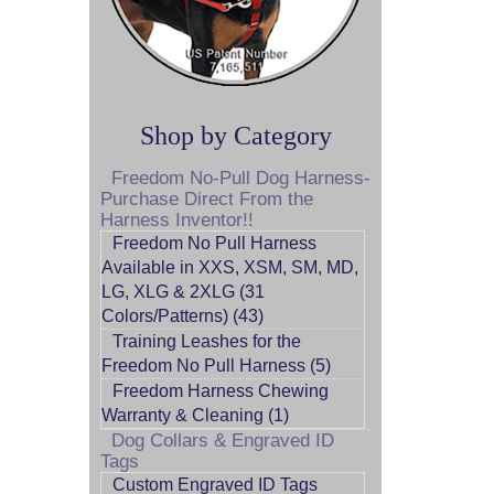
Shop by Category
Freedom No-Pull Dog Harness-
Purchase Direct From the
Harness Inventor!!
Freedom No Pull Harness
Available in XXS, XSM, SM, MD,
LG, XLG & 2XLG (31
Colors/Patterns) (43)
Training Leashes for the
Freedom No Pull Harness (5)
Freedom Harness Chewing
Warranty & Cleaning (1)
Dog Collars & Engraved ID
Tags
Custom Engraved ID Tags