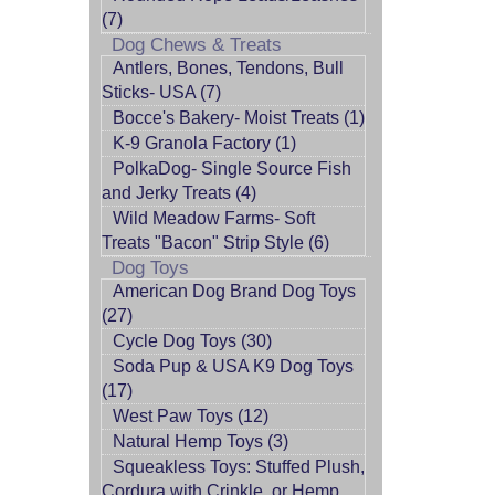
(7)
Dog Chews & Treats
Antlers, Bones, Tendons, Bull
Sticks- USA (7)
Bocce's Bakery- Moist Treats (1)
K-9 Granola Factory (1)
PolkaDog- Single Source Fish
and Jerky Treats (4)
Wild Meadow Farms- Soft
Treats "Bacon" Strip Style (6)
Dog Toys
American Dog Brand Dog Toys
(27)
Cycle Dog Toys (30)
Soda Pup & USA K9 Dog Toys
(17)
West Paw Toys (12)
Natural Hemp Toys (3)
Squeakless Toys: Stuffed Plush,
Cordura with Crinkle, or Hemp