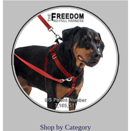
Shop by Category