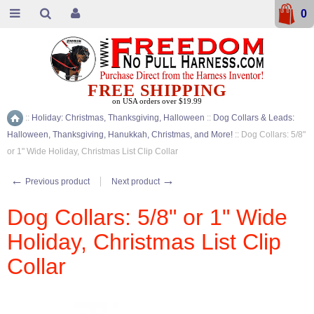
0
FREE SHIPPING
on USA orders over $19.99
::
Holiday: Christmas, Thanksgiving, Halloween
::
Dog Collars & Leads:
Home
Halloween, Thanksgiving, Hanukkah, Christmas, and More!
::
Dog Collars: 5/8"
or 1" Wide Holiday, Christmas List Clip Collar
←
→
Previous product
Next product
Dog Collars: 5/8" or 1" Wide
Holiday, Christmas List Clip
Collar