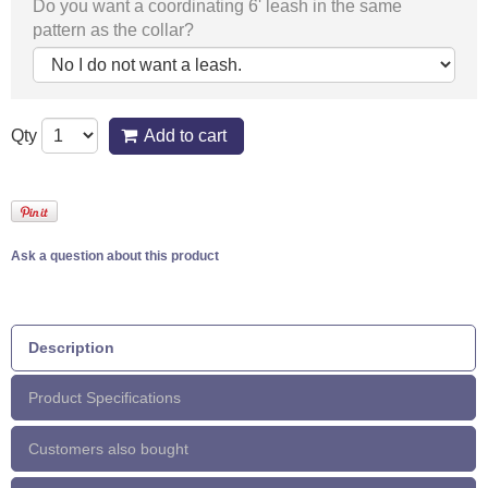
Do you want a coordinating 6' leash in the same
pattern as the collar?
Qty
Add to cart
Ask a question about this product
Description
Product Specifications
Customers also bought