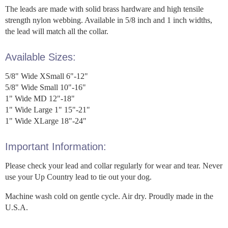
The leads are made with solid brass hardware and high tensile
strength nylon webbing. Available in 5/8 inch and 1 inch widths,
the lead will match all the collar.
Available Sizes:
5/8" Wide XSmall 6"-12"
5/8" Wide Small 10"-16"
1" Wide MD 12"-18"
1" Wide Large 1" 15"-21"
1" Wide XLarge 18"-24"
Important Information:
Please check your lead and collar regularly for wear and tear. Never
use your Up Country lead to tie out your dog.
Machine wash cold on gentle cycle. Air dry. Proudly made in the
U.S.A.