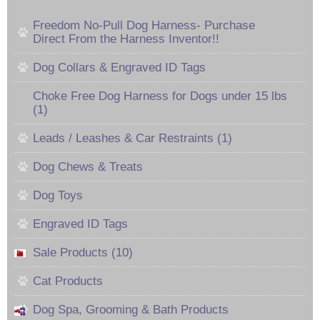
Freedom No-Pull Dog Harness- Purchase
Direct From the Harness Inventor!!
Dog Collars & Engraved ID Tags
Choke Free Dog Harness for Dogs under 15 lbs
(1)
Leads / Leashes & Car Restraints (1)
Dog Chews & Treats
Dog Toys
Engraved ID Tags
Sale Products (10)
Cat Products
Dog Spa, Grooming & Bath Products