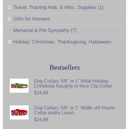
Travel, Training Aids, & Misc. Supplies (1)
Gifts for Humans
Memorial & Pet Sympathy (7)
Holiday: Christmas, Thanksgiving, Halloween
Bestsellers
Dog Collars: 5/8" or 1" Wide Holiday,
Christmas Naughty or Nice Clip Collar
$24.99
Dog Collars: 5/8" or 1" Width- All Hearts
Collar and/or Leash
$24.99