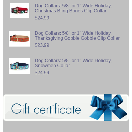
Dog Collars: 5/8" or 1" Wide Holiday,
Christmas Bling Bones Clip Collar
$24.99
Dog Collars: 5/8" or 1" Wide Holiday,
Thanksgiving Gobble Gobble Clip Collar
$23.99
Dog Collars: 5/8" or 1" Wide Holiday,
Snowmen Collar
$24.99