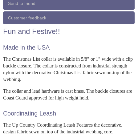
Send to friend
Customer feedback
Fun and Festive!!
Made in the USA
The Christmas List collar is available in 5/8" or 1" wide with a clip
buckle closure. The collar is constructed from industrial strength
nylon with the decorative Christmas List fabric sewn on-top of the
webbing.
The collar and lead hardware is cast brass. The buckle closures are
Coast Guard approved for high weight hold.
Coordinating Leash
The Up Country Coordinating Leash Features the decorative,
design fabric sewn on top of the industrial webbing core.