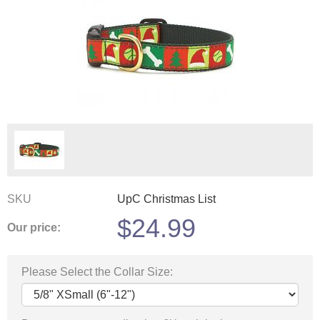
SKU
UpC Christmas List
$
24.99
Our price:
Please Select the Collar Size: