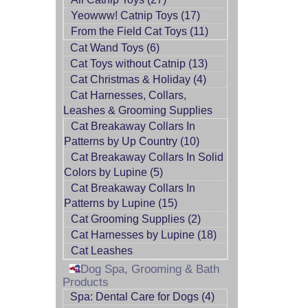
Yeowww! Catnip Toys (17)
From the Field Cat Toys (11)
Cat Wand Toys (6)
Cat Toys without Catnip (13)
Cat Christmas & Holiday (4)
Cat Harnesses, Collars,
Leashes & Grooming Supplies
Cat Breakaway Collars In
Patterns by Up Country (10)
Cat Breakaway Collars In Solid
Colors by Lupine (5)
Cat Breakaway Collars In
Patterns by Lupine (15)
Cat Grooming Supplies (2)
Cat Harnesses by Lupine (18)
Cat Leashes
Dog Spa, Grooming & Bath
Products
Spa: Dental Care for Dogs (4)