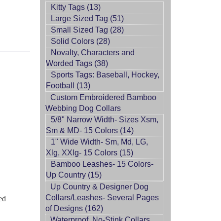
Kitty Tags (13)
Large Sized Tag (51)
Small Sized Tag (28)
Solid Colors (28)
Novalty, Characters and
Worded Tags (38)
Sports Tags: Baseball, Hockey,
Football (13)
Custom Embroidered Bamboo
Webbing Dog Collars
5/8" Narrow Width- Sizes Xsm,
Sm & MD- 15 Colors (14)
1" Wide Width- Sm, Md, LG,
Xlg, XXlg- 15 Colors (15)
Bamboo Leashes- 15 Colors-
Up Country (15)
Up Country & Designer Dog
Collars/Leashes- Several Pages
ed
of Designs (162)
Waterproof, No-Stink Collars