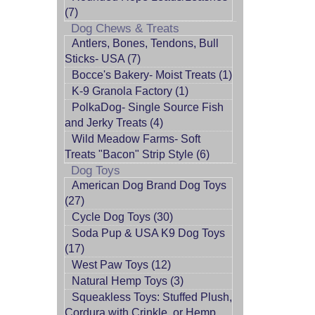
(7)
Dog Chews & Treats
Antlers, Bones, Tendons, Bull
Sticks- USA (7)
Bocce's Bakery- Moist Treats (1)
K-9 Granola Factory (1)
PolkaDog- Single Source Fish
and Jerky Treats (4)
Wild Meadow Farms- Soft
Treats "Bacon" Strip Style (6)
Dog Toys
American Dog Brand Dog Toys
(27)
Cycle Dog Toys (30)
Soda Pup & USA K9 Dog Toys
(17)
West Paw Toys (12)
Natural Hemp Toys (3)
Squeakless Toys: Stuffed Plush,
Cordura with Crinkle, or Hemp