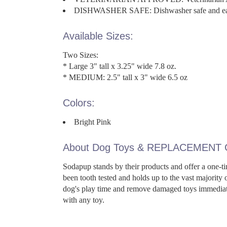
DISHWASHER SAFE: Dishwasher safe and eas
Available Sizes:
Two Sizes:
* Large 3" tall x 3.25" wide 7.8 oz.
* MEDIUM: 2.5" tall x 3" wide 6.5 oz
Colors:
Bright Pink
About Dog Toys & REPLACEMENT
Sodapup stands by their products and offer a one-ti
been tooth tested and holds up to the vast majority
dog's play time and remove damaged toys immediate
with any toy.