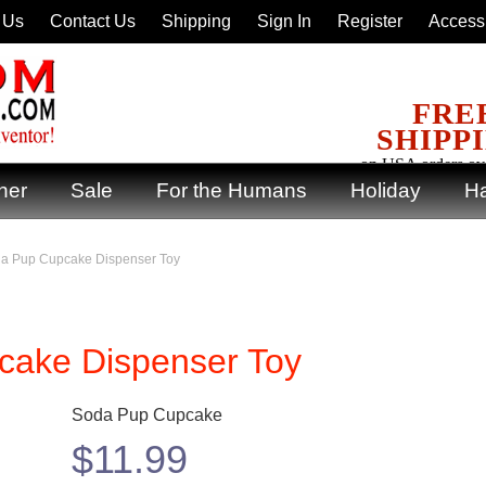
 Us
Contact Us
Shipping
Sign In
Register
Accessi
FRE
SHIPP
on USA orders ov
ner
Sale
For the Humans
Holiday
Ha
da Pup Cupcake Dispenser Toy
cake Dispenser Toy
Soda Pup Cupcake
$
11.99