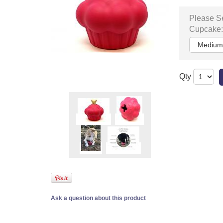
Please Se
Cupcake:
Qty
Ask a question about this product