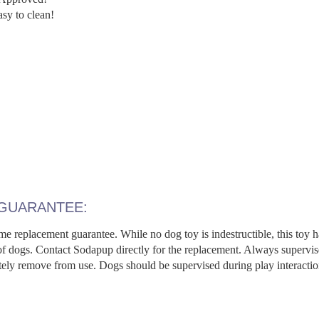
y to clean!
 GUARANTEE:
me replacement guarantee. While no dog toy is indestructible, this toy h
 of dogs. Contact Sodapup directly for the replacement. Always supervi
ly remove from use. Dogs should be supervised during play interacti