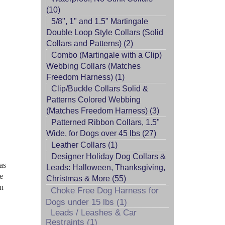
(10)
5/8", 1" and 1.5" Martingale
Double Loop Style Collars (Solid
Collars and Patterns) (2)
Combo (Martingale with a Clip)
Webbing Collars (Matches
Freedom Harness) (1)
Clip/Buckle Collars Solid &
Patterns Colored Webbing
(Matches Freedom Harness) (3)
Patterned Ribbon Collars, 1.5"
Wide, for Dogs over 45 lbs (27)
Leather Collars (1)
Designer Holiday Dog Collars &
as
Leads: Halloween, Thanksgiving,
se
Christmas & More (55)
on
Choke Free Dog Harness for
Dogs under 15 lbs (1)
Leads / Leashes & Car
Restraints (1)