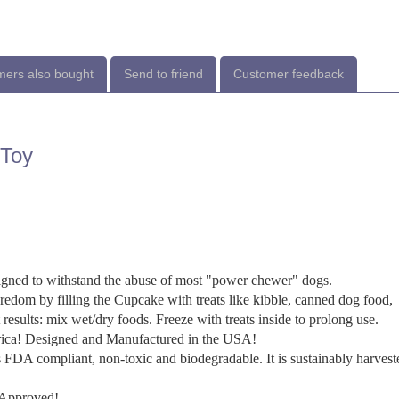
ers also bought
Send to friend
Customer feedback
 Toy
 to withstand the abuse of most "power chewer" dogs.
m by filling the Cupcake with treats like kibble, canned dog food,
t results: mix wet/dry foods. Freeze with treats inside to prolong use.
ca! Designed and Manufactured in the USA!
ompliant, non-toxic and biodegradable. It is sustainably harvest
Approved!