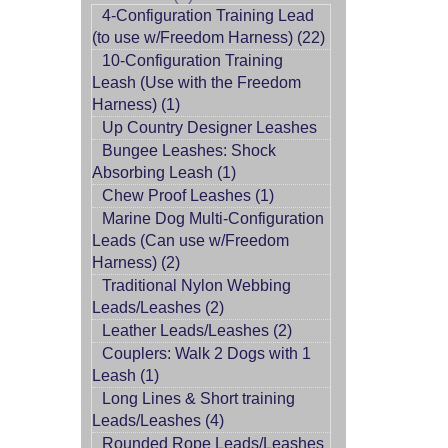
4-Configuration Training Lead
(to use w/Freedom Harness) (22)
10-Configuration Training
Leash (Use with the Freedom
Harness) (1)
Up Country Designer Leashes
Bungee Leashes: Shock
Absorbing Leash (1)
Chew Proof Leashes (1)
Marine Dog Multi-Configuration
Leads (Can use w/Freedom
Harness) (2)
Traditional Nylon Webbing
Leads/Leashes (2)
Leather Leads/Leashes (2)
Couplers: Walk 2 Dogs with 1
Leash (1)
Long Lines & Short training
Leads/Leashes (4)
Rounded Rope Leads/Leashes