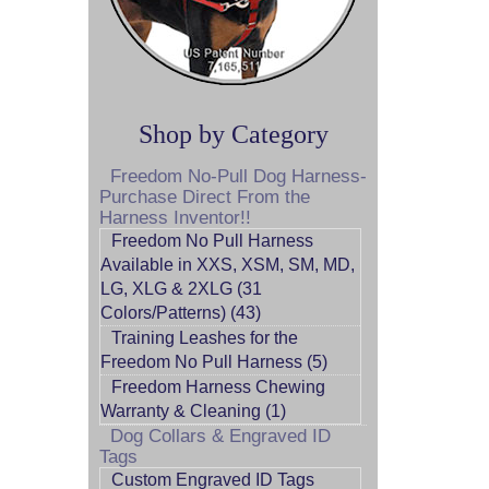
Shop by Category
Freedom No-Pull Dog Harness-
Purchase Direct From the
Harness Inventor!!
Freedom No Pull Harness
Available in XXS, XSM, SM, MD,
LG, XLG & 2XLG (31
Colors/Patterns) (43)
Training Leashes for the
Freedom No Pull Harness (5)
Freedom Harness Chewing
Warranty & Cleaning (1)
Dog Collars & Engraved ID
Tags
Custom Engraved ID Tags