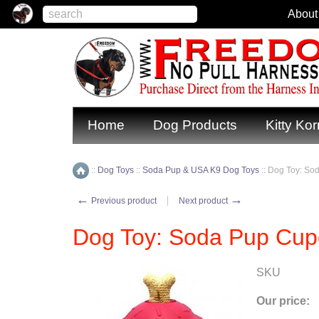
About
Home
Dog Products
Kitty Kor
::
Dog Toys
::
Soda Pup & USA K9 Dog Toys
::
Dog Toy: So
Home
←
→
Previous product
Next product
Dog Toy: Soda Pup Cup
SKU
Our price: