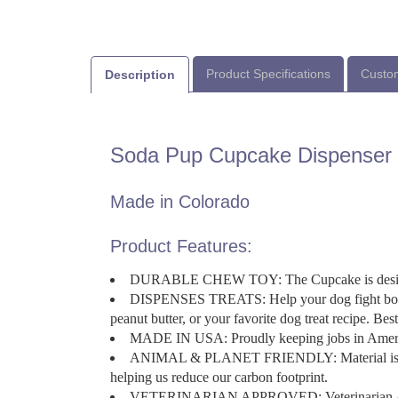
Product Specifications
Custom
Description
Soda Pup Cupcake Dispenser
Made in Colorado
Product Features:
DURABLE CHEW TOY: The Cupcake is designed
DISPENSES TREATS: Help your dog fight boredo
peanut butter, or your favorite dog treat recipe. Bes
MADE IN USA: Proudly keeping jobs in Ameri
ANIMAL & PLANET FRIENDLY: Material is FDA c
helping us reduce our carbon footprint.
VETERINARIAN APPROVED: Veterinarian 