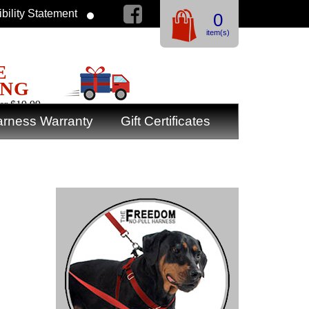
bility Statement
0
item(s)
E
ING
er $19.99
rness Warranty
Gift Certificates