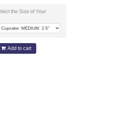
lect the Size of Your
Add to cart