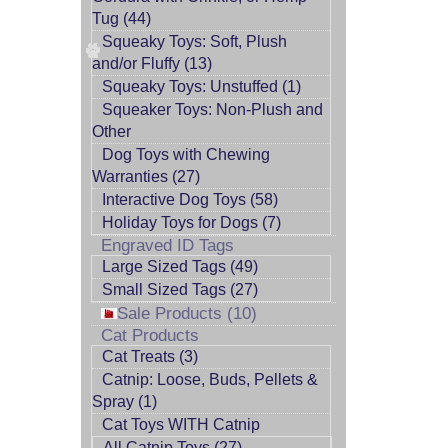
Tug (44)
Squeaky Toys: Soft, Plush
and/or Fluffy (13)
Squeaky Toys: Unstuffed (1)
Squeaker Toys: Non-Plush and
Other
Dog Toys with Chewing
Warranties (27)
Interactive Dog Toys (58)
Holiday Toys for Dogs (7)
Engraved ID Tags
Large Sized Tags (49)
Small Sized Tags (27)
Sale Products (10)
Cat Products
Cat Treats (3)
Catnip: Loose, Buds, Pellets &
Spray (1)
Cat Toys WITH Catnip
All Catnip Toys (27)